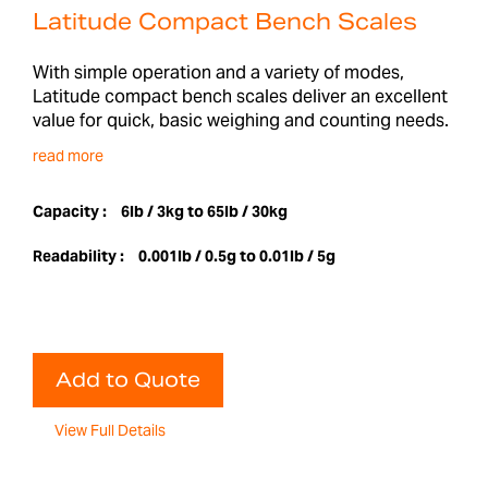
Latitude Compact Bench Scales
With simple operation and a variety of modes,
Latitude compact bench scales deliver an excellent
value for quick, basic weighing and counting needs.
read more
Capacity :
6lb / 3kg to 65lb / 30kg
Readability :
0.001lb / 0.5g to 0.01lb / 5g
Add to Quote
View Full Details