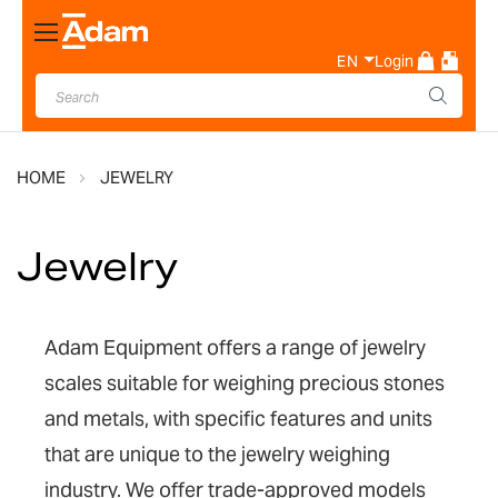
Toggle
Nav
EN
Login
HOME
JEWELRY
Jewelry
Adam Equipment offers a range of jewelry
scales suitable for weighing precious stones
and metals, with specific features and units
that are unique to the jewelry weighing
industry. We offer trade-approved models