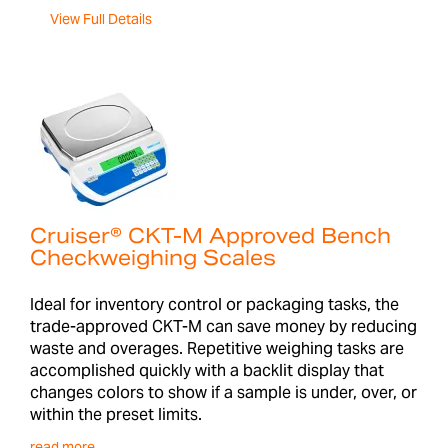
View Full Details
Cruiser® CKT-M Approved Bench
Checkweighing Scales
Ideal for inventory control or packaging tasks, the
trade-approved CKT-M can save money by reducing
waste and overages. Repetitive weighing tasks are
accomplished quickly with a backlit display that
changes colors to show if a sample is under, over, or
within the preset limits.
read more