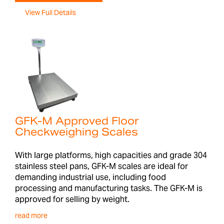
View Full Details
GFK-M Approved Floor
Checkweighing Scales
With large platforms, high capacities and grade 304
stainless steel pans, GFK-M scales are ideal for
demanding industrial use, including food
processing and manufacturing tasks. The GFK-M is
approved for selling by weight.
read more