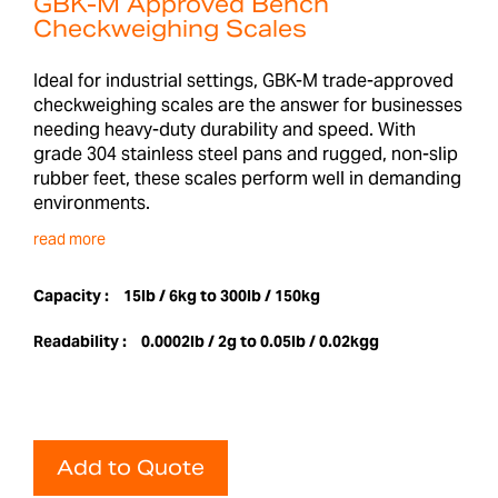
GBK-M Approved Bench
Checkweighing Scales
Ideal for industrial settings, GBK-M trade-approved
checkweighing scales are the answer for businesses
needing heavy-duty durability and speed. With
grade 304 stainless steel pans and rugged, non-slip
rubber feet, these scales perform well in demanding
environments.
read more
Capacity :
15lb / 6kg to 300lb / 150kg
Readability :
0.0002lb / 2g to 0.05lb / 0.02kgg
Add to Quote