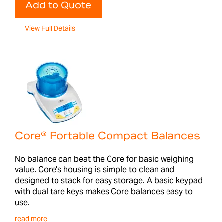
Add to Quote
View Full Details
Core® Portable Compact Balances
No balance can beat the Core for basic weighing
value. Core's housing is simple to clean and
designed to stack for easy storage. A basic keypad
with dual tare keys makes Core balances easy to
use.
read more