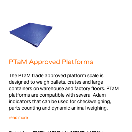
PTaM Approved Platforms
The PTaM trade approved platform scale is
designed to weigh pallets, crates and large
containers on warehouse and factory floors. PTaM
platforms are compatible with several Adam
indicators that can be used for checkweighing,
parts counting and dynamic animal weighing.
read more