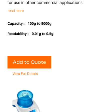
for use in other commercial applications.
read more
Capacity :
100g to 5000g
Readability :
0.01g to 0.5g
Add to Quote
View Full Details