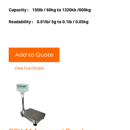
Capacity :
150lb / 60kg to 1320kb /600kg
Readability :
0.01lb/ 5g to 0.1lb / 0.05kg
Add to Quote
View Full Details