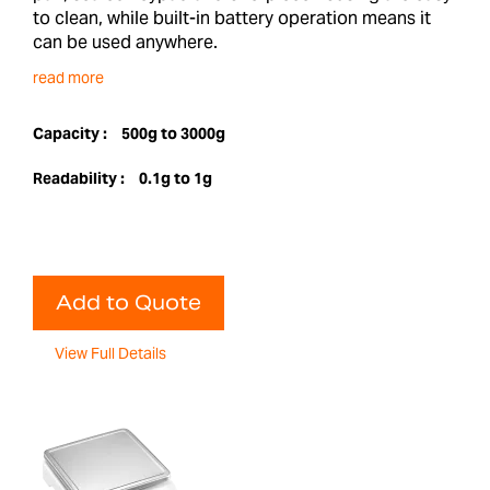
to clean, while built-in battery operation means it
can be used anywhere.
read more
Capacity :
500g to 3000g
Readability :
0.1g to 1g
Add to Quote
View Full Details