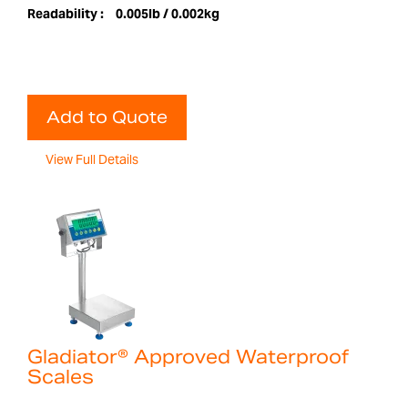
Readability :
0.005lb / 0.002kg
Add to Quote
View Full Details
Gladiator® Approved Waterproof
Scales