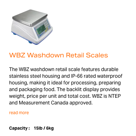
WBZ Washdown Retail Scales
The WBZ washdown retail scale features durable
stainless steel housing and IP-66 rated waterproof
housing, making it ideal for processing, preparing
and packaging food. The backlit display provides
weight, price per unit and total cost. WBZ is NTEP
and Measurement Canada approved.
read more
Capacity :
15lb / 6kg