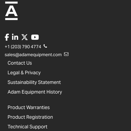
+1 (203) 790 4774
sales@adamequipment.com
Contact Us
Legal & Privacy
Sustainability Statement
Adam Equipment History
Product Warranties
Product Registration
Technical Support