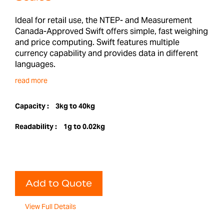
Ideal for retail use, the NTEP- and Measurement
Canada-Approved Swift offers simple, fast weighing
and price computing. Swift features multiple
currency capability and provides data in different
languages.
read more
Capacity :
3kg to 40kg
Readability :
1g to 0.02kg
Add to Quote
View Full Details