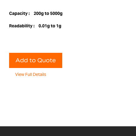
Capacity :
200g to 5000g
Readability :
0.01g to 1g
Add to Quote
View Full Details