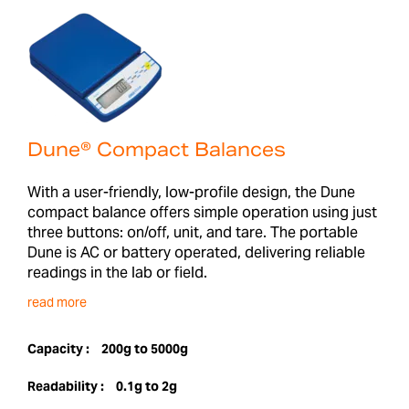
Dune® Compact Balances
With a user-friendly, low-profile design, the Dune
compact balance offers simple operation using just
three buttons: on/off, unit, and tare. The portable
Dune is AC or battery operated, delivering reliable
readings in the lab or field.
read more
Capacity :
200g to 5000g
Readability :
0.1g to 2g