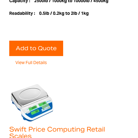
Capacity :
2500lb / 1000kg to 10000lb / 4500kg
Readability :
0.5lb / 0.2kg to 2lb / 1kg
Add to Quote
View Full Details
Swift Price Computing Retail
Scales