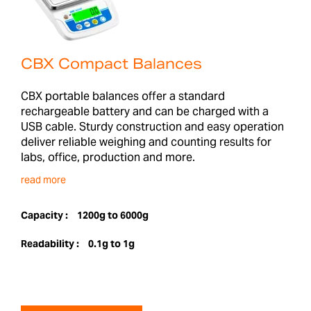
CBX Compact Balances
CBX portable balances offer a standard
rechargeable battery and can be charged with a
USB cable. Sturdy construction and easy operation
deliver reliable weighing and counting results for
labs, office, production and more.
read more
Capacity :
1200g to 6000g
Readability :
0.1g to 1g