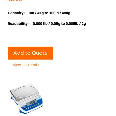
Capacity :
8lb / 4kg to 100lb / 48kg
Readability :
0.0001lb / 0.05g to 0.005lb / 2g
Add to Quote
View Full Details