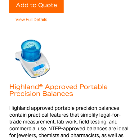
Add to Quote
View Full Details
Highland® Approved Portable
Precision Balances
Highland approved portable precision balances
contain practical features that simplify legal-for-
trade measurement, lab work, field testing, and
commercial use. NTEP-approved balances are ideal
for jewelers, chemists and pharmacists, as well as