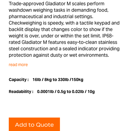
Trade-approved Gladiator M scales perform
washdown weighing tasks in demanding food,
pharmaceutical and industrial settings.
Checkweighing is speedy, with a tactile keypad and
backlit display that changes color to show if the
weight is over, under or within the set limit. IP68-
rated Gladiator M features easy-to-clean stainless
steel construction and a sealed indicator providing
protection against dusty or wet environments.
read more
Capacity :
16lb / 8kg to 330lb /150kg
Readability :
0.0001lb / 0.5g to 0.02lb / 10g
Add to Quote