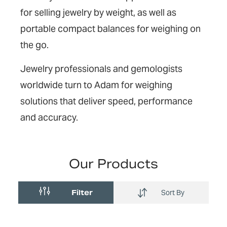
for selling jewelry by weight, as well as
portable compact balances for weighing on
the go.
Jewelry professionals and gemologists
worldwide turn to Adam for weighing
solutions that deliver speed, performance
and accuracy.
Our Products
Filter
Sort By