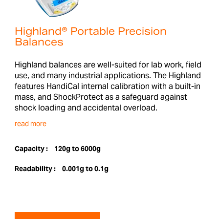
Highland® Portable Precision
Balances
Highland balances are well-suited for lab work, field
use, and many industrial applications. The Highland
features HandiCal internal calibration with a built-in
mass, and ShockProtect as a safeguard against
shock loading and accidental overload.
read more
Capacity :
120g to 6000g
Readability :
0.001g to 0.1g