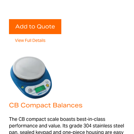
Add to Quote
View Full Details
CB Compact Balances
The CB compact scale boasts best-in-class
performance and value. Its grade 304 stainless steel
pan, sealed keypad and one-piece housing are easy