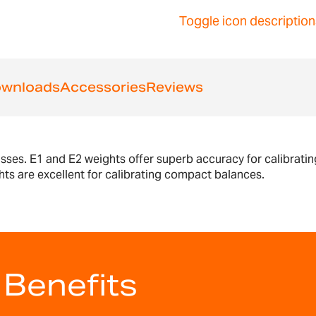
Toggle icon description
wnloads
Accessories
Reviews
asses. E1 and E2 weights offer superb accuracy for calibratin
hts are excellent for calibrating compact balances.
 Benefits