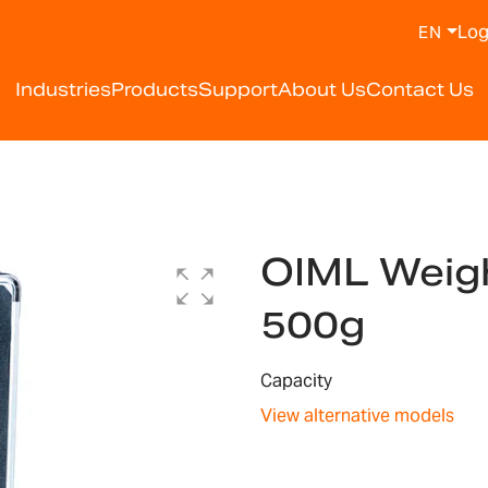
Log
EN
Industries
Products
Support
About Us
Contact Us
OIML Weigh
500g
Capacity
View alternative models