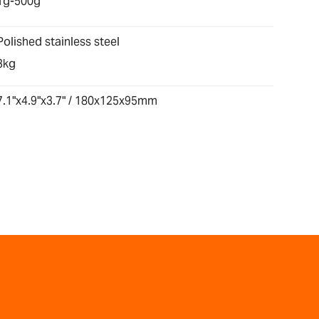
1g-500g
Polished stainless steel
3kg
7.1"x4.9"x3.7" / 180x125x95mm