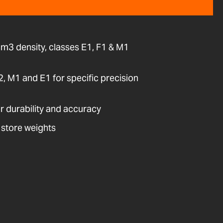
cm3 density, classes E1, F1 & M1
E2, M1 and E1 for specific precision
or durability and accuracy
 store weights