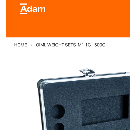
HOME
OIML WEIGHT SETS-M1 1G - 500G
Skip
to
the
end
of
the
images
gallery