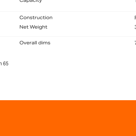
Capacity
Construction
Net Weight
Overall dims
n 65