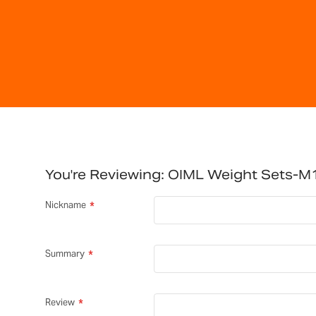
You're Reviewing:
OIML Weight Sets-M1
Nickname
Summary
Review