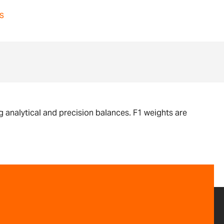
s
g analytical and precision balances. F1 weights are