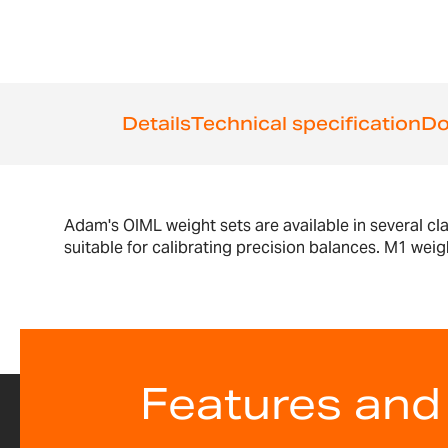
the
beginning
of
the
images
gallery
Details
Technical specification
Do
Adam's OIML weight sets are available in several cl
suitable for calibrating precision balances. M1 weig
Features and