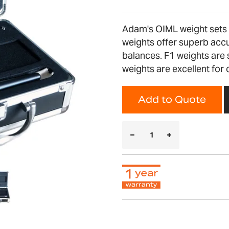
Adam's OIML weight sets a
weights offer superb accu
balances. F1 weights are 
weights are excellent for
Add to Quote