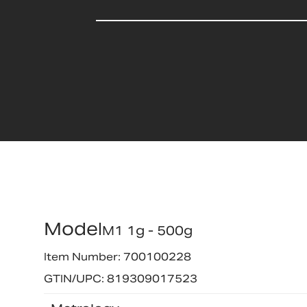
Model
M1 1g - 500g
Item Number: 700100228
GTIN/UPC: 819309017523