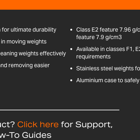
for ultimate durability
Class E2 feature 7.96 g/
feature 7.9 g/cm3
d in moving weights
Available in classes F1, 
leaning weights effectively
requirements
and removing easier
Stainless steel weights f
Aluminium case to safely
uct?
Click here
for Support,
ow-To Guides