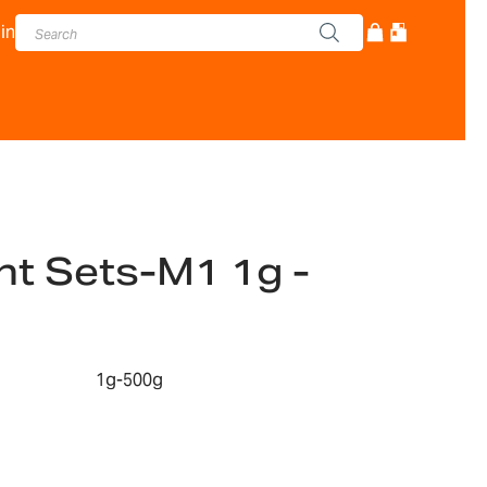
in
t Sets-M1 1g -
1g-500g