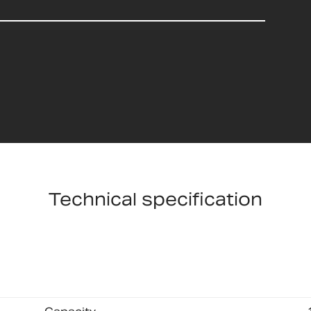
Technical specification