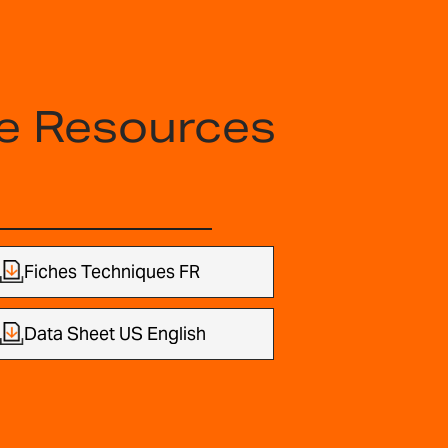
e Resources
Fiches Techniques FR
Data Sheet US English