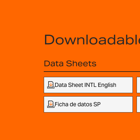
Downloadabl
Data Sheets
Data Sheet INTL English
Ficha de datos SP