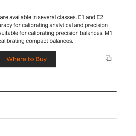
re available in several classes. E1 and E2
racy for calibrating analytical and precision
suitable for calibrating precision balances. M1
 calibrating compact balances.
Where to Buy