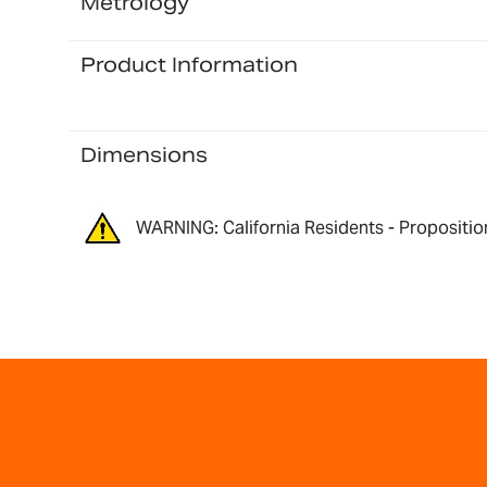
Metrology
Product Information
Dimensions
WARNING: California Residents - Propositio