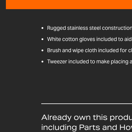
Rugged stainless steel construction 
White cotton gloves included to ai
Brush and wipe cloth included for c
Tweezer included to make placing 
Already own this prod
including Parts and H