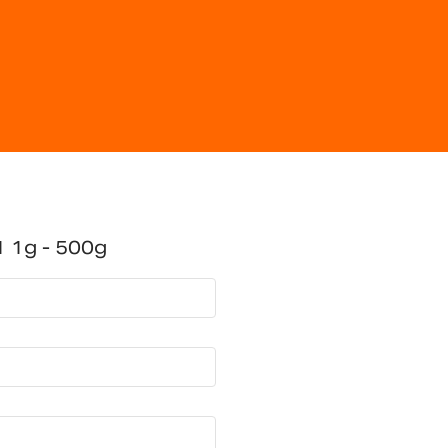
 1g - 500g