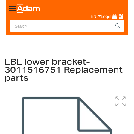
Toggle
Nav
EN
Login
LBL lower bracket-
3011516751 Replacement
parts