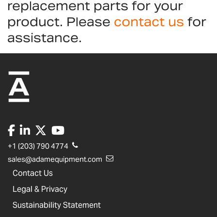
replacement parts for your
product. Please
contact us
for
assistance.
+1 (203) 790 4774
sales@adamequipment.com
Contact Us
Legal & Privacy
Sustainability Statement