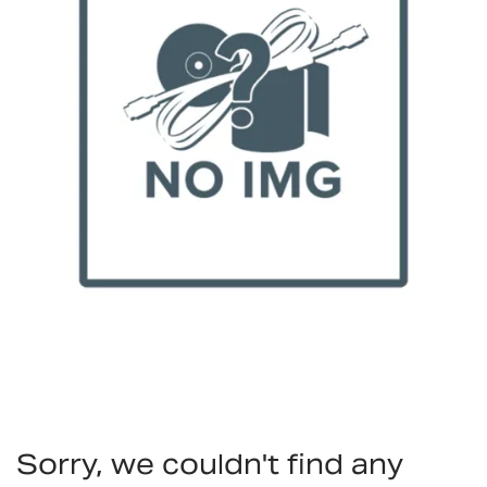
Sorry, we couldn't find any