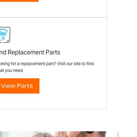
ind Replacement Parts
king for a replacement part? Visit our site to find
at you need.
View Parts