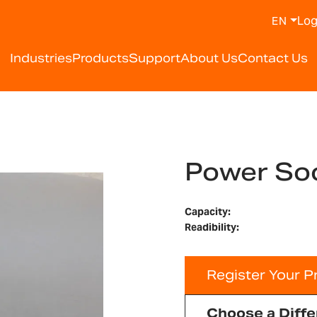
Log
EN
Industries
Products
Support
About Us
Contact Us
Power So
Capacity:
Readibility:
Register Your P
Choose a Diffe