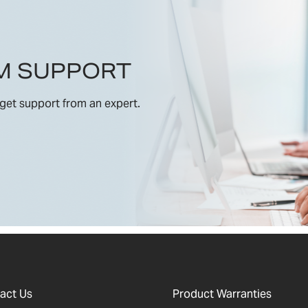
M SUPPORT
get support from an expert.
act Us
Product Warranties