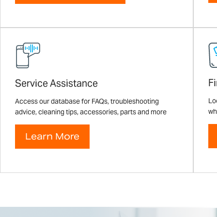
F
Service Assistance
Loo
Access our database for FAQs, troubleshooting
wh
advice, cleaning tips, accessories, parts and more
Learn More