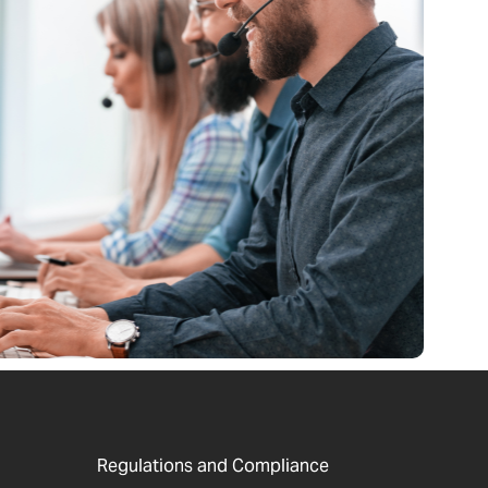
Regulations and Compliance