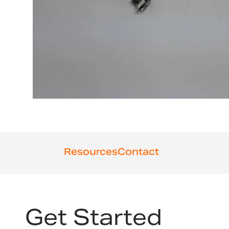
Resources
Contact
Get Started