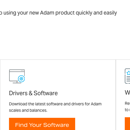
 to using your new Adam product quickly and easily
W
Drivers & Software
Re
Download the latest software and drivers for Adam
to
scales and balances.
Find Your Software