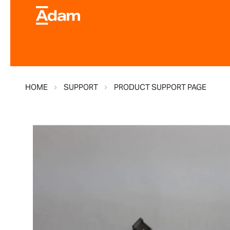
HOME
SUPPORT
PRODUCT SUPPORT PAGE