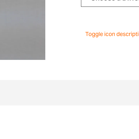
Toggle icon descript