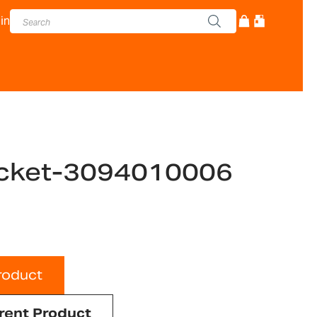
in
cket-3094010006
roduct
rent Product