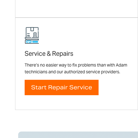
Service & Repairs
There’s no easier way to fix problems than with Adam
technicians and our authorized service providers.
Start Repair Service