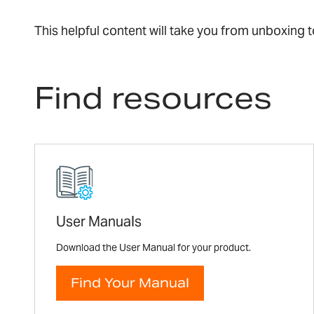
This helpful content will take you from unboxing
Find resources
User Manuals
Download the User Manual for your product.
Find Your Manual