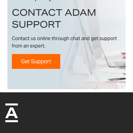
CONTACT ADAM
SUPPORT
Contact us online through chat and get support
from an expert.
Get Support