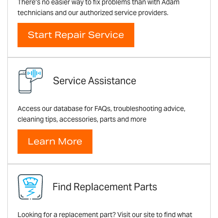
There’s no easier way to fix problems than with Adam
technicians and our authorized service providers.
Start Repair Service
Service Assistance
Access our database for FAQs, troubleshooting advice,
cleaning tips, accessories, parts and more
Learn More
Find Replacement Parts
Looking for a replacement part? Visit our site to find what