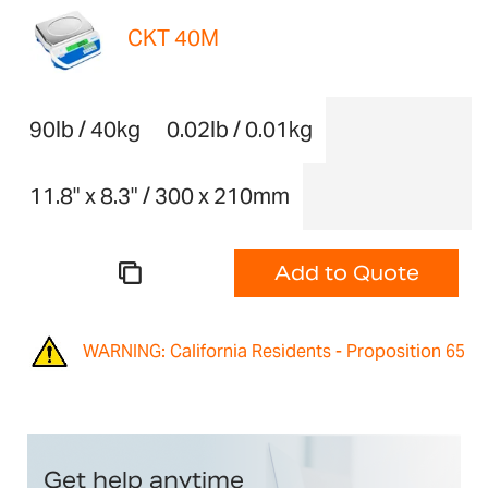
CKT 40M
90lb / 40kg
0.02lb / 0.01kg
11.8" x 8.3" / 300 x 210mm
Add to Quote
WARNING: California Residents - Proposition 65
Get help anytime