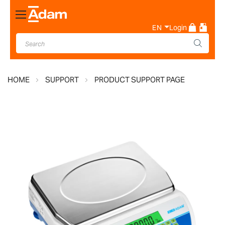
Toggle
Nav
EN
Login
HOME
SUPPORT
PRODUCT SUPPORT PAGE