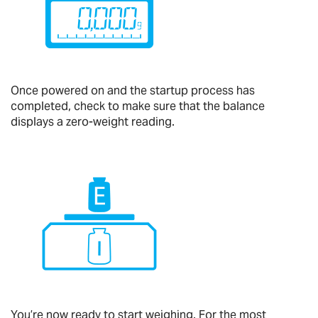
Once powered on and the startup process has
completed, check to make sure that the balance
displays a zero-weight reading.
You’re now ready to start weighing. For the most