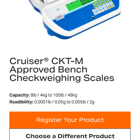
Cruiser® CKT-M
Approved Bench
Checkweighing Scales
Capacity:
8lb / 4kg to 100lb / 48kg
Readibility:
0.0001lb / 0.05g to 0.005lb / 2g
Register Your Product
Choose a Different Product