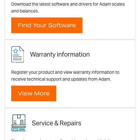
Download the latest software and drivers for Adam scales
and balances.
Find Your Software
Warranty information
Register your product and view warranty information to
receive technical support and updates from Adam.
View More
Service & Repairs