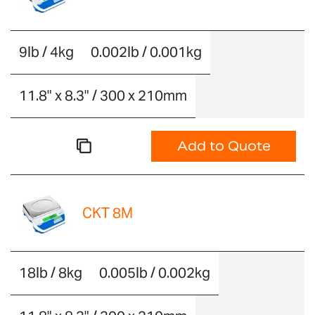
9lb / 4kg
0.002lb / 0.001kg
11.8" x 8.3" / 300 x 210mm
Add to Quote
CKT 8M
18lb / 8kg
0.005lb / 0.002kg