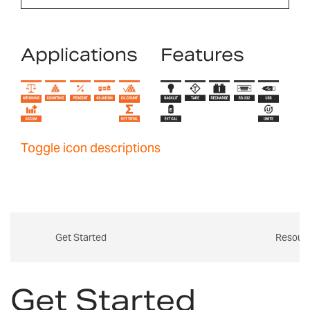
Applications
Features
Toggle icon descriptions
Get Started
Resour
Get Started