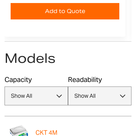
Add to Quote
Models
Capacity
Readability
CKT 4M