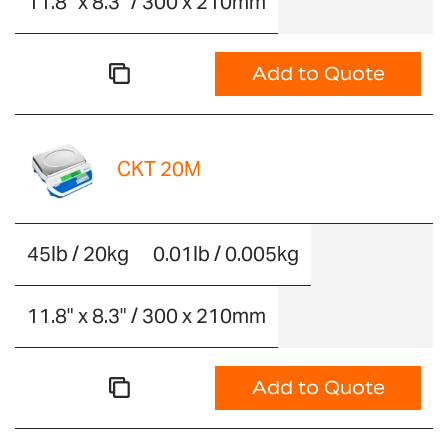
11.8" x 8.3" / 300 x 210mm
Add to Quote
CKT 20M
45lb / 20kg
0.01lb / 0.005kg
11.8" x 8.3" / 300 x 210mm
Add to Quote