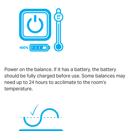
Power on the balance. If it has a battery, the battery
should be fully charged before use. Some balances may
need up to 24 hours to acclimate to the room’s
temperature.