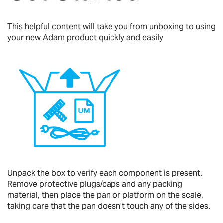
This helpful content will take you from unboxing to using
your new Adam product quickly and easily
Unpack the box to verify each component is present.
Remove protective plugs/caps and any packing
material, then place the pan or platform on the scale,
taking care that the pan doesn’t touch any of the sides.