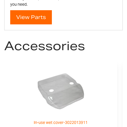
you need.
View Parts
Accessories
In-use wet cover-3022013911