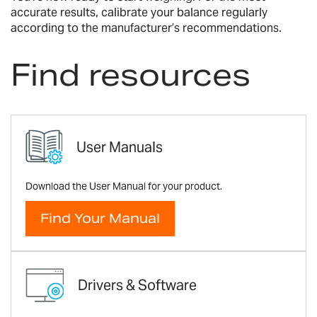
accurate results, calibrate your balance regularly
according to the manufacturer’s recommendations.
Find resources
User Manuals
Download the User Manual for your product.
Find Your Manual
Drivers & Software