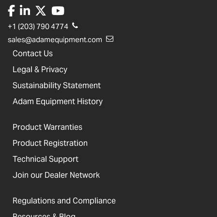
+1 (203) 790 4774
sales@adamequipment.com
Contact Us
Legal & Privacy
Sustainability Statement
Adam Equipment History
Product Warranties
Product Registration
Technical Support
Join our Dealer Network
Regulations and Compliance
Resources & Blog