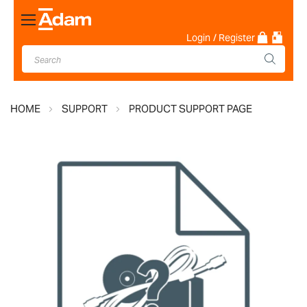
Toggle
Nav
Login
/ Register
HOME
SUPPORT
PRODUCT SUPPORT PAGE