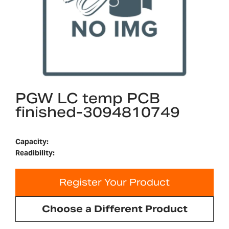
PGW LC temp PCB
finished-3094810749
Capacity:
Readibility:
Register Your Product
Choose a Different Product