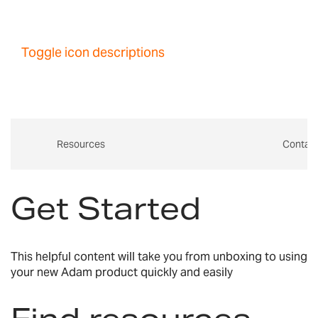
Toggle icon descriptions
Resources
Contac
Get Started
This helpful content will take you from unboxing to using
your new Adam product quickly and easily