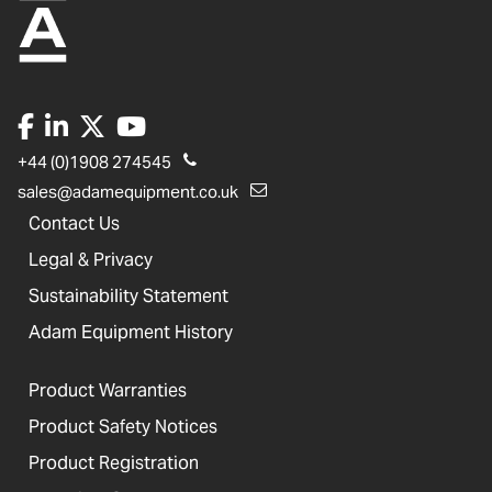
+44 (0)1908 274545
sales@adamequipment.co.uk
Contact Us
Legal & Privacy
Sustainability Statement
Adam Equipment History
Product Warranties
Product Safety Notices
Product Registration