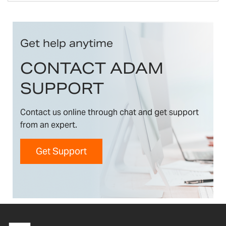
Get help anytime
CONTACT ADAM
SUPPORT
Contact us online through chat and get support
from an expert.
Get Support