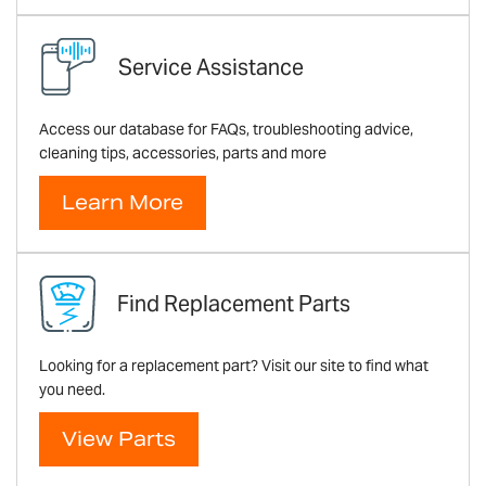
Service Assistance
Access our database for FAQs, troubleshooting advice,
cleaning tips, accessories, parts and more
Learn More
Find Replacement Parts
Looking for a replacement part? Visit our site to find what
you need.
View Parts