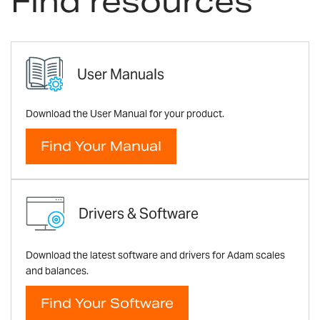
Find resources
User Manuals
Download the User Manual for your product.
Find Your Manual
Drivers & Software
Download the latest software and drivers for Adam scales
and balances.
Find Your Software