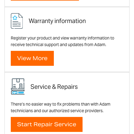
Warranty information
Register your product and view warranty information to
receive technical support and updates from Adam.
View More
Service & Repairs
There’s no easier way to fix problems than with Adam
technicians and our authorized service providers.
Start Repair Service