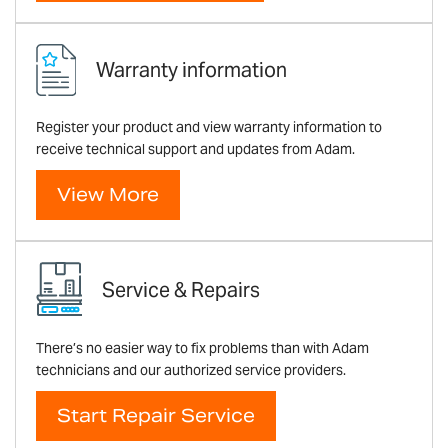
Warranty information
Register your product and view warranty information to
receive technical support and updates from Adam.
View More
Service & Repairs
There’s no easier way to fix problems than with Adam
technicians and our authorized service providers.
Start Repair Service