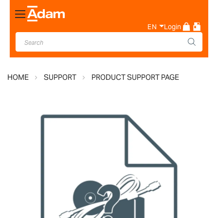
Toggle
Nav
EN
Login
HOME
SUPPORT
PRODUCT SUPPORT PAGE