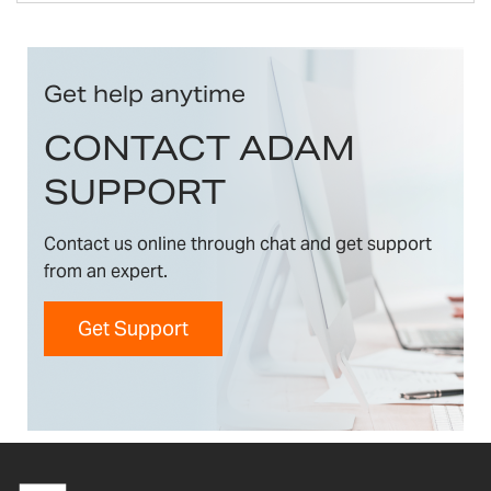
Get help anytime
CONTACT ADAM
SUPPORT
Contact us online through chat and get support
from an expert.
Get Support