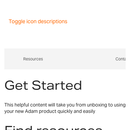
Toggle icon descriptions
Resources
Contac
Get Started
This helpful content will take you from unboxing to using
your new Adam product quickly and easily