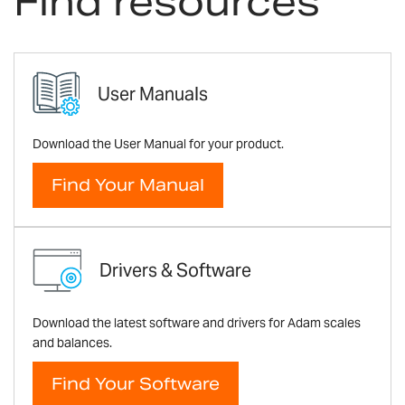
Find resources
User Manuals
Download the User Manual for your product.
Find Your Manual
Drivers & Software
Download the latest software and drivers for Adam scales
and balances.
Find Your Software