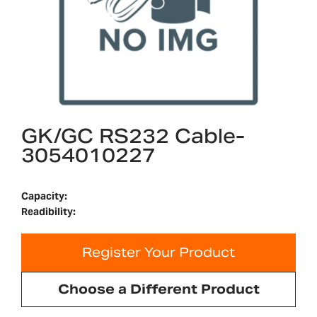
GK/GC RS232 Cable-
3054010227
Capacity:
Readibility:
Register Your Product
Choose a Different Product