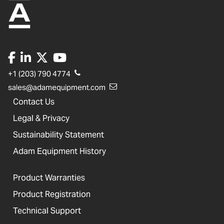
+1 (203) 790 4774
sales@adamequipment.com
Contact Us
Legal & Privacy
Sustainability Statement
Adam Equipment History
Product Warranties
Product Registration
Technical Support