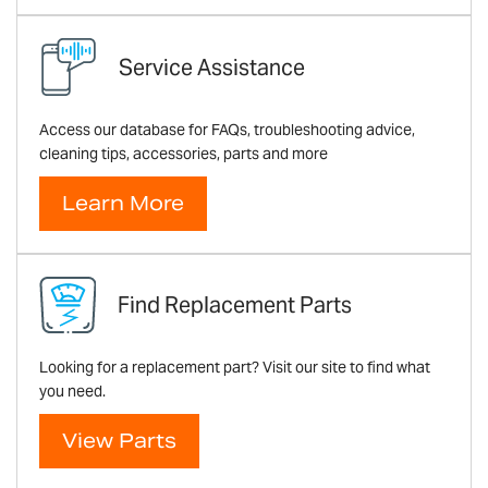
Service Assistance
Access our database for FAQs, troubleshooting advice,
cleaning tips, accessories, parts and more
Learn More
Find Replacement Parts
Looking for a replacement part? Visit our site to find what
you need.
View Parts