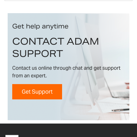
Get help anytime
CONTACT ADAM
SUPPORT
Contact us online through chat and get support
from an expert.
Get Support