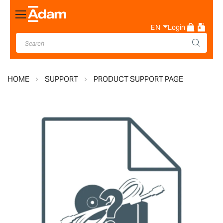
Toggle
Nav
EN
Login
HOME
SUPPORT
PRODUCT SUPPORT PAGE