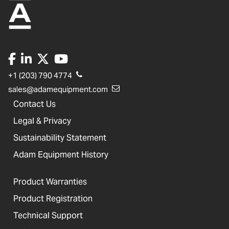
+1 (203) 790 4774
sales@adamequipment.com
Contact Us
Legal & Privacy
Sustainability Statement
Adam Equipment History
Product Warranties
Product Registration
Technical Support