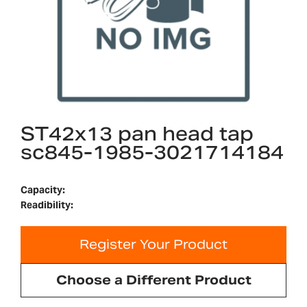
ST42x13 pan head tap
sc845-1985-3021714184
Capacity:
Readibility:
Register Your Product
Choose a Different Product