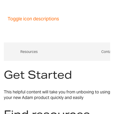
Toggle icon descriptions
Resources
Contac
Get Started
This helpful content will take you from unboxing to using
your new Adam product quickly and easily