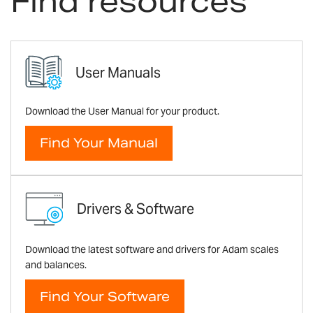
Find resources
User Manuals
Download the User Manual for your product.
Find Your Manual
Drivers & Software
Download the latest software and drivers for Adam scales
and balances.
Find Your Software