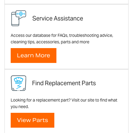
Service Assistance
Access our database for FAQs, troubleshooting advice,
cleaning tips, accessories, parts and more
Learn More
Find Replacement Parts
Looking for a replacement part? Visit our site to find what
you need.
View Parts