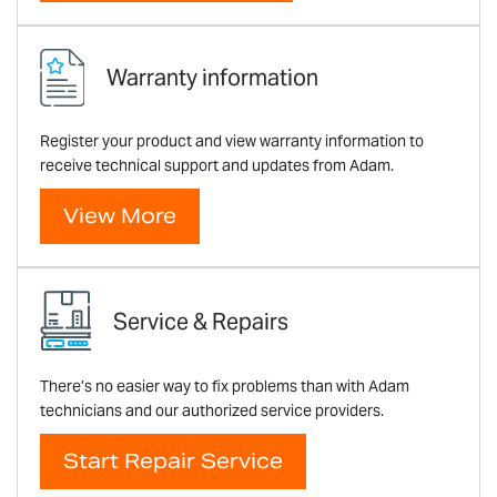
Warranty information
Register your product and view warranty information to
receive technical support and updates from Adam.
View More
Service & Repairs
There’s no easier way to fix problems than with Adam
technicians and our authorized service providers.
Start Repair Service