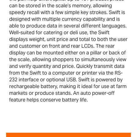
can be stored in the scale’s memory, allowing
speedy recall with a few simple key strokes. Swift is
designed with multiple currency capability and is
able to produce data in several different languages.
Well-suited for catering or deli use, the Swift
displays weight, unit price and total to both the user
and customer on front and rear LCDs. The rear
display can be mounted either on a pillar or back of
the scale, allowing shoppers to simultaneously view
and verify quantity and price. Quickly transmit data
from the Swift to a computer or printer via the RS-
232 interface or optional USB. Swift is powered by
rechargeable battery, making it ideal for use at farm
markets or produce stands. An auto power-off
feature helps conserve battery life.