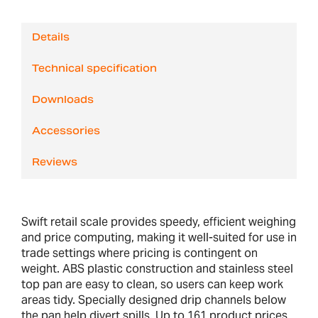
Details
Technical specification
Downloads
Accessories
Reviews
Swift retail scale provides speedy, efficient weighing
and price computing, making it well-suited for use in
trade settings where pricing is contingent on
weight. ABS plastic construction and stainless steel
top pan are easy to clean, so users can keep work
areas tidy. Specially designed drip channels below
the pan help divert spills. Up to 161 product prices