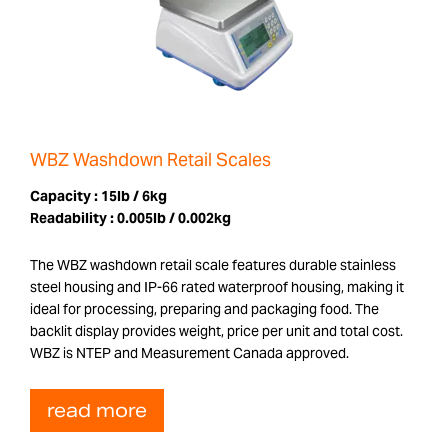
WBZ Washdown Retail Scales
Capacity :
15lb / 6kg
Readability :
0.005lb / 0.002kg
The WBZ washdown retail scale features durable stainless
steel housing and IP-66 rated waterproof housing, making it
ideal for processing, preparing and packaging food. The
backlit display provides weight, price per unit and total cost.
WBZ is NTEP and Measurement Canada approved.
read more