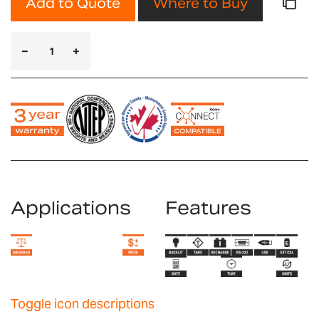
Add to Quote
Where to Buy
Applications
Features
Toggle icon descriptions