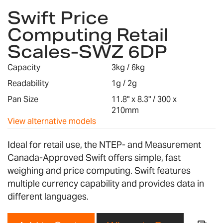
Swift Price
to
the
Computing Retail
beginning
Scales-SWZ 6DP
of
the
images
Capacity
3kg / 6kg
gallery
Readability
1g / 2g
Pan Size
11.8" x 8.3" / 300 x
210mm
View alternative models
Ideal for retail use, the NTEP- and Measurement
Canada-Approved Swift offers simple, fast
weighing and price computing. Swift features
multiple currency capability and provides data in
different languages.