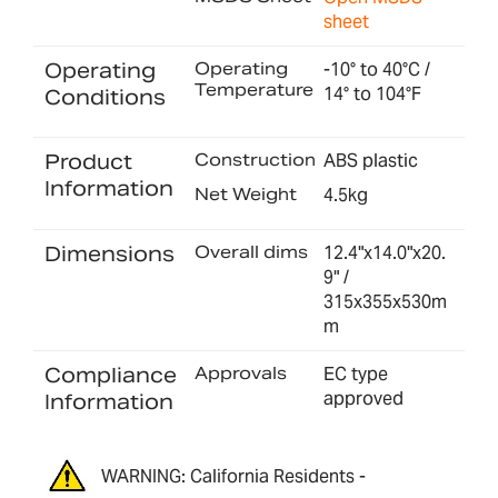
sheet
Operating
Operating
-10° to 40°C /
Temperature
14° to 104°F
Conditions
Product
Construction
ABS plastic
Information
Net Weight
4.5kg
Dimensions
Overall dims
12.4"x14.0"x20.
9" /
315x355x530m
m
Compliance
Approvals
EC type
approved
Information
WARNING: California Residents -