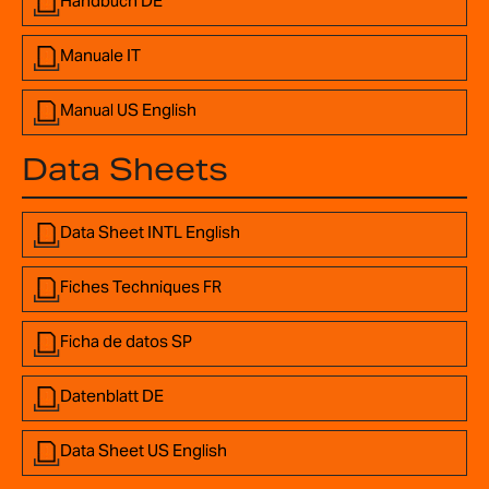
Handbuch DE
Manuale IT
Manual US English
Data Sheets
Data Sheet INTL English
Fiches Techniques FR
Ficha de datos SP
Datenblatt DE
Data Sheet US English