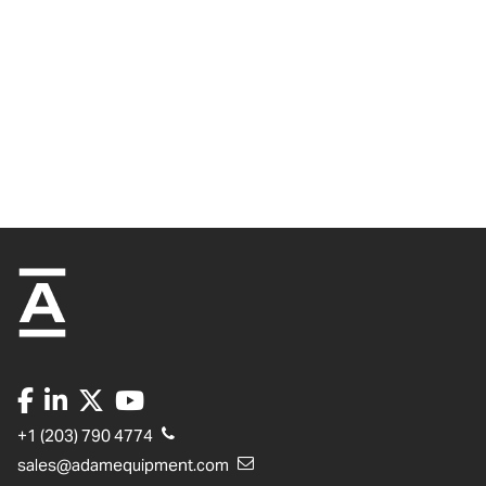
+1 (203) 790 4774
sales@adamequipment.com