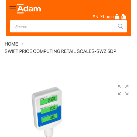
Toggle
Nav
EN
Login
HOME
SWIFT PRICE COMPUTING RETAIL SCALES-SWZ 6DP
Skip
to
the
end
of
the
images
gallery