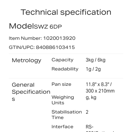
Technical specification
Model
SWZ 6DP
Item Number: 1020013920
GTIN/UPC: 840886103415
Metrology
Capacity
3kg / 6kg
Readability
1g / 2g
General
Pan size
11.8" x 8.3" /
300 x 210mm
Specification
Weighing
g, kg
s
Units
Stabilisation
2
Time
Interface
RS-