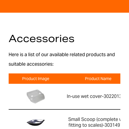
Accessories
Here is a list of our available related products and
suitable accessories:
Product Image
Product Name
In-use wet cover-302201391
Small Scoop (complete with
fitting to scales)-303149760