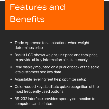
Features and
Benefits
Trade Approved for applications when weight
determines price
Backlit LCD shows weight, unit price and total price,
to provide all key information simultaneously
Rear display mounted on a pillar or back of the scale
lets customers see key data
Adjustable leveling feet help optimize setup
Color-coded keys facilitate quick recognition of the
most frequently used buttons
RS-232 interface provides speedy connection to
computers and printers