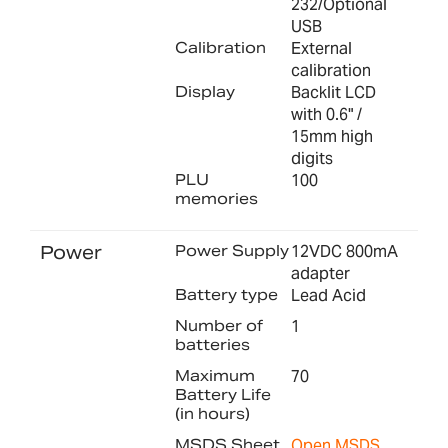
232/Optional
USB
Calibration
External
calibration
Display
Backlit LCD
with 0.6" /
15mm high
digits
PLU
100
memories
Power
Power Supply
12VDC 800mA
adapter
Battery type
Lead Acid
Number of
1
batteries
Maximum
70
Battery Life
(in hours)
MSDS Sheet
Open MSDS