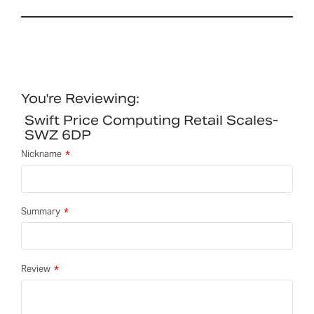
You're Reviewing:
Swift Price Computing Retail Scales-
SWZ 6DP
Nickname
Summary
Review