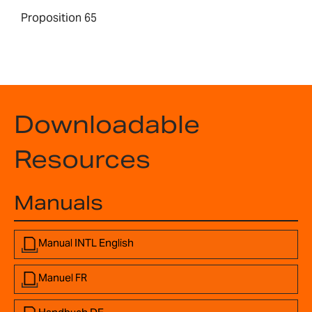
Proposition 65
Downloadable
Resources
Manuals
Manual INTL English
Manuel FR