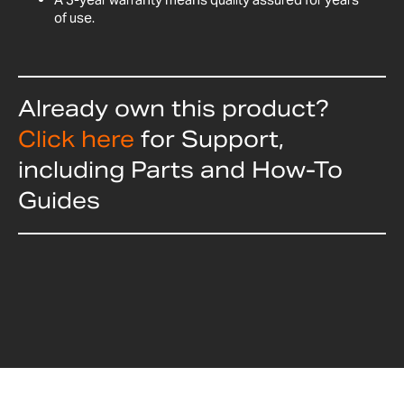
of use.
Already own this product?
Click here
for Support,
including Parts and How-To
Guides