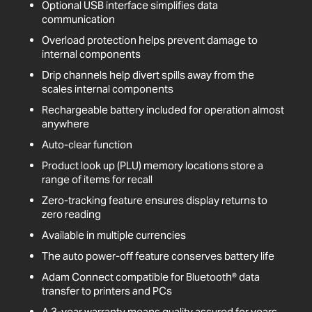
Optional USB interface simplifies data
communication
Overload protection helps prevent damage to
internal components
Drip channels help divert spills away from the
scales internal components
Rechargeable battery included for operation almost
anywhere
Auto-clear function
Product look up (PLU) memory locations store a
range of items for recall
Zero-tracking feature ensures display returns to
zero reading
Available in multiple currencies
The auto power-off feature conserves battery life
Adam Connect compatible for Bluetooth® data
transfer to printers and PCs
A 3-year warranty means quality assured for years