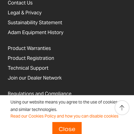
Contact Us
Legal & Privacy
Sustainability Statement
Adam Equipment History
Product Warranties
Product Registration
Technical Support
Join our Dealer Network
Regulations and Compliance
Using our website means you agree to the use of cookies
Resources & Blog
and similar technologies.
Read our Cookies Policy and how you can disable cookies
Close
United States