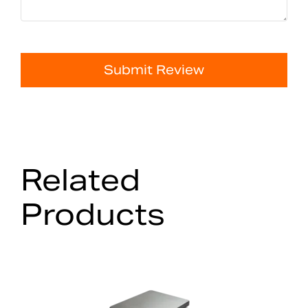
Submit Review
Related
Products