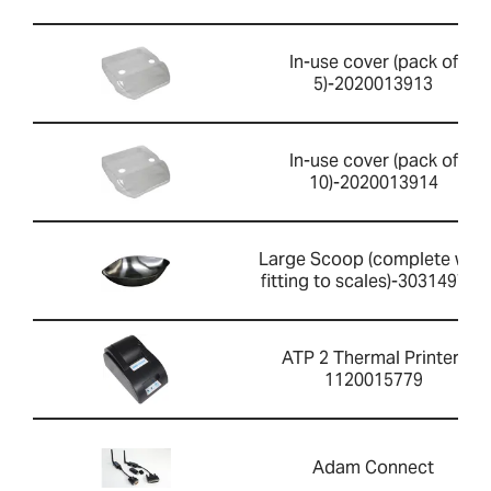
In-use cover (pack of
5)-2020013913
In-use cover (pack of
10)-2020013914
Large Scoop (complete with
fitting to scales)-303149759
ATP 2 Thermal Printer-
1120015779
Adam Connect