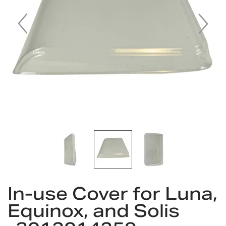
gallery
Skip
In-use Cover for Luna,
to
the
Equinox, and Solis
beginning
of