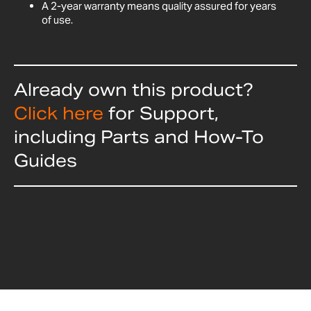
A 2-year warranty means quality assured for years
of use.
Already own this product?
Click here
for Support,
including Parts and How-To
Guides