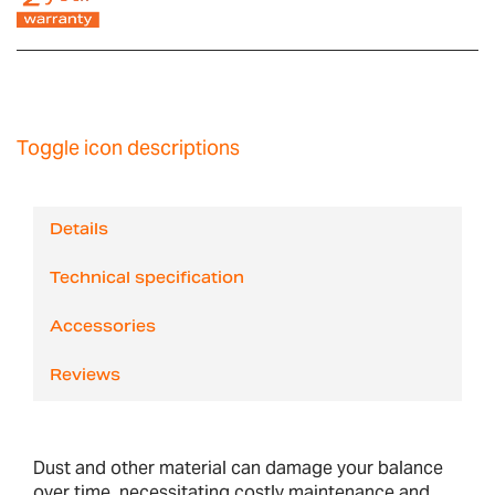
Toggle icon descriptions
Details
Technical specification
Accessories
Reviews
Dust and other material can damage your balance
over time, necessitating costly maintenance and