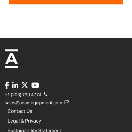
+1 (203) 790 4774
sales@adamequipment.com
Contact Us
Legal & Privacy
Sustainability Statement