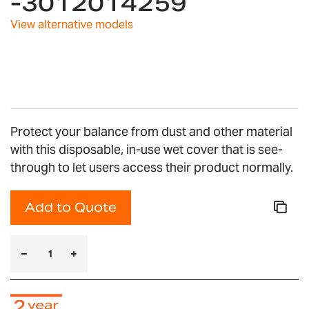
-3012014259
the
images
View alternative models
gallery
Protect your balance from dust and other material
with this disposable, in-use wet cover that is see-
through to let users access their product normally.
Add to Quote