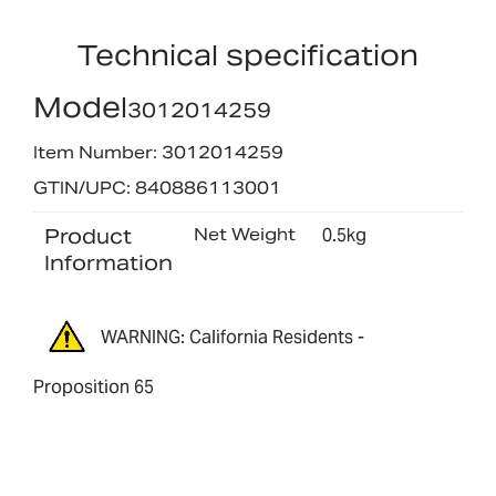
Technical specification
Model
3012014259
Item Number: 3012014259
GTIN/UPC: 840886113001
Product
Net Weight
0.5kg
Information
WARNING: California Residents -
Proposition 65