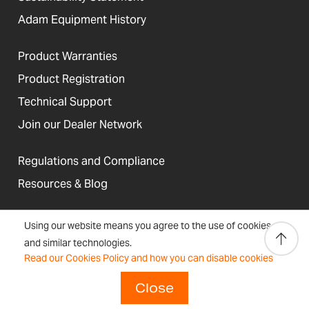
Adam Equipment History
Product Warranties
Product Registration
Technical Support
Join our Dealer Network
Regulations and Compliance
Resources & Blog
Using our website means you agree to the use of cookies
and similar technologies.
United States
Read our Cookies Policy and how you can disable cookies
Terms &
Accessibility, Cookies and
Newsletter
Sitemap
Conditions
Site Information
Signup
Close
Copyright © 2026 Adam Equipment