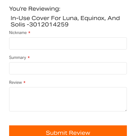
You're Reviewing:
In-Use Cover For Luna, Equinox, And
Solis -3012014259
Nickname
Summary
Review
Submit Review