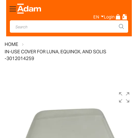
Toggle
Nav
EN
Login
HOME
IN-USE COVER FOR LUNA, EQUINOX, AND SOLIS
-3012014259
Skip
to
the
end
of
the
images