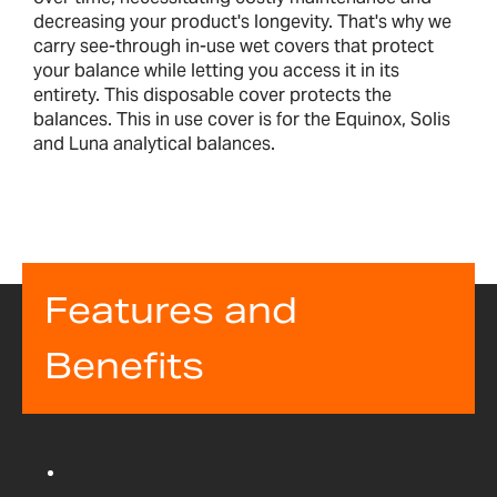
decreasing your product's longevity. That's why we
carry see-through in-use wet covers that protect
your balance while letting you access it in its
entirety. This disposable cover protects the
balances. This in use cover is for the Equinox, Solis
and Luna analytical balances.
Features and
Benefits