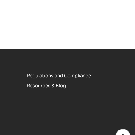
Regulations and Compliance
Resources & Blog