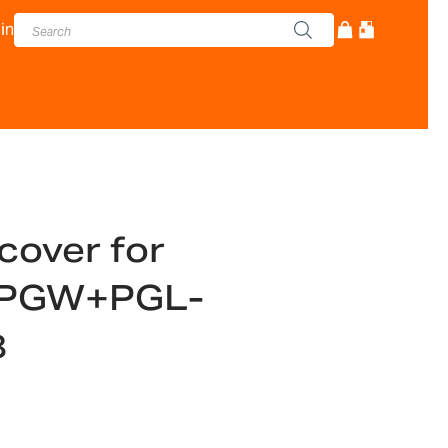
in
cover for
PGW+PGL-
8