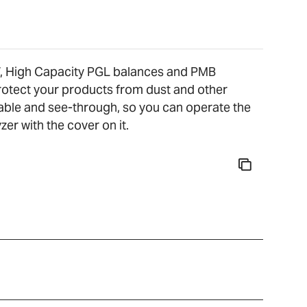
W, High Capacity PGL balances and PMB
rotect your products from dust and other
able and see-through, so you can operate the
er with the cover on it.