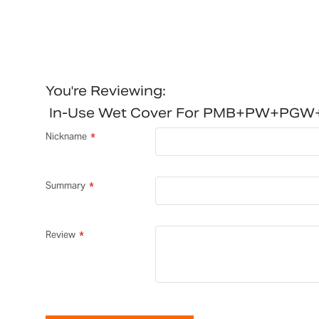
You're Reviewing:
In-Use Wet Cover For PMB+PW+PG
Nickname
Summary
Review