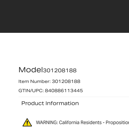
Model
301208188
Item Number: 301208188
GTIN/UPC: 840886113445
Product Information
WARNING: California Residents - Propositio