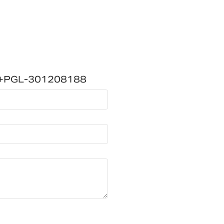
W+PGL-301208188