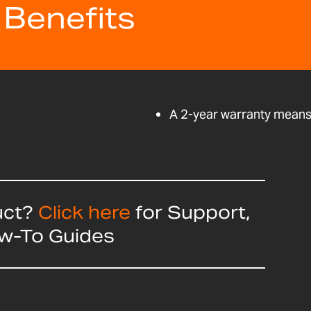
 Benefits
A 2-year warranty means 
uct?
Click here
for Support,
ow-To Guides