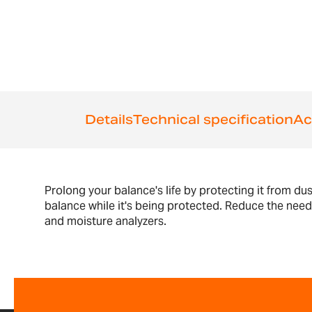
the
beginning
of
the
images
gallery
Details
Technical specification
Ac
Prolong your balance's life by protecting it from du
balance while it's being protected. Reduce the nee
and moisture analyzers.