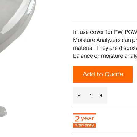
In-use cover for PW, PG
Moisture Analyzers can p
material. They are dispos
balance or moisture analyz
Add to Quote