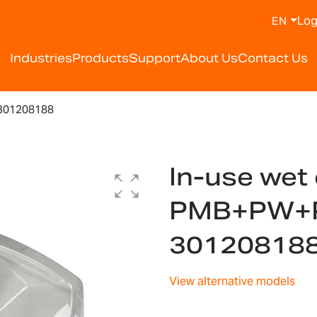
Log
EN
Industries
Products
Support
About Us
Contact Us
301208188
In-use wet 
PMB+PW+
30120818
View alternative models