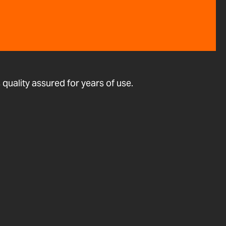
quality assured for years of use.