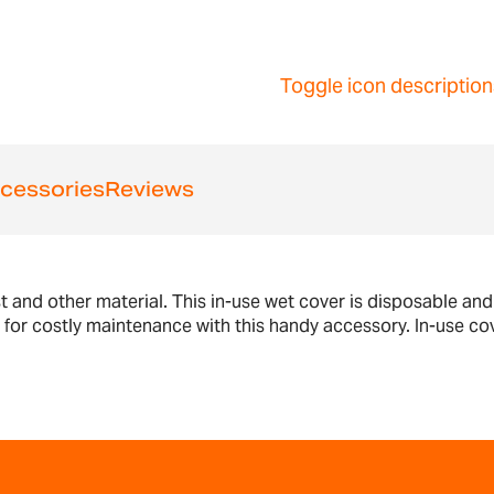
Toggle icon description
cessories
Reviews
st and other material. This in-use wet cover is disposable an
d for costly maintenance with this handy accessory. In-use 