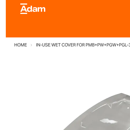
HOME
IN-USE WET COVER FOR PMB+PW+PGW+PGL-
Skip
to
the
end
of
the
images
gallery