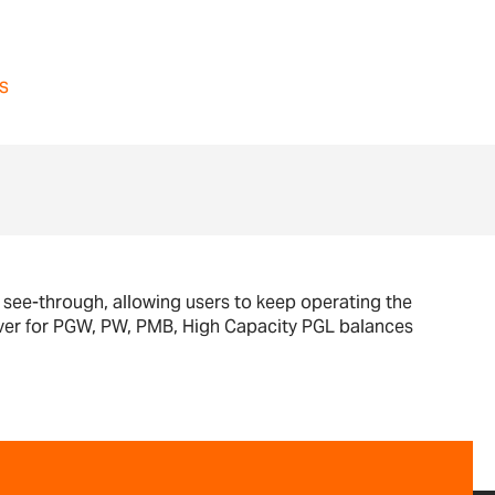
s
d see-through, allowing users to keep operating the
cover for PGW, PW, PMB, High Capacity PGL balances