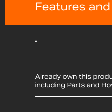
Features and
Already own this prod
including Parts and H