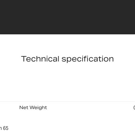
Technical specification
Net Weight
n 65