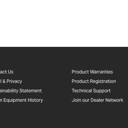
act Us
Product Warranties
l & Privacy
Product Registration
ainability Statement
Technical Support
 Equipment History
Join our Dealer Network