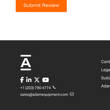
Submit Review
Cont
Lega
Sust
Adam
+1 (203) 790 4774
sales@adamequipment.com