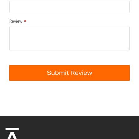
Review
Submit Review