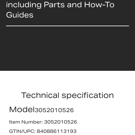
including Parts and How-To
Guides
Technical specification
Model
3052010526
Item Number: 3052010526
GTIN/UPC: 840886113193