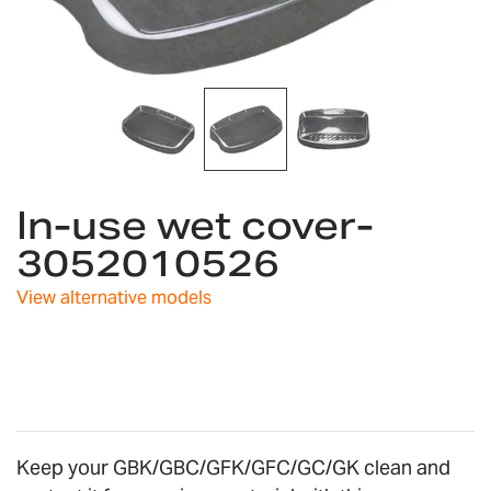
Skip
In-use wet cover-
to
the
3052010526
beginning
of
View alternative models
the
images
gallery
Keep your GBK/GBC/GFK/GFC/GC/GK clean and