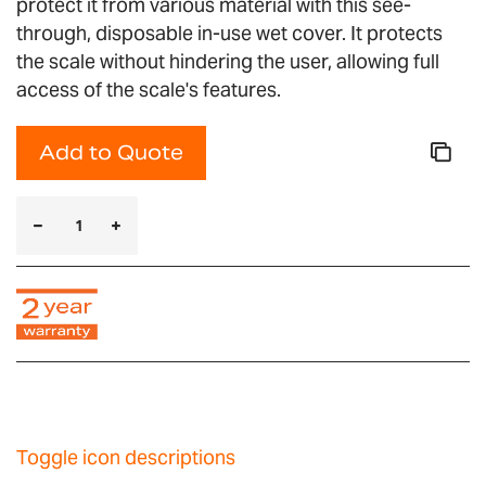
protect it from various material with this see-
through, disposable in-use wet cover. It protects
the scale without hindering the user, allowing full
access of the scale's features.
Add to Quote
Toggle icon descriptions