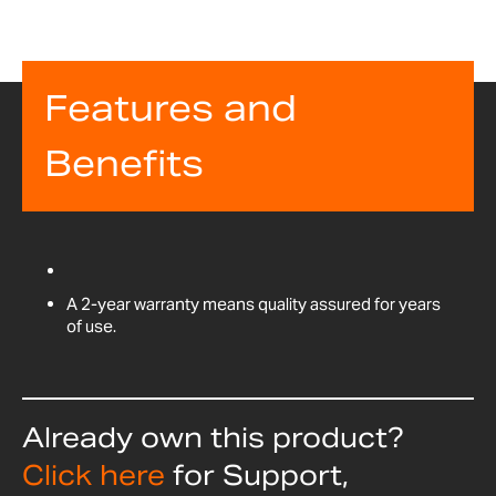
Features and
Benefits
A 2-year warranty means quality assured for years
of use.
Already own this product?
Click here
for Support,