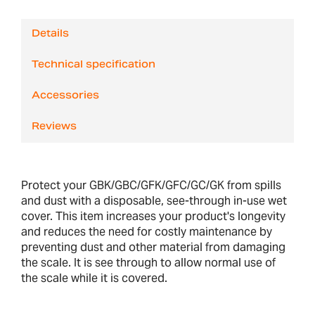
Details
Technical specification
Accessories
Reviews
Protect your GBK/GBC/GFK/GFC/GC/GK from spills
and dust with a disposable, see-through in-use wet
cover. This item increases your product's longevity
and reduces the need for costly maintenance by
preventing dust and other material from damaging
the scale. It is see through to allow normal use of
the scale while it is covered.