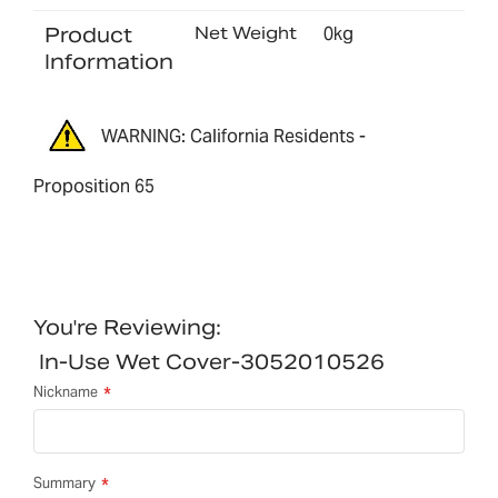
Product
Net Weight
0kg
Information
WARNING: California Residents -
Proposition 65
You're Reviewing:
In-Use Wet Cover-3052010526
Nickname
Summary