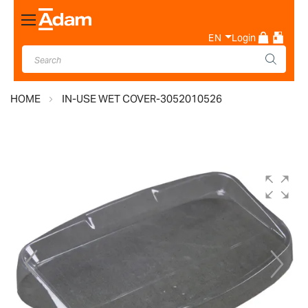
Toggle
Nav
EN
Login
HOME
IN-USE WET COVER-3052010526
Skip
to
the
end
of
the
images
gallery