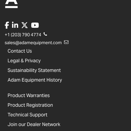
+1 (203) 790 4774
sales@adamequipment.com
Contact Us
Legal & Privacy
Sustainability Statement
Adam Equipment History
Product Warranties
Product Registration
Technical Support
Join our Dealer Network