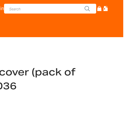
in
cover (pack of
036