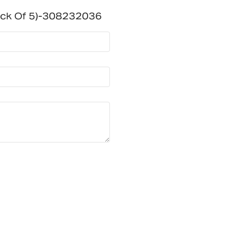
ack Of 5)-308232036