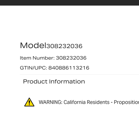
Model
308232036
Item Number: 308232036
GTIN/UPC: 840886113216
Product Information
WARNING: California Residents - Propositio