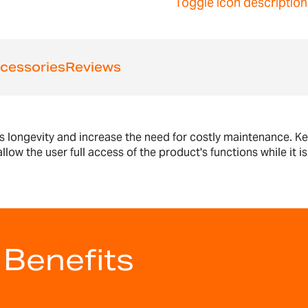
Toggle icon description
cessories
Reviews
s longevity and increase the need for costly maintenance. Ke
low the user full access of the product's functions while it i
 Benefits