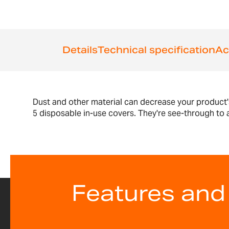
the
images
gallery
Details
Technical specification
Ac
Dust and other material can decrease your product'
5 disposable in-use covers. They're see-through to al
Features and