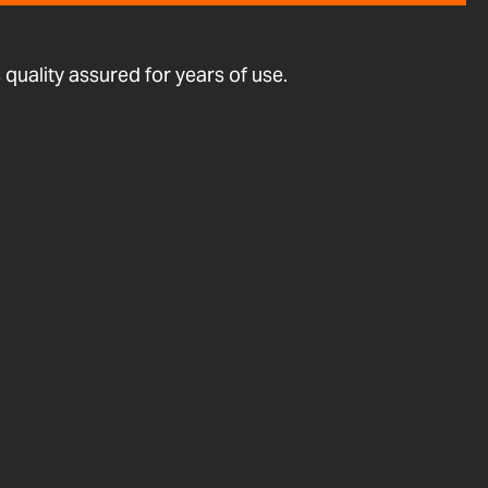
quality assured for years of use.