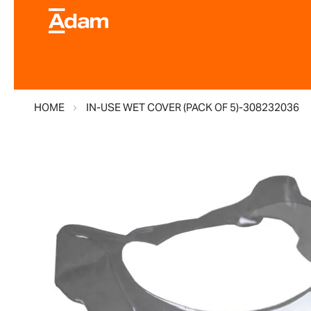
HOME
IN-USE WET COVER (PACK OF 5)-308232036
Skip
to
the
end
of
the
images
gallery