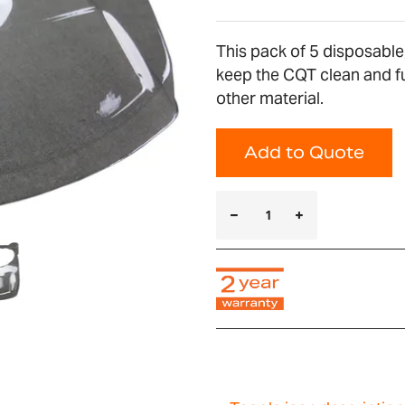
This pack of 5 disposable
keep the CQT clean and fu
other material.
Add to Quote