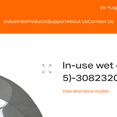
Log
EN
Industries
Products
Support
About Us
Contact Us
In-use wet 
5)-308232
View alternative models