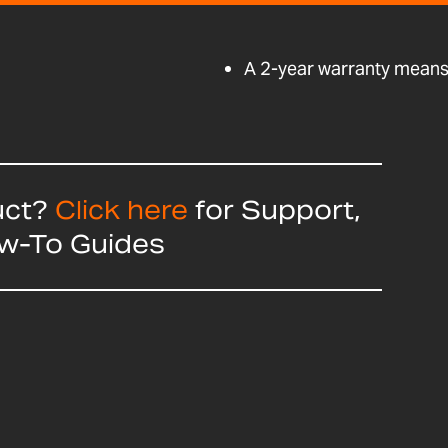
A 2-year warranty means 
uct?
Click here
for Support,
ow-To Guides