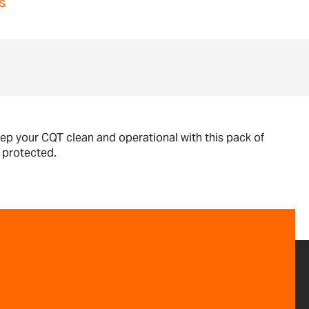
s
ep your CQT clean and operational with this pack of
s protected.