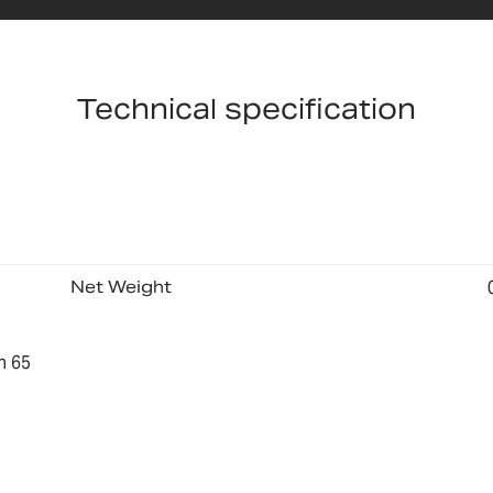
Technical specification
Net Weight
n 65