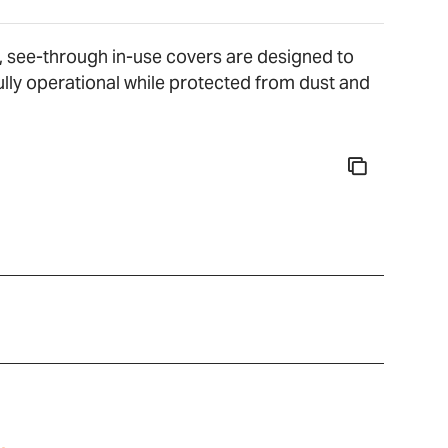
, see-through in-use covers are designed to
lly operational while protected from dust and