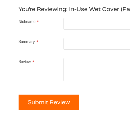
You're Reviewing:
In-Use Wet Cover (p
Nickname
Summary
Review
Submit Review