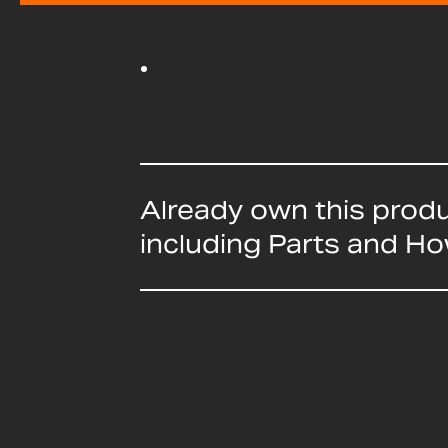
Already own this prod
including Parts and H