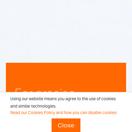
For precise,
Using our website means you agree to the use of cookies
repeatable
and similar technologies.
Read our Cookies Policy and how you can disable cookies
weighing
Close