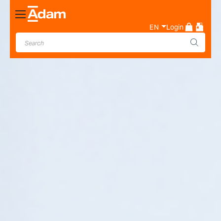
Toggle
Nav
EN
Login
Industrial & Laboratory
Weighing Scale Manufacturer
- Adam Equipment