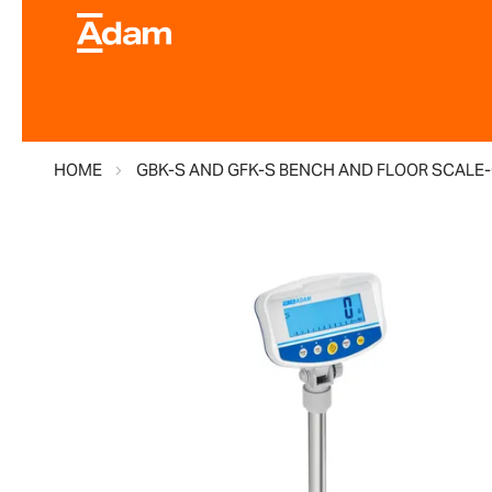
HOME
GBK-S AND GFK-S BENCH AND FLOOR SCALE-
Skip
to
the
end
of
the
images
gallery