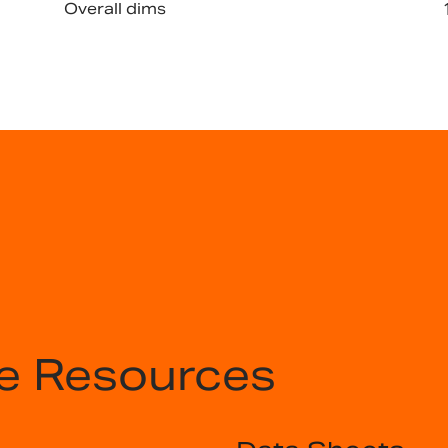
Overall dims
e Resources