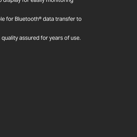
 for Bluetooth® data transfer to
quality assured for years of use.