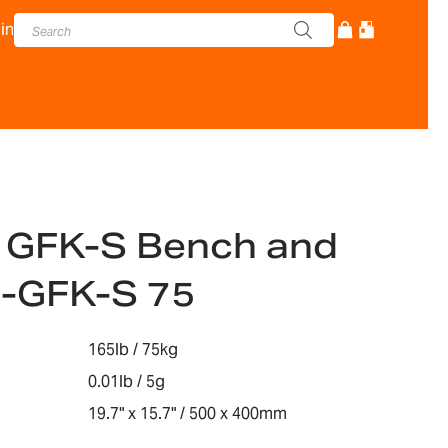
in
 GFK-S Bench and
e-GFK-S 75
165lb / 75kg
0.01lb / 5g
19.7" x 15.7" / 500 x 400mm