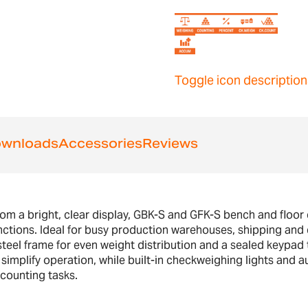
Toggle icon description
wnloads
Accessories
Reviews
rom a bright, clear display, GBK-S and GFK-S bench and floor
nctions. Ideal for busy production warehouses, shipping and
teel frame for even weight distribution and a sealed keypad t
o simplify operation, while built-in checkweighing lights an
 counting tasks.