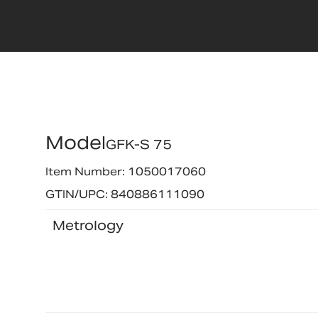
Model
GFK-S 75
Item Number: 1050017060
GTIN/UPC: 840886111090
Metrology