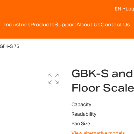
Log
EN
Industries
Products
Support
About Us
Contact Us
GFK-S 75
GBK-S and
Floor Scal
Capacity
Readability
Pan Size
View alternative models