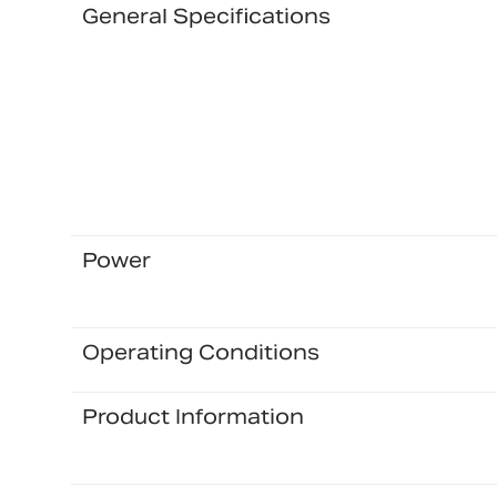
General Specifications
Power
Operating Conditions
Product Information