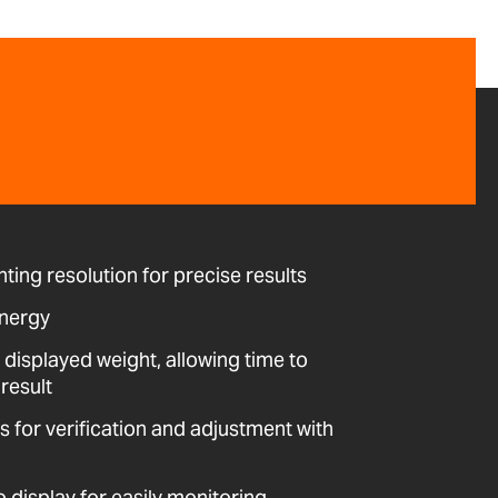
ting resolution for precise results
energy
 displayed weight, allowing time to
result
ws for verification and adjustment with
o display for easily monitoring