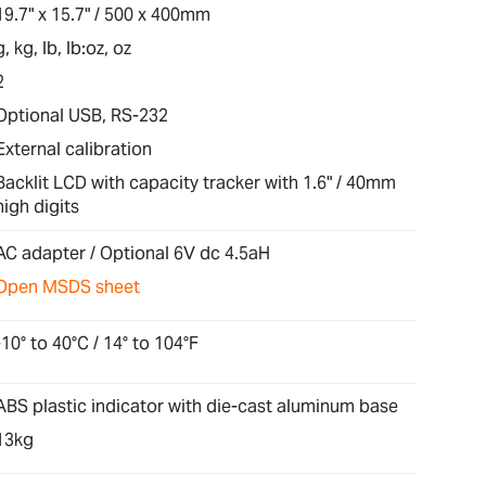
19.7" x 15.7" / 500 x 400mm
g, kg, lb, lb:oz, oz
2
Optional USB, RS-232
External calibration
Backlit LCD with capacity tracker with 1.6" / 40mm
high digits
AC adapter / Optional 6V dc 4.5aH
Open MSDS sheet
-10° to 40°C / 14° to 104°F
ABS plastic indicator with die-cast aluminum base
13kg