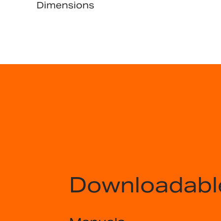
Dimensions
Downloadabl