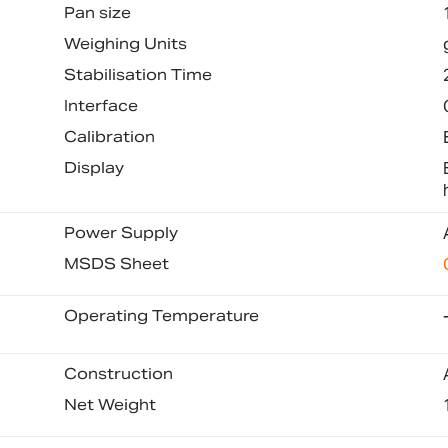
Pan size
Weighing Units
Stabilisation Time
Interface
Calibration
Display
Power Supply
MSDS Sheet
Operating Temperature
Construction
Net Weight