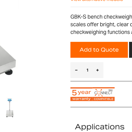
GBK-S bench checkweighi
scales offer bright, clear
checkweighing functions a
Add to Quote
Applications