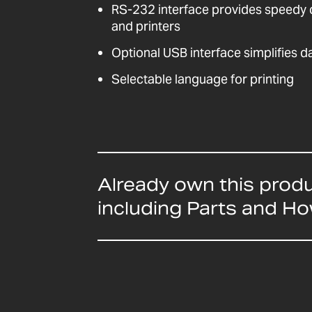
RS-232 interface provides speedy
and printers
Optional USB interface simplifies 
Selectable language for printing
Already own this prod
including Parts and H