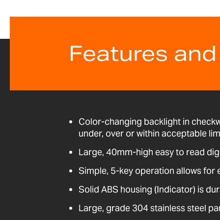
Features and
Color-changing backlight in check
under, over or within acceptable lim
Large, 40mm-high easy to read dig
Simple, 5-key operation allows for 
Solid ABS housing (Indicator) is dur
Large, grade 304 stainless steel pa