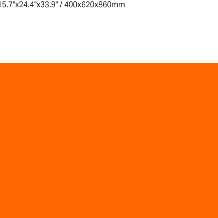
15.7"x24.4"x33.9" / 400x620x860mm