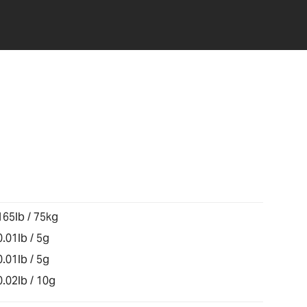
165lb / 75kg
0.01lb / 5g
0.01lb / 5g
0.02lb / 10g