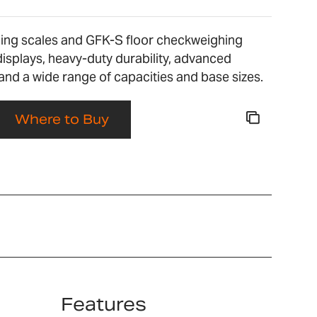
ng scales and GFK-S floor checkweighing
 displays, heavy-duty durability, advanced
nd a wide range of capacities and base sizes.
Where to Buy
Features