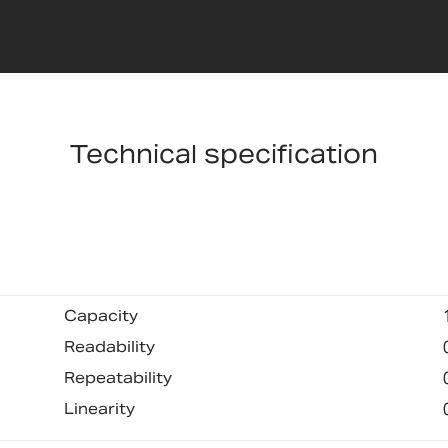
Technical specification
Capacity
Readability
Repeatability
Linearity