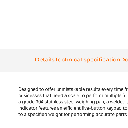
the
beginning
of
the
images
gallery
Details
Technical specification
Do
Designed to offer unmistakable results every time f
businesses that need a scale to perform multiple fu
a grade 304 stainless steel weighing pan, a welded s
indicator features an efficient five-button keypad t
to a specified weight for performing accurate parts