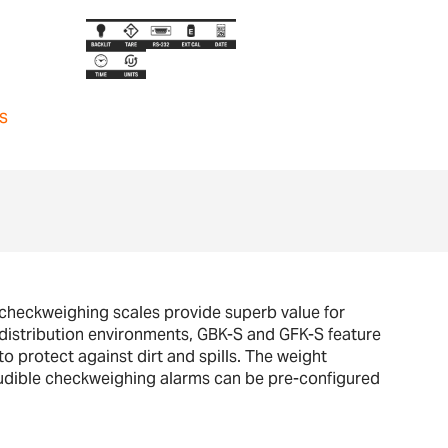
s
 checkweighing scales provide superb value for
 distribution environments, GBK-S and GFK-S feature
o protect against dirt and spills. The weight
d audible checkweighing alarms can be pre-configured