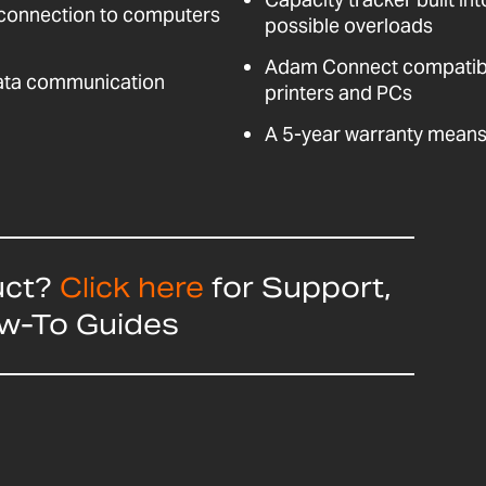
 connection to computers
possible overloads
Adam Connect compatible
data communication
printers and PCs
A 5-year warranty means 
uct?
Click here
for Support,
ow-To Guides