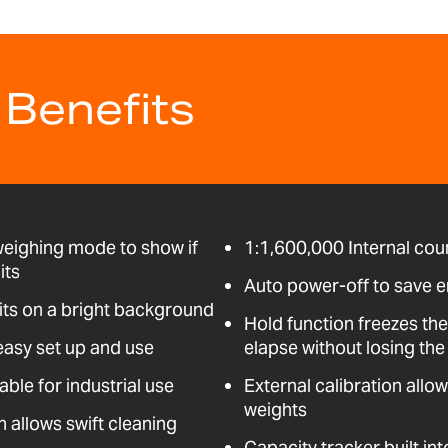
 Benefits
weighing mode to show if
1:1,600,000 Internal coun
its
Auto power-off to save 
its on a bright background
Hold function freezes the
easy set up and use
elapse without losing the 
able for industrial use
External calibration allo
weights
n allows swift cleaning
Capacity tracker built int