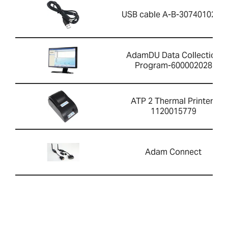
USB cable A-B-3074010267
AdamDU Data Collection
Program-600002028
ATP 2 Thermal Printer-
1120015779
Adam Connect