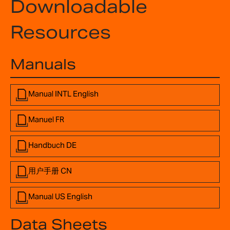
Downloadable
Resources
Manuals
Manual INTL English
Manuel FR
Handbuch DE
用户手册 CN
Manual US English
Data Sheets