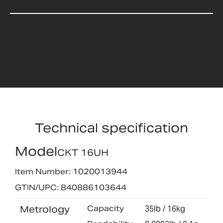
Technical specification
Model
CKT 16UH
Item Number: 1020013944
GTIN/UPC: 840886103644
Metrology
Capacity
35lb / 16kg