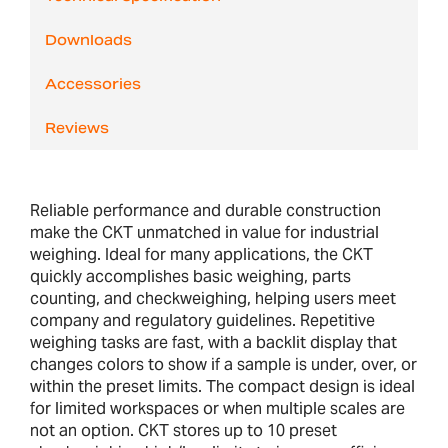
Downloads
Accessories
Reviews
Reliable performance and durable construction
make the CKT unmatched in value for industrial
weighing. Ideal for many applications, the CKT
quickly accomplishes basic weighing, parts
counting, and checkweighing, helping users meet
company and regulatory guidelines. Repetitive
weighing tasks are fast, with a backlit display that
changes colors to show if a sample is under, over, or
within the preset limits. The compact design is ideal
for limited workspaces or when multiple scales are
not an option. CKT stores up to 10 preset