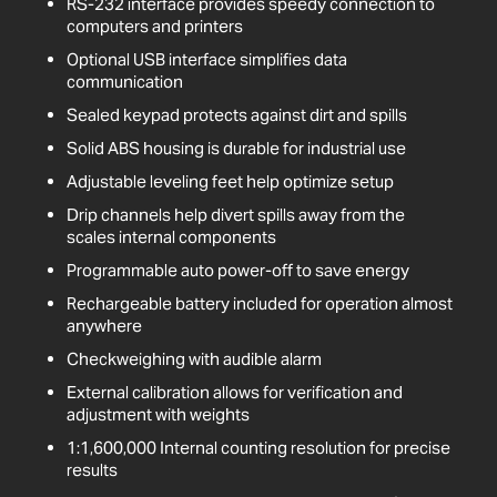
RS-232 interface provides speedy connection to
computers and printers
Optional USB interface simplifies data
communication
Sealed keypad protects against dirt and spills
Solid ABS housing is durable for industrial use
Adjustable leveling feet help optimize setup
Drip channels help divert spills away from the
scales internal components
Programmable auto power-off to save energy
Rechargeable battery included for operation almost
anywhere
Checkweighing with audible alarm
External calibration allows for verification and
adjustment with weights
1:1,600,000 Internal counting resolution for precise
results