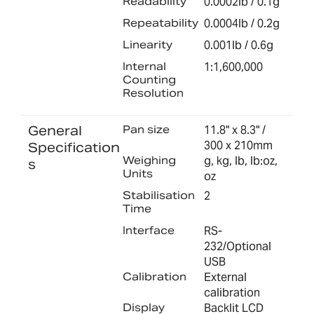
Readability
0.0002lb / 0.1g
Repeatability
0.0004lb / 0.2g
Linearity
0.001lb / 0.6g
Internal
1:1,600,000
Counting
Resolution
General
Pan size
11.8" x 8.3" /
300 x 210mm
Specification
Weighing
g, kg, lb, lb:oz,
s
Units
oz
Stabilisation
2
Time
Interface
RS-
232/Optional
USB
Calibration
External
calibration
Display
Backlit LCD