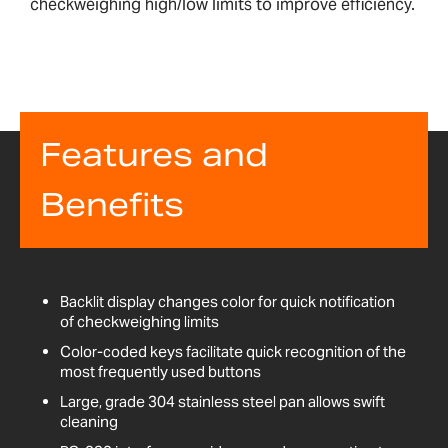
checkweighing high/low limits to improve efficiency.
Features and
Benefits
Backlit display changes color for quick notification
of checkweighing limits
Color-coded keys facilitate quick recognition of the
most frequently used buttons
Large, grade 304 stainless steel pan allows swift
cleaning