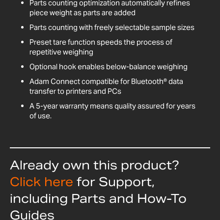
Parts counting optimization automatically refines
piece weight as parts are added
Parts counting with freely selectable sample sizes
Preset tare function speeds the process of
repetitive weighing
Optional hook enables below-balance weighing
Adam Connect compatible for Bluetooth® data
transfer to printers and PCs
A 5-year warranty means quality assured for years
of use.
Already own this product?
Click here
for Support,
including Parts and How-To
Guides