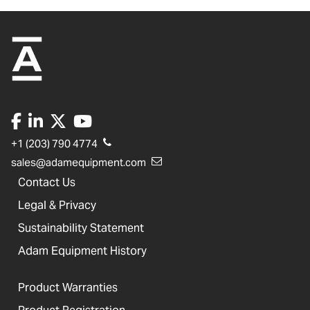
+1 (203) 790 4774
sales@adamequipment.com
Contact Us
Legal & Privacy
Sustainability Statement
Adam Equipment History
Product Warranties