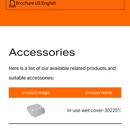
Brochure US English
Accessories
Here is a list of our available related products and
suitable accessories:
Product Image
Product Name
In-use wet cover-302201391