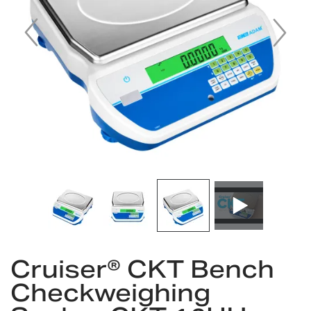
gallery
Skip
to
Cruiser® CKT Bench
the
Checkweighing
beginning
of