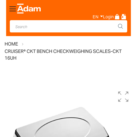
Toggle
Nav
EN
Login
HOME
CRUISER® CKT BENCH CHECKWEIGHING SCALES-CKT
16UH
Skip
to
the
end
of
the
images