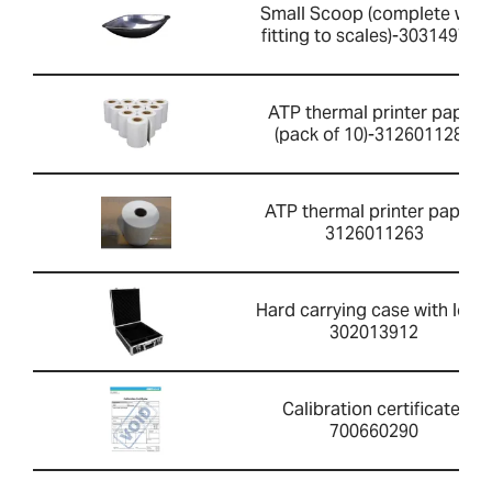
Small Scoop (complete with
fitting to scales)-303149760
ATP thermal printer paper
(pack of 10)-3126011281
ATP thermal printer paper-
3126011263
Hard carrying case with lock-
302013912
Calibration certificate-
700660290