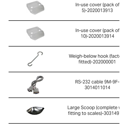
In-use cover (pack of
5)-2020013913
In-use cover (pack of
10)-2020013914
Weigh-below hook (factory
fitted)-202000001
RS-232 cable 9M-9F-
3014011014
Large Scoop (complete with
fitting to scales)-303149759