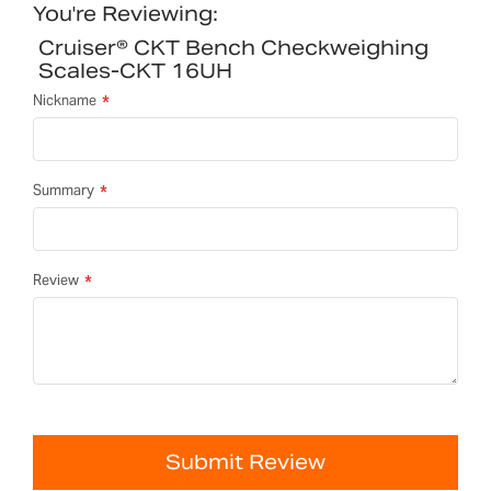
You're Reviewing:
Cruiser® CKT Bench Checkweighing
Scales-CKT 16UH
Nickname
Summary
Review
Submit Review