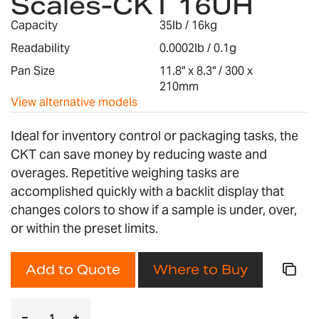
Scales-CKT 16UH
the
images
Capacity
35lb / 16kg
gallery
Readability
0.0002lb / 0.1g
Pan Size
11.8" x 8.3" / 300 x
210mm
View alternative models
Ideal for inventory control or packaging tasks, the
CKT can save money by reducing waste and
overages. Repetitive weighing tasks are
accomplished quickly with a backlit display that
changes colors to show if a sample is under, over,
or within the preset limits.
Add to Quote
Where to Buy