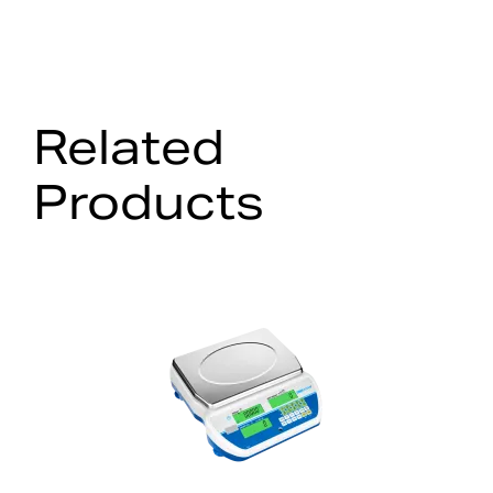
Related
Products