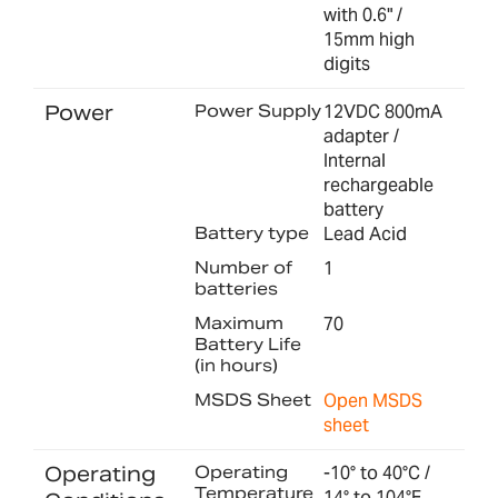
with 0.6" /
15mm high
digits
Power
Power Supply
12VDC 800mA
adapter /
Internal
rechargeable
battery
Battery type
Lead Acid
Number of
1
batteries
Maximum
70
Battery Life
(in hours)
MSDS Sheet
Open MSDS
sheet
Operating
Operating
-10° to 40°C /
Temperature
14° to 104°F