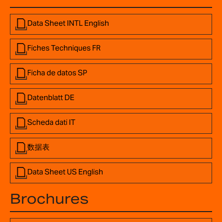
Data Sheet INTL English
Fiches Techniques FR
Ficha de datos SP
Datenblatt DE
Scheda dati IT
数据表
Data Sheet US English
Brochures