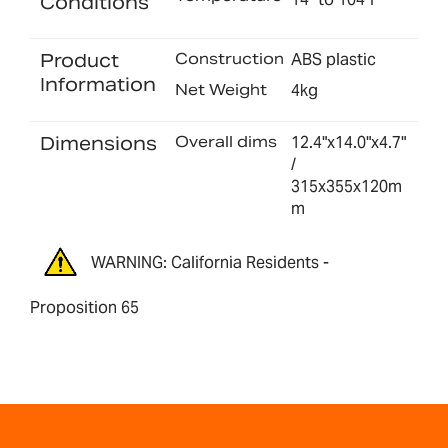
Conditions
Product
Construction
ABS plastic
Information
Net Weight
4kg
Dimensions
Overall dims
12.4"x14.0"x4.7"
/
315x355x120m
m
WARNING: California Residents -
Proposition 65