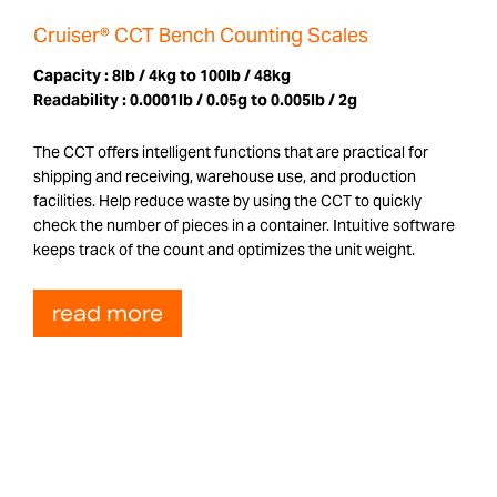
Cruiser® CCT Bench Counting Scales
Capacity :
8lb / 4kg to 100lb / 48kg
Readability :
0.0001lb / 0.05g to 0.005lb / 2g
The CCT offers intelligent functions that are practical for
shipping and receiving, warehouse use, and production
facilities. Help reduce waste by using the CCT to quickly
check the number of pieces in a container. Intuitive software
keeps track of the count and optimizes the unit weight.
read more