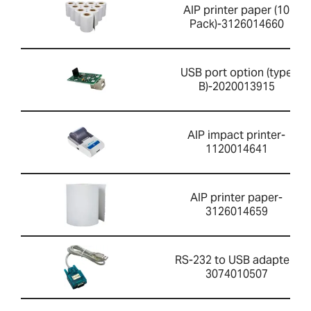
AIP printer paper (10
Pack)-3126014660
USB port option (type
B)-2020013915
AIP impact printer-
1120014641
AIP printer paper-
3126014659
RS-232 to USB adapter-
3074010507