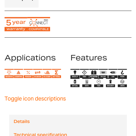
Applications
Features
Toggle icon descriptions
Details
Technical specification