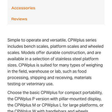
Accessories
Reviews
Simple to operate and versatile, CPWplus series
includes bench scales, platform scales and wheeled
scales. Models offer durable construction, and are
available in a selection of stainless steel platform
sizes. CPWplus is suited for many types of weighing
in the field, warehouse or lab, such as food
processing, shipping and receiving, materials
testing or veterinary use.
Choose the basic CPWplus for compact portability,
the CPWplus P version with pillar-mounted display,
the CPWplus M or CPWplus L for large platforms, or
the CPWplus W with handlebars and wheels.