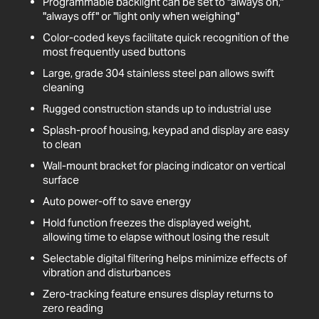
Programmable backlight can be set to "always on,"
"always off" or "light only when weighing"
Color-coded keys facilitate quick recognition of the
most frequently used buttons
Large, grade 304 stainless steel pan allows swift
cleaning
Rugged construction stands up to industrial use
Splash-proof housing, keypad and display are easy
to clean
Wall-mount bracket for placing indicator on vertical
surface
Auto power-off to save energy
Hold function freezes the displayed weight,
allowing time to elapse without losing the result
Selectable digital filtering helps minimize effects of
vibration and disturbances
Zero-tracking feature ensures display returns to
zero reading