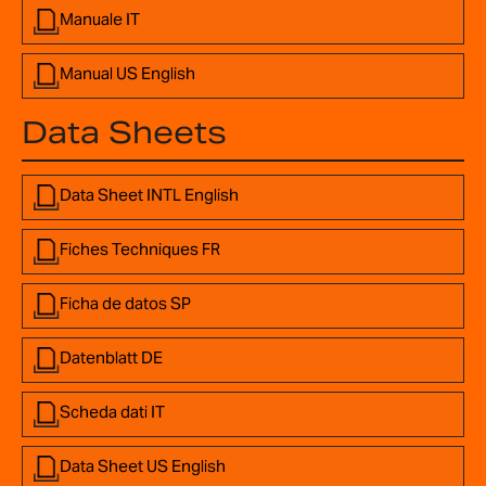
Manuale IT
Manual US English
Data Sheets
Data Sheet INTL English
Fiches Techniques FR
Ficha de datos SP
Datenblatt DE
Scheda dati IT
Data Sheet US English