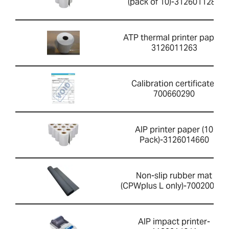
(pack of 10)-3126011281
ATP thermal printer paper-
3126011263
Calibration certificate-
700660290
AIP printer paper (10
Pack)-3126014660
Non-slip rubber mat
(CPWplus L only)-700200059
AIP impact printer-