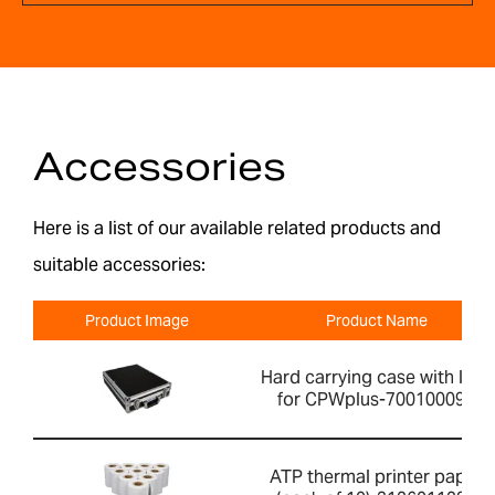
Accessories
Here is a list of our available related products and
suitable accessories:
Product Image
Product Name
Hard carrying case with lock
for CPWplus-700100099
ATP thermal printer paper