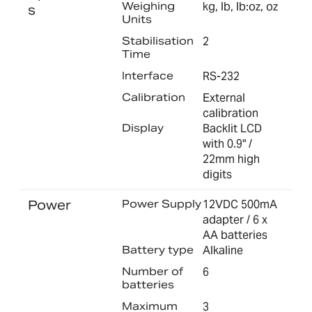
Weighing
kg, lb, lb:oz, oz
s
Units
Stabilisation
2
Time
Interface
RS-232
Calibration
External
calibration
Display
Backlit LCD
with 0.9" /
22mm high
digits
Power
Power Supply
12VDC 500mA
adapter / 6 x
AA batteries
Battery type
Alkaline
Number of
6
batteries
Maximum
3