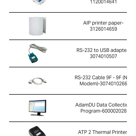
1120014641
AIP printer paper-
3126014659
RS-232 to USB adapter-
3074010507
RS-232 Cable 9F - 9F (Null
Modem)-3074010266
AdamDU Data Collection
Program-600002028
ATP 2 Thermal Printer-