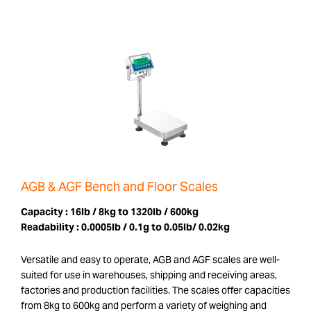
AGB & AGF Bench and Floor Scales
Capacity :
16lb / 8kg to 1320lb / 600kg
Readability :
0.0005lb / 0.1g to 0.05lb/ 0.02kg
Versatile and easy to operate, AGB and AGF scales are well-
suited for use in warehouses, shipping and receiving areas,
factories and production facilities. The scales offer capacities
from 8kg to 600kg and perform a variety of weighing and