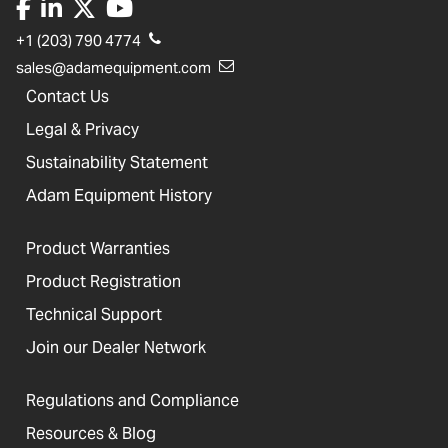
+1 (203) 790 4774
sales@adamequipment.com
Contact Us
Legal & Privacy
Sustainability Statement
Adam Equipment History
Product Warranties
Product Registration
Technical Support
Join our Dealer Network
Regulations and Compliance
Resources & Blog