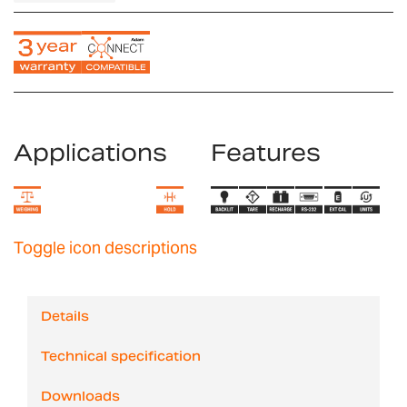
Applications
Features
Toggle icon descriptions
Details
Technical specification
Downloads