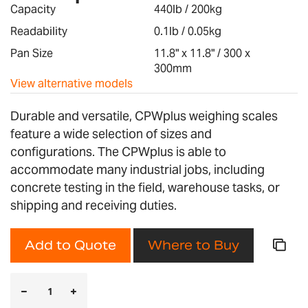
images
Capacity
440lb / 200kg
gallery
Readability
0.1lb / 0.05kg
Pan Size
11.8" x 11.8" / 300 x
300mm
View alternative models
Durable and versatile, CPWplus weighing scales
feature a wide selection of sizes and
configurations. The CPWplus is able to
accommodate many industrial jobs, including
concrete testing in the field, warehouse tasks, or
shipping and receiving duties.
Add to Quote
Where to Buy