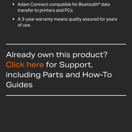
Adam Connect compatible for Bluetooth® data
transfer to printers and PCs
A 3-year warranty means quality assured for years
of use.
Already own this product?
Click here
for Support,
including Parts and How-To
Guides