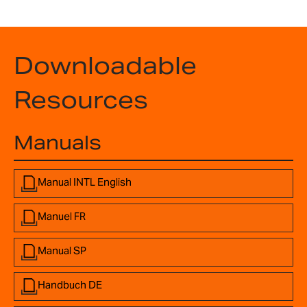
Downloadable
Resources
Manuals
Manual INTL English
Manuel FR
Manual SP
Handbuch DE