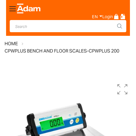
Toggle
Nav
EN
Login
HOME
CPWPLUS BENCH AND FLOOR SCALES-CPWPLUS 200
Skip
to
the
end
of
the
images
gallery