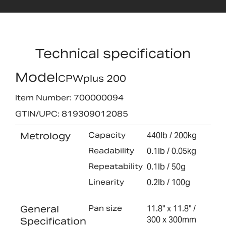
Technical specification
Model
CPWplus 200
Item Number: 700000094
GTIN/UPC: 819309012085
Metrology
Capacity
440lb / 200kg
Readability
0.1lb / 0.05kg
Repeatability
0.1lb / 50g
Linearity
0.2lb / 100g
General
Pan size
11.8" x 11.8" /
300 x 300mm
Specification