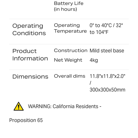
Battery Life
(in hours)
Operating
Operating
0° to 40°C / 32°
Temperature
to 104°F
Conditions
Product
Construction
Mild steel base
Information
Net Weight
4kg
Dimensions
Overall dims
11.8"x11.8"x2.0"
/
300x300x50mm
WARNING: California Residents -
Proposition 65