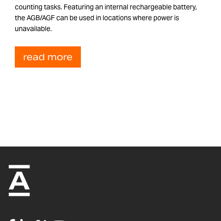
counting tasks. Featuring an internal rechargeable battery,
the AGB/AGF can be used in locations where power is
unavailable.
read more