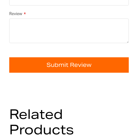
Review
Submit Review
Related
Products