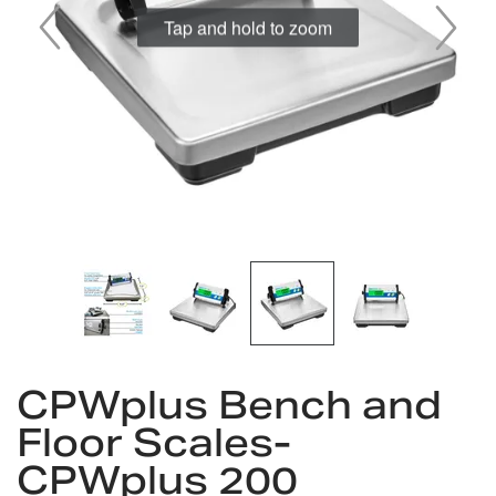
Skip
to
CPWplus Bench and
the
Floor Scales-
beginning
of
CPWplus 200
the