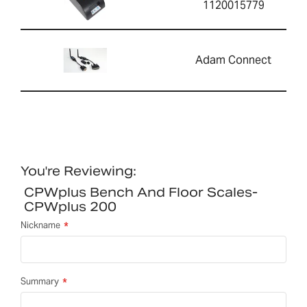
1120015779
Adam Connect
You're Reviewing:
CPWplus Bench And Floor Scales-
CPWplus 200
Nickname
Summary