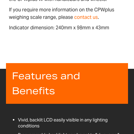
If you require more information on the CPWplus
weighing scale range, please
contact us
.
Indicator dimension: 240mm x 98mm x 43mm
Features and
Benefits
Vivid, backlit LCD easily visible in any lighting
conditions