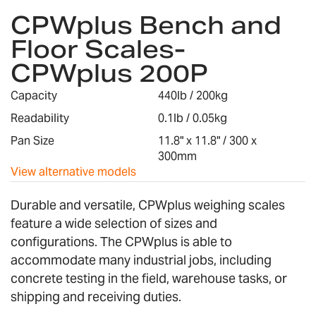
CPWplus Bench and
to
the
Floor Scales-
beginning
CPWplus 200P
of
the
images
Capacity
440lb / 200kg
gallery
Readability
0.1lb / 0.05kg
Pan Size
11.8" x 11.8" / 300 x
300mm
View alternative models
Durable and versatile, CPWplus weighing scales
feature a wide selection of sizes and
configurations. The CPWplus is able to
accommodate many industrial jobs, including
concrete testing in the field, warehouse tasks, or
shipping and receiving duties.