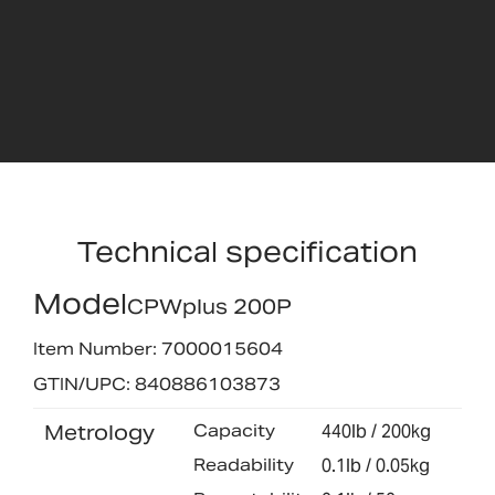
Technical specification
Model
CPWplus 200P
Item Number: 7000015604
GTIN/UPC: 840886103873
Metrology
Capacity
440lb / 200kg
Readability
0.1lb / 0.05kg