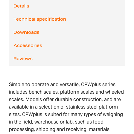
Details
Technical specification
Downloads
Accessories
Reviews
Simple to operate and versatile, CPWplus series
includes bench scales, platform scales and wheeled
scales. Models offer durable construction, and are
available in a selection of stainless steel platform
sizes. CPWplus is suited for many types of weighing
in the field, warehouse or lab, such as food
processing, shipping and receiving, materials