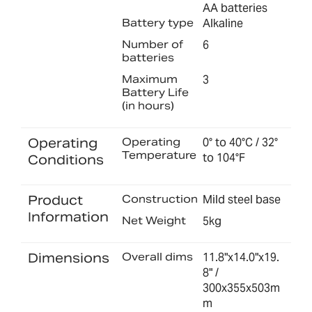
AA batteries
Battery type
Alkaline
Number of
6
batteries
Maximum
3
Battery Life
(in hours)
Operating
Operating
0° to 40°C / 32°
Temperature
to 104°F
Conditions
Product
Construction
Mild steel base
Information
Net Weight
5kg
Dimensions
Overall dims
11.8"x14.0"x19.
8" /
300x355x503m
m