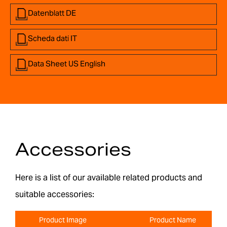
Datenblatt DE
Scheda dati IT
Data Sheet US English
Accessories
Here is a list of our available related products and
suitable accessories:
Product Image
Product Name