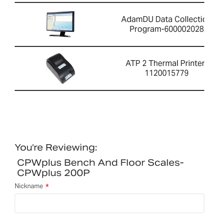
AdamDU Data Collection
Program-600002028
ATP 2 Thermal Printer-
1120015779
You're Reviewing:
CPWplus Bench And Floor Scales-
CPWplus 200P
Nickname