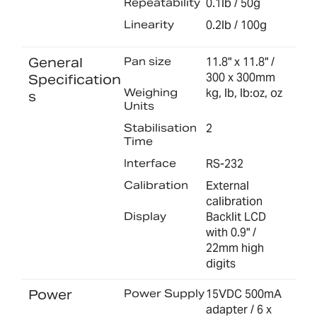
Repeatability
0.1lb / 50g
Linearity
0.2lb / 100g
General
Pan size
11.8" x 11.8" /
300 x 300mm
Specification
Weighing
kg, lb, lb:oz, oz
s
Units
Stabilisation
2
Time
Interface
RS-232
Calibration
External
calibration
Display
Backlit LCD
with 0.9" /
22mm high
digits
Power
Power Supply
15VDC 500mA
adapter / 6 x