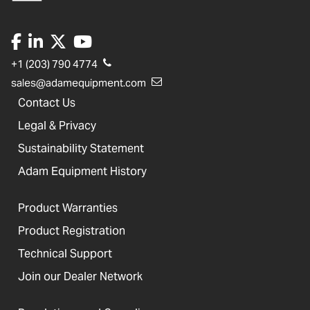
+1 (203) 790 4774
sales@adamequipment.com
Contact Us
Legal & Privacy
Sustainability Statement
Adam Equipment History
Product Warranties
Product Registration
Technical Support
Join our Dealer Network