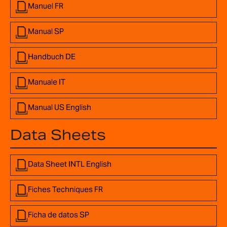
Manuel FR
Manual SP
Handbuch DE
Manuale IT
Manual US English
Data Sheets
Data Sheet INTL English
Fiches Techniques FR
Ficha de datos SP