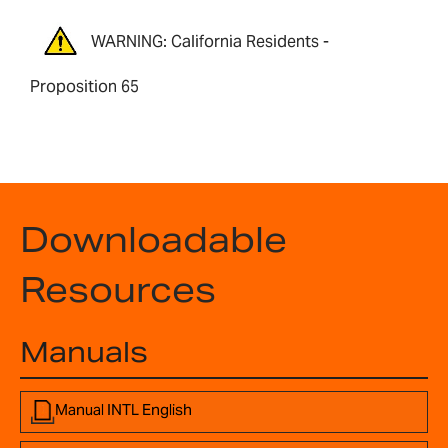
WARNING: California Residents -
Proposition 65
Downloadable
Resources
Manuals
Manual INTL English