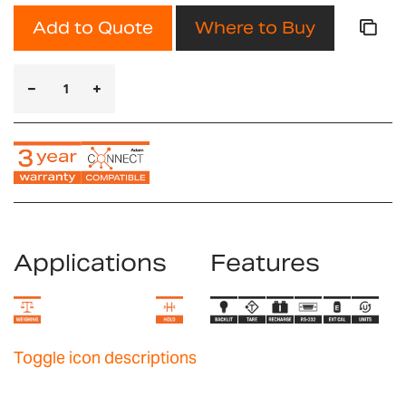
Add to Quote
Where to Buy
Applications
Features
Toggle icon descriptions