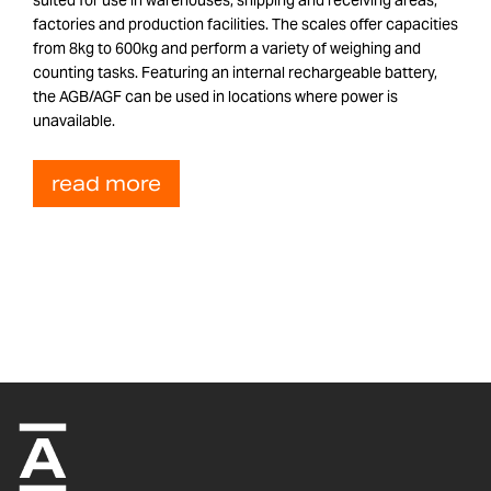
factories and production facilities. The scales offer capacities
from 8kg to 600kg and perform a variety of weighing and
counting tasks. Featuring an internal rechargeable battery,
the AGB/AGF can be used in locations where power is
unavailable.
read more