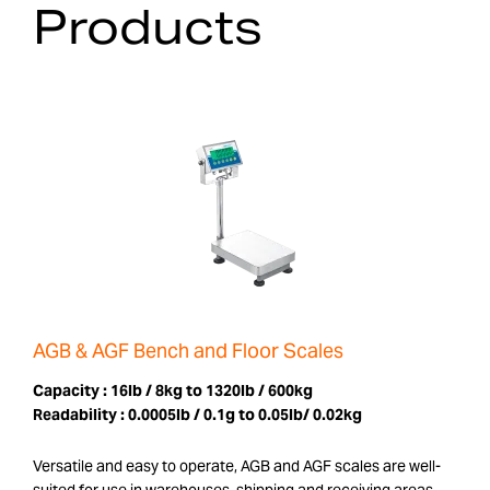
Products
AGB & AGF Bench and Floor Scales
Capacity :
16lb / 8kg to 1320lb / 600kg
Readability :
0.0005lb / 0.1g to 0.05lb/ 0.02kg
Versatile and easy to operate, AGB and AGF scales are well-
suited for use in warehouses, shipping and receiving areas,