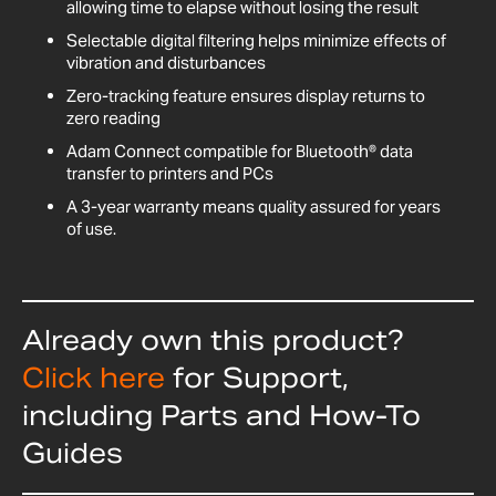
allowing time to elapse without losing the result
Selectable digital filtering helps minimize effects of
vibration and disturbances
Zero-tracking feature ensures display returns to
zero reading
Adam Connect compatible for Bluetooth® data
transfer to printers and PCs
A 3-year warranty means quality assured for years
of use.
Already own this product?
Click here
for Support,
including Parts and How-To
Guides