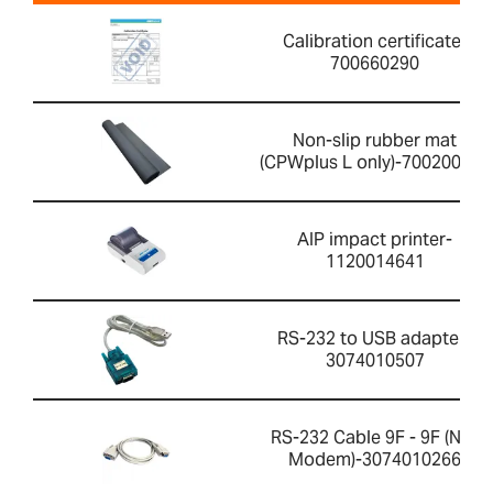
Calibration certificate-
700660290
Non-slip rubber mat
(CPWplus L only)-700200059
AIP impact printer-
1120014641
RS-232 to USB adapter-
3074010507
RS-232 Cable 9F - 9F (Null
Modem)-3074010266