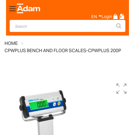
Toggle
Nav
EN
Login
HOME
CPWPLUS BENCH AND FLOOR SCALES-CPWPLUS 200P
Skip
to
the
end
of
the
images
gallery