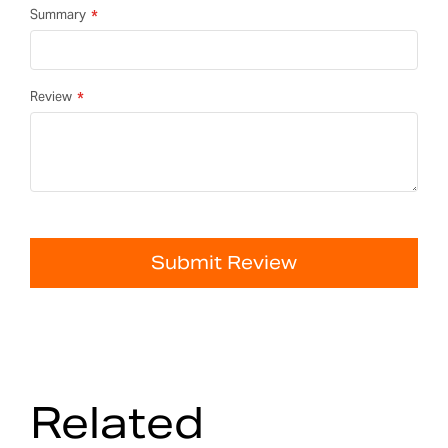
Summary
Review
Submit Review
Related