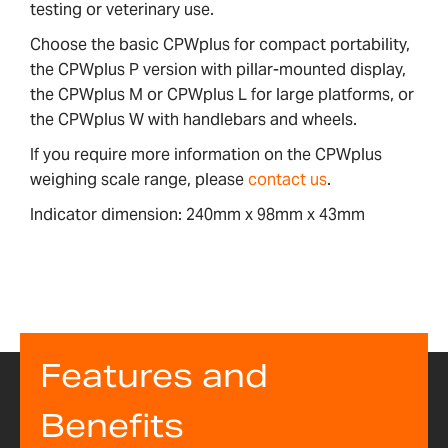
testing or veterinary use.
Choose the basic CPWplus for compact portability,
the CPWplus P version with pillar-mounted display,
the CPWplus M or CPWplus L for large platforms, or
the CPWplus W with handlebars and wheels.
If you require more information on the CPWplus
weighing scale range, please
contact us
.
Indicator dimension: 240mm x 98mm x 43mm
Features and
Benefits