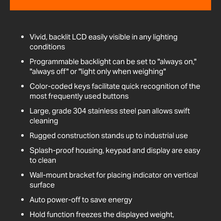
Vivid, backlit LCD easily visible in any lighting
conditions
Programmable backlight can be set to "always on,"
"always off" or "light only when weighing"
Color-coded keys facilitate quick recognition of the
most frequently used buttons
Large, grade 304 stainless steel pan allows swift
cleaning
Rugged construction stands up to industrial use
Splash-proof housing, keypad and display are easy
to clean
Wall-mount bracket for placing indicator on vertical
surface
Auto power-off to save energy
Hold function freezes the displayed weight,