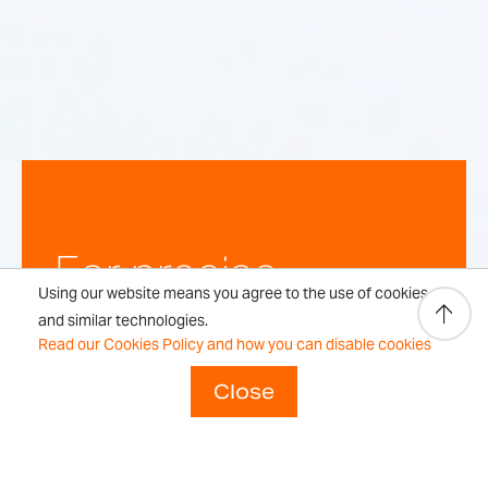
For precise,
Using our website means you agree to the use of cookies
repeatable
and similar technologies.
Read our Cookies Policy and how you can disable cookies
weighing
Close
results every time.