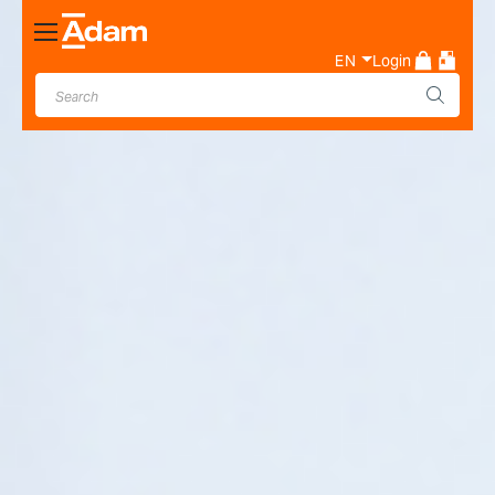
Toggle
Nav
EN
Login
Industrial & Laboratory
Weighing Scale Manufacturer
- Adam Equipment