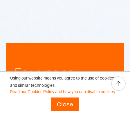
For precise,
Using our website means you agree to the use of cookies
repeatable
and similar technologies.
Read our Cookies Policy and how you can disable cookies
weighing
Close
results every time.