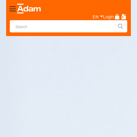
Toggle
Nav
EN
Login
Industrial & Laboratory
Weighing Scale Manufacturer
- Adam Equipment