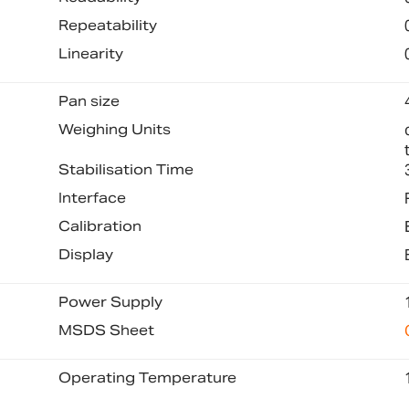
Repeatability
Linearity
Pan size
Weighing Units
Stabilisation Time
Interface
Calibration
Display
Power Supply
MSDS Sheet
Operating Temperature