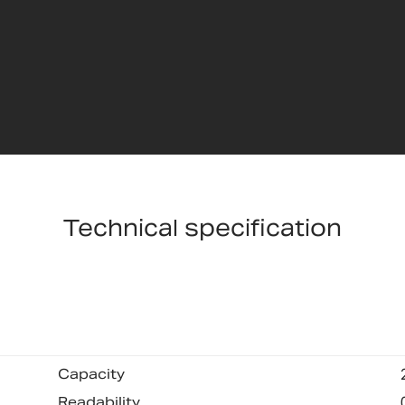
Technical specification
Capacity
Readability