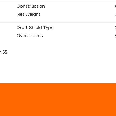
Construction
Net Weight
Draft Shield Type
Overall dims
n 65