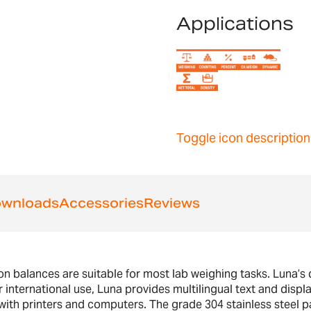
Applications
Toggle icon description
wnloads
Accessories
Reviews
 balances are suitable for most lab weighing tasks. Luna’s di
 international use, Luna provides multilingual text and displa
h printers and computers. The grade 304 stainless steel pa