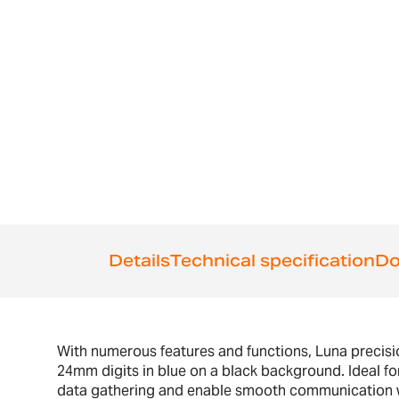
the
beginning
of
the
images
gallery
Details
Technical specification
Do
With numerous features and functions, Luna precision
24mm digits in blue on a black background. Ideal for
data gathering and enable smooth communication wit