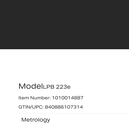
Model
LPB 223e
Item Number: 1010014887
GTIN/UPC: 840886107314
Metrology