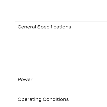
General Specifications
Power
Operating Conditions