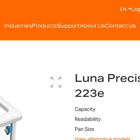
Log
EN
Industries
Products
Support
About Us
Contact Us
Luna Preci
223e
Capacity
Readability
Pan Size
View alternative models