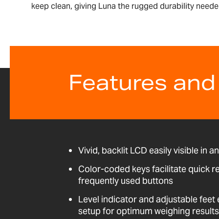
keep clean, giving Luna the rugged durability needed
Features and
Vivid, backlit LCD easily visible in a
Color-coded keys facilitate quick r
frequently used buttons
Level indicator and adjustable fee
setup for optimum weighing results