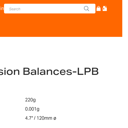
in
sion Balances-LPB
220g
0.001g
4.7" / 120mm ø