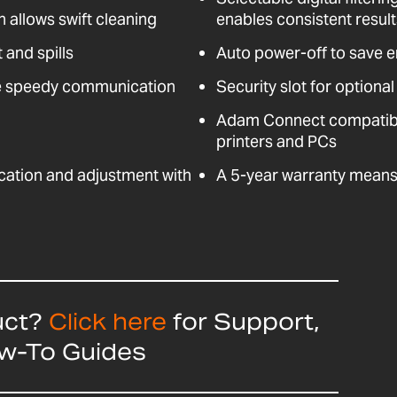
n allows swift cleaning
enables consistent resul
 and spills
Auto power-off to save 
e speedy communication
Security slot for optional
Adam Connect compatible
printers and PCs
fication and adjustment with
A 5-year warranty means 
uct?
Click here
for Support,
ow-To Guides