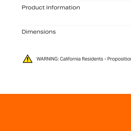
Product Information
Dimensions
WARNING: California Residents - Propositio