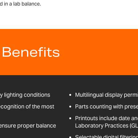
 in a lab balance.
 Benefits
ny lighting conditions
Multilingual display perm
ecognition of the most
Parts counting with pres
Printouts include date an
t ensure proper balance
Laboratory Practices (GL
Selectable digital filter