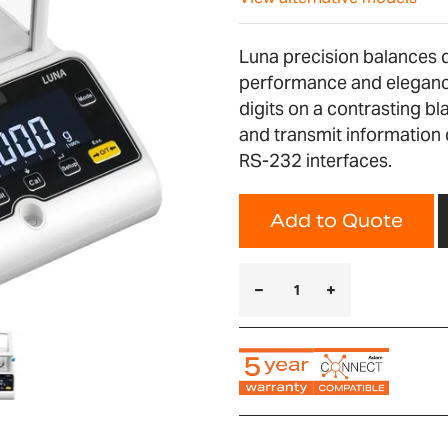
Luna precision balances de
performance and elegance
digits on a contrasting bl
and transmit information 
RS-232 interfaces.
Add to Quote