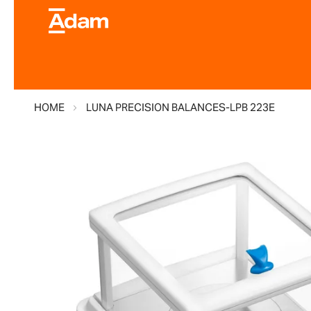
HOME
LUNA PRECISION BALANCES-LPB 223E
Skip
to
the
end
of
the
images
gallery