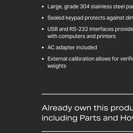
Large, grade 304 stainless steel pa
Sealed keypad protects against dirt
USB and RS-232 interfaces provid
with computers and printers
AC adapter included
External calibration allows for veri
weights
Already own this prod
including Parts and H