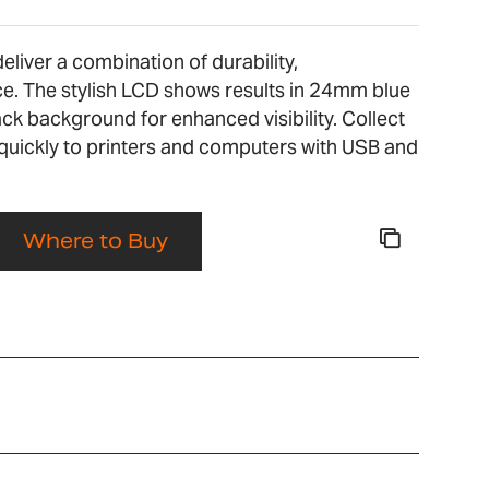
liver a combination of durability,
. The stylish LCD shows results in 24mm blue
ack background for enhanced visibility. Collect
quickly to printers and computers with USB and
Where to Buy