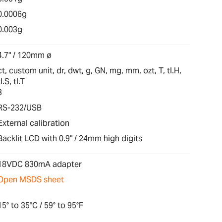
0.0006g
0.003g
4.7" / 120mm ø
ct, custom unit, dr, dwt, g, GN, mg, mm, ozt, T, tl.H,
tl.S, tl.T
3
RS-232/USB
External calibration
Backlit LCD with 0.9" / 24mm high digits
18VDC 830mA adapter
Open MSDS sheet
15° to 35°C / 59° to 95°F