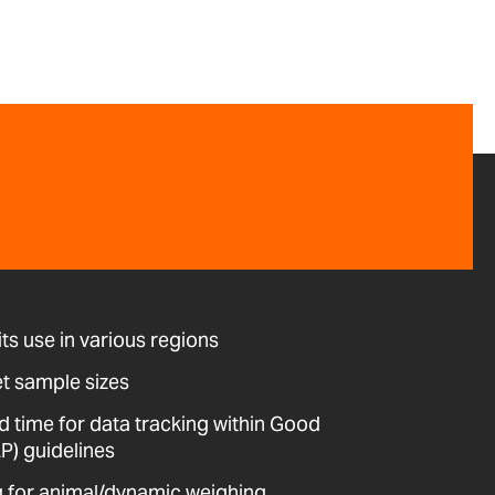
its use in various regions
et sample sizes
d time for data tracking within Good
P) guidelines
ing for animal/dynamic weighing