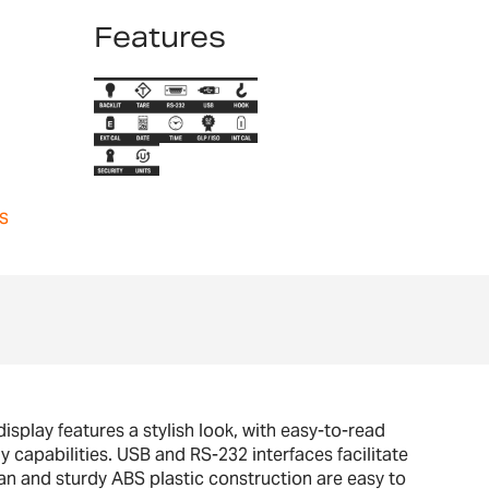
Features
s
splay features a stylish look, with easy-to-read
y capabilities. USB and RS-232 interfaces facilitate
n and sturdy ABS plastic construction are easy to