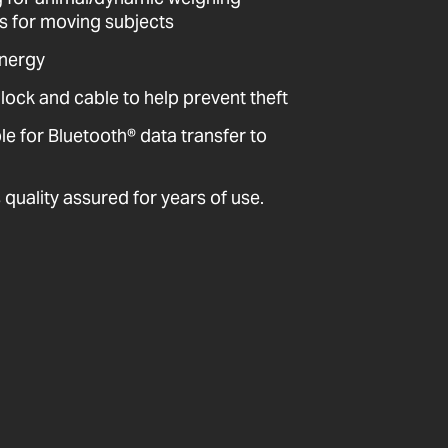
ts for moving subjects
energy
 lock and cable to help prevent theft
 for Bluetooth® data transfer to
quality assured for years of use.