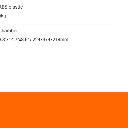
ABS plastic
5kg
Chamber
8.8"x14.7"x8.6" / 224x374x219mm