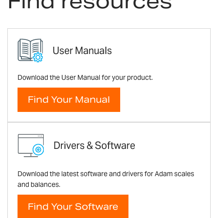
Find resources
User Manuals
Download the User Manual for your product.
Find Your Manual
Drivers & Software
Download the latest software and drivers for Adam scales
and balances.
Find Your Software