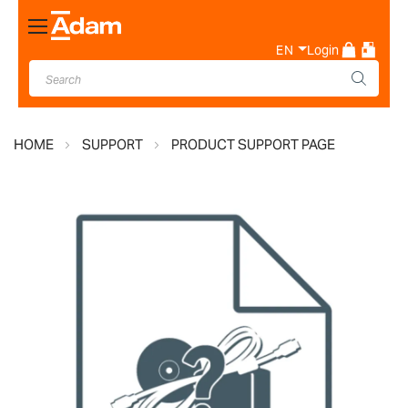
Toggle
Nav
EN
Login
HOME
SUPPORT
PRODUCT SUPPORT PAGE