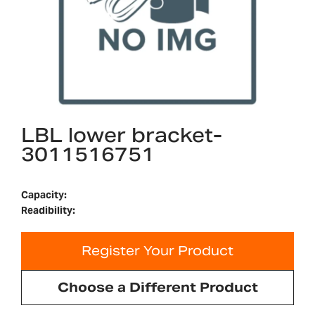
LBL lower bracket-
3011516751
Capacity:
Readibility:
Register Your Product
Choose a Different Product