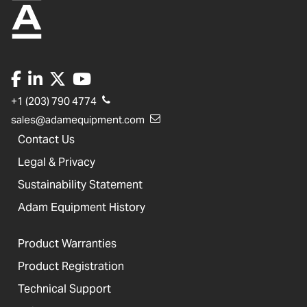
+1 (203) 790 4774
sales@adamequipment.com
Contact Us
Legal & Privacy
Sustainability Statement
Adam Equipment History
Product Warranties
Product Registration
Technical Support