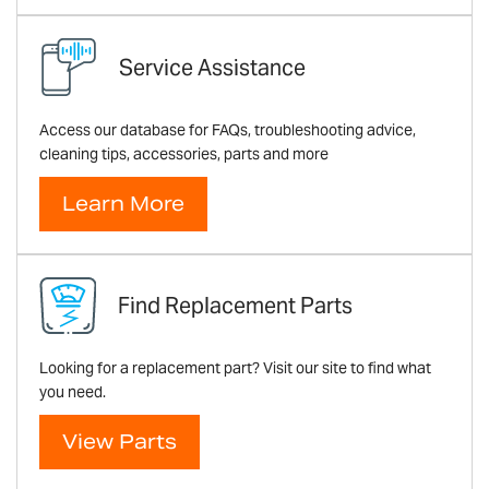
Service Assistance
Access our database for FAQs, troubleshooting advice,
cleaning tips, accessories, parts and more
Learn More
Find Replacement Parts
Looking for a replacement part? Visit our site to find what
you need.
View Parts