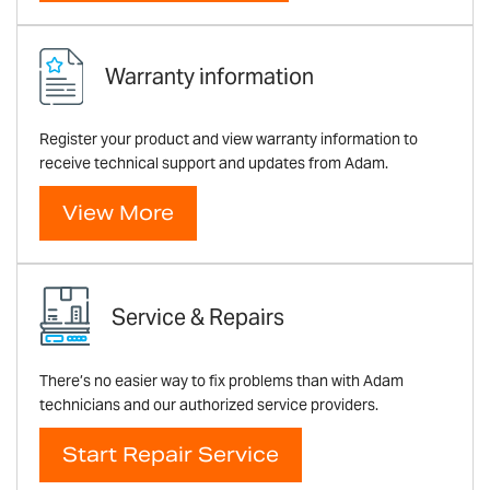
Warranty information
Register your product and view warranty information to
receive technical support and updates from Adam.
View More
Service & Repairs
There’s no easier way to fix problems than with Adam
technicians and our authorized service providers.
Start Repair Service