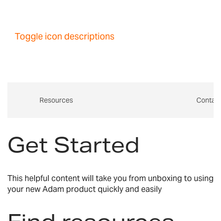
Toggle icon descriptions
Resources
Contac
Get Started
This helpful content will take you from unboxing to using
your new Adam product quickly and easily