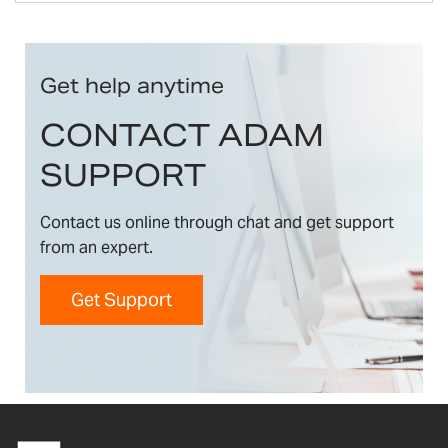
Get help anytime
CONTACT ADAM
SUPPORT
Contact us online through chat and get support
from an expert.
Get Support