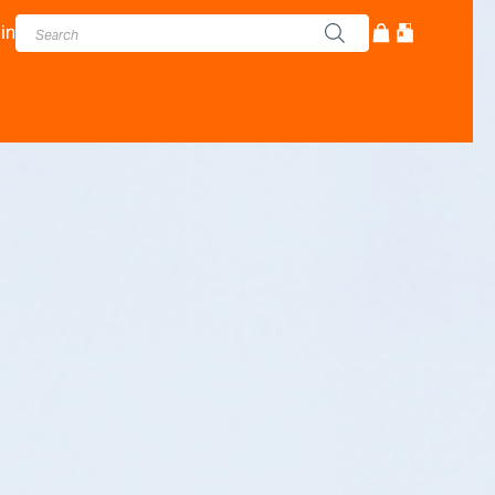
in
cturer - Adam