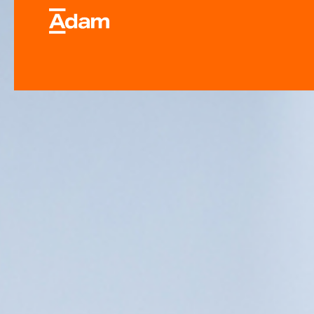
Industrial & Laborator
Equipment