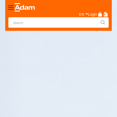
Toggle
Nav
EN
Login
Industrial & Laboratory
Weighing Scale Manufacturer
- Adam Equipment