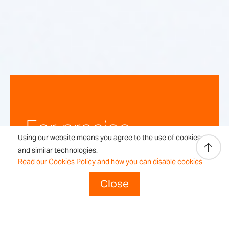
For precise,
Using our website means you agree to the use of cookies
repeatable
and similar technologies.
Read our Cookies Policy and how you can disable cookies
weighing
Close
results every time.