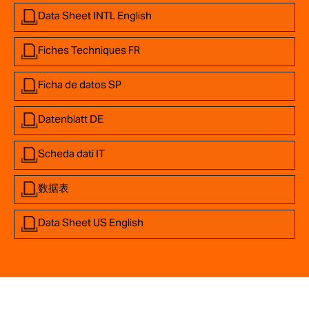
Data Sheet INTL English
Fiches Techniques FR
Ficha de datos SP
Datenblatt DE
Scheda dati IT
数据表
Data Sheet US English