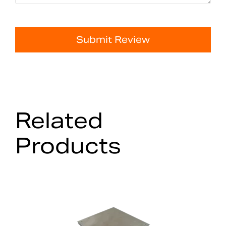
Submit Review
Related
Products