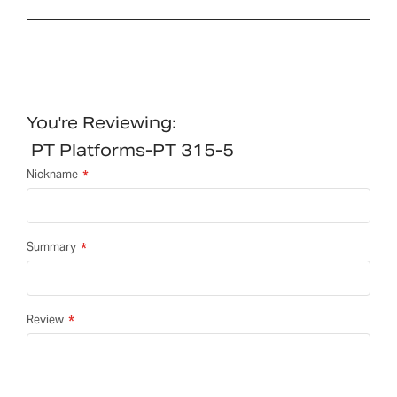
You're Reviewing:
PT Platforms-PT 315-5
Nickname
Summary
Review