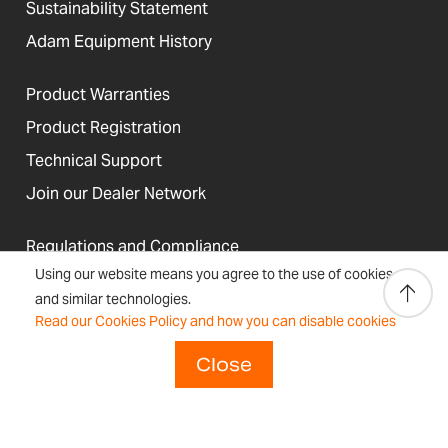
Sustainability Statement
Adam Equipment History
Product Warranties
Product Registration
Technical Support
Join our Dealer Network
Regulations and Compliance
Using our website means you agree to the use of cookies
Resources & Blog
and similar technologies.
Read our Cookies Policy and how you can disable cookies
Close
United States
Terms &
Accessibility, Cookies and
Newsletter
Sitemap
Conditions
Site Information
Signup
Copyright © 2026 Adam Equipment