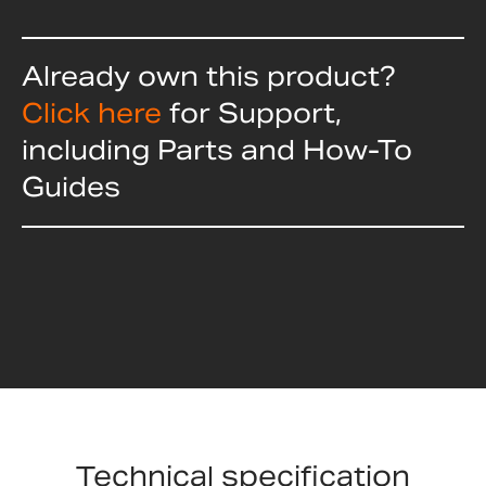
Already own this product?
Click here
for Support,
including Parts and How-To
Guides
Technical specification