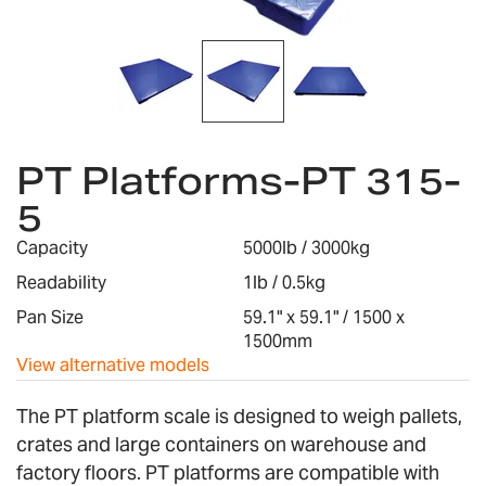
Skip
to
PT Platforms-PT 315-
the
5
beginning
of
Capacity
5000lb / 3000kg
the
images
Readability
1lb / 0.5kg
gallery
Pan Size
59.1" x 59.1" / 1500 x
1500mm
View alternative models
The PT platform scale is designed to weigh pallets,
crates and large containers on warehouse and
factory floors. PT platforms are compatible with