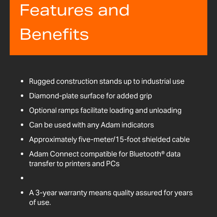
Features and
Benefits
Rugged construction stands up to industrial use
Diamond-plate surface for added grip
Optional ramps facilitate loading and unloading
Can be used with any Adam indicators
Approximately five-meter/15-foot shielded cable
Adam Connect compatible for Bluetooth® data
transfer to printers and PCs
A 3-year warranty means quality assured for years
of use.