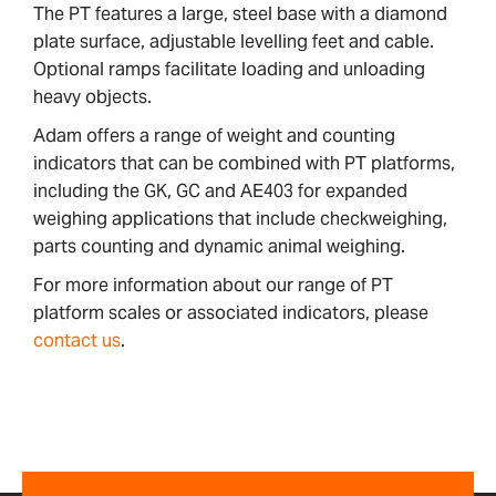
The PT features a large, steel base with a diamond
plate surface, adjustable levelling feet and cable.
Optional ramps facilitate loading and unloading
heavy objects.
Adam offers a range of weight and counting
indicators that can be combined with PT platforms,
including the GK, GC and AE403 for expanded
weighing applications that include checkweighing,
parts counting and dynamic animal weighing.
For more information about our range of PT
platform scales or associated indicators, please
contact us
.