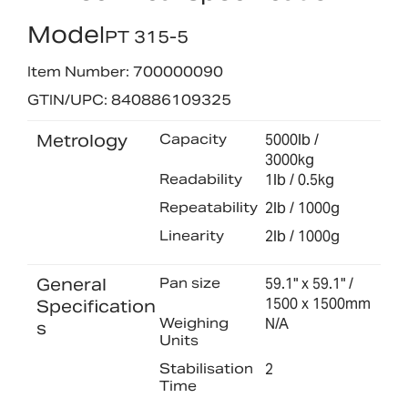
Model
PT 315-5
Item Number: 700000090
GTIN/UPC: 840886109325
Metrology
Capacity
5000lb /
3000kg
Readability
1lb / 0.5kg
Repeatability
2lb / 1000g
Linearity
2lb / 1000g
General
Pan size
59.1" x 59.1" /
1500 x 1500mm
Specification
Weighing
N/A
s
Units
Stabilisation
2
Time