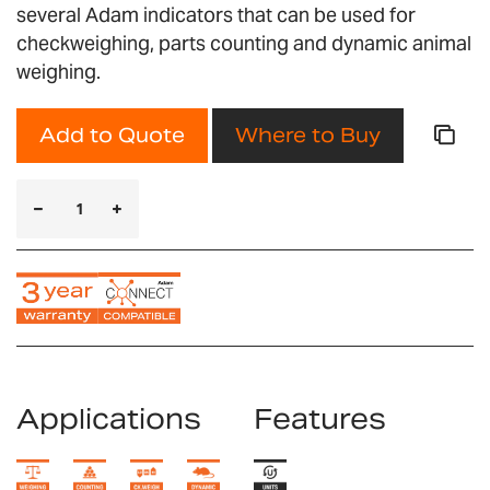
several Adam indicators that can be used for
checkweighing, parts counting and dynamic animal
weighing.
Add to Quote
Where to Buy
Applications
Features