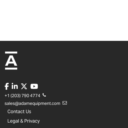
+1 (203) 790 4774
sales@adamequipment.com
Contact Us
Legal & Privacy