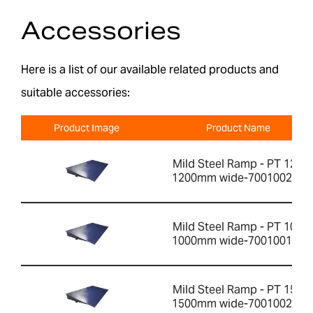
Accessories
Here is a list of our available related products and
suitable accessories:
Product Image
Product Name
Mild Steel Ramp - PT 12R
1200mm wide-700100200
Mild Steel Ramp - PT 10R
1000mm wide-700100199
Mild Steel Ramp - PT 15R
1500mm wide-700100201