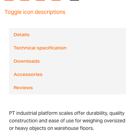
Toggle icon descriptions
Details
Technical specification
Downloads
Accessories
Reviews
PT industrial platform scales offer durability, quality
construction and ease of use for weighing oversized
or heavy objects on warehouse floors.