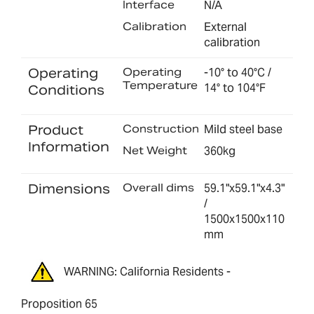
Interface
N/A
Calibration
External
calibration
Operating
Operating
-10° to 40°C /
Temperature
14° to 104°F
Conditions
Product
Construction
Mild steel base
Information
Net Weight
360kg
Dimensions
Overall dims
59.1"x59.1"x4.3"
/
1500x1500x110
mm
WARNING: California Residents -
Proposition 65