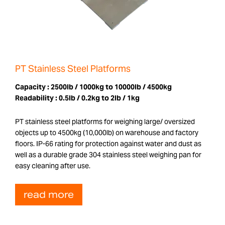
PT Stainless Steel Platforms
Capacity :
2500lb / 1000kg to 10000lb / 4500kg
Readability :
0.5lb / 0.2kg to 2lb / 1kg
PT stainless steel platforms for weighing large/ oversized
objects up to 4500kg (10,000lb) on warehouse and factory
floors. IP-66 rating for protection against water and dust as
well as a durable grade 304 stainless steel weighing pan for
easy cleaning after use.
read more