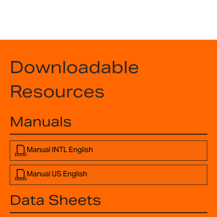
Downloadable
Resources
Manuals
Manual INTL English
Manual US English
Data Sheets