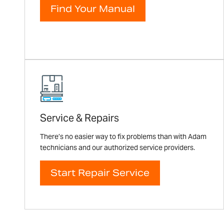
Find Your Manual
Service & Repairs
There’s no easier way to fix problems than with Adam
technicians and our authorized service providers.
Start Repair Service