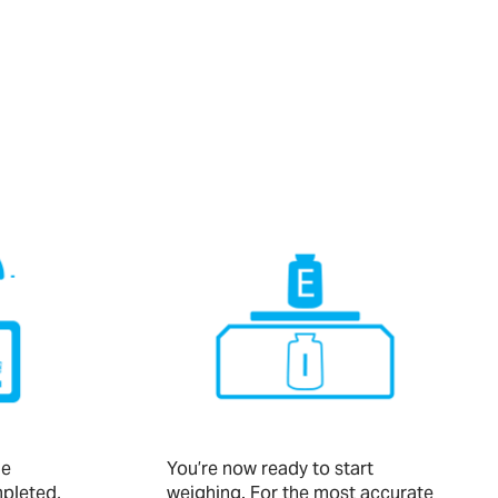
he
You’re now ready to start
pleted,
weighing. For the most accurate