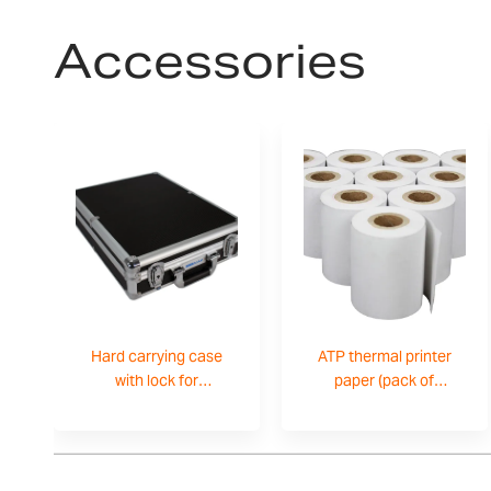
Accessories
Hard carrying case
ATP thermal printer
with lock for
paper (pack of
CPWplus-
10)-3126011281
700100099