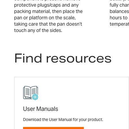
protective plugs/caps and any
fully ch
packing material, then place the
balances
pan or platform on the scale,
hours to
taking care that the pan doesn’t
temperat
touch any of the sides.
Find resources
User Manuals
Download the User Manual for your product.