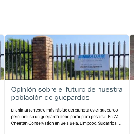
Opinión sobre el futuro de nuestra
población de guepardos
El animal terrestre más rápido del planeta es el guepardo,
pero incluso un guepardo debe parar para pesarse. En ZA
Cheetah Conservation en Bela Bela, Limpopo, Sudáfrica,
los guepardos se detienen en uno de los modelos CPWplus