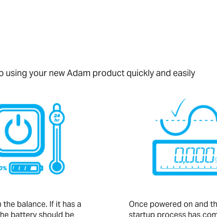
 to using your new Adam product quickly and easily
the balance. If it has a
Once powered on and t
the battery should be
startup process has com