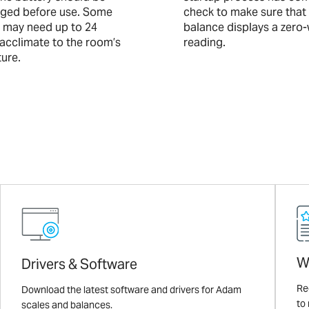
arged before use. Some
check to make sure that
 may need up to 24
balance displays a zero
 acclimate to the room’s
reading.
ure.
W
Drivers & Software
Re
Download the latest software and drivers for Adam
to
scales and balances.