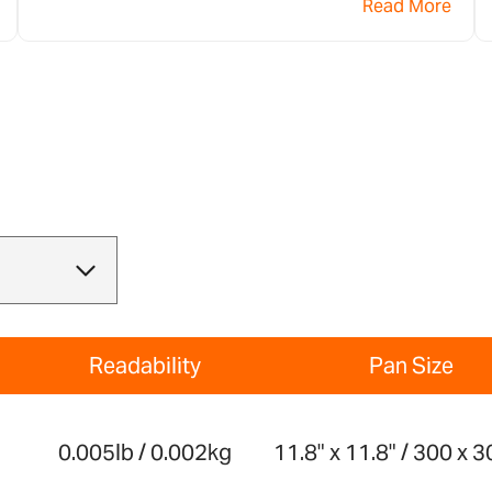
Read More
de Adam Equipment para su pesaje.
Readability
Pan Size
g
0.005lb / 0.002kg
11.8" x 11.8" / 300 x