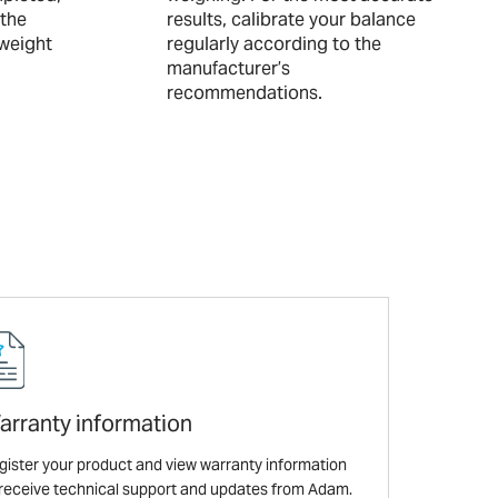
 the
results, calibrate your balance
-weight
regularly according to the
manufacturer’s
recommendations.
arranty information
gister your product and view warranty information
 receive technical support and updates from Adam.