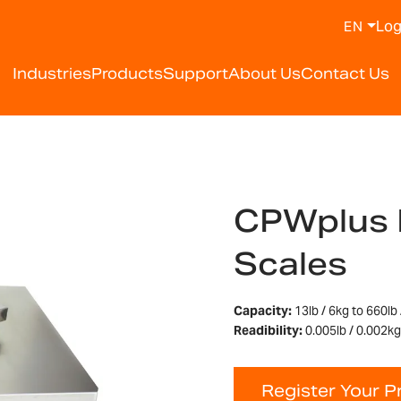
Log
EN
Industries
Products
Support
About Us
Contact Us
CPWplus 
Scales
Capacity:
13lb / 6kg to 660lb
Readibility:
0.005lb / 0.002kg 
Register Your P