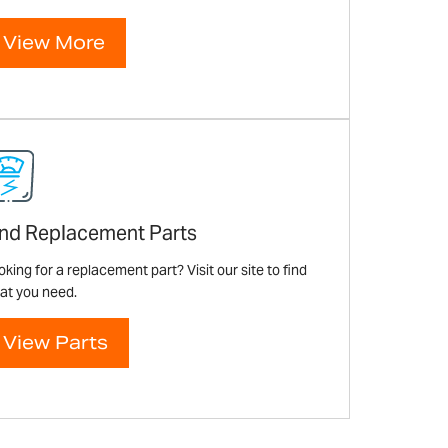
View More
ind Replacement Parts
king for a replacement part? Visit our site to find
at you need.
View Parts