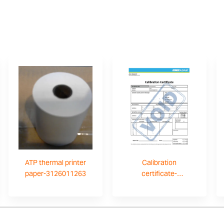
ATP thermal printer
Calibration
paper-3126011263
certificate-
700660290