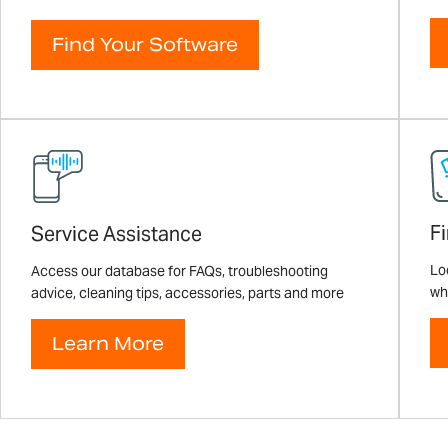
Find Your Software
F
Service Assistance
Loo
Access our database for FAQs, troubleshooting
wh
advice, cleaning tips, accessories, parts and more
Learn More