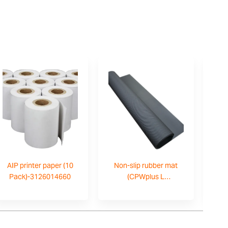
AIP printer paper (10
Non-slip rubber mat
AI
Pack)-3126014660
(CPWplus L
only)-700200059