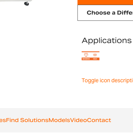
Choose a Diffe
Applications
Toggle icon descript
es
Find Solutions
Models
Video
Contact