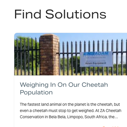
Find Solutions
Weighing In On Our Cheetah
Population
The fastest land animal on the planet is the cheetah, but
even a cheetah must stop to get weighed. At ZA Cheetah
Conservation in Bela Bela, Limpopo, South Africa, the
cheetahs stop on one of Adam Equipment’s CPWplus