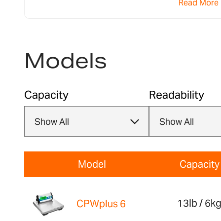
Read More
models for their weigh-ins.
Models
Capacity
Readability
Model
Capacity
13lb / 6k
CPWplus 6