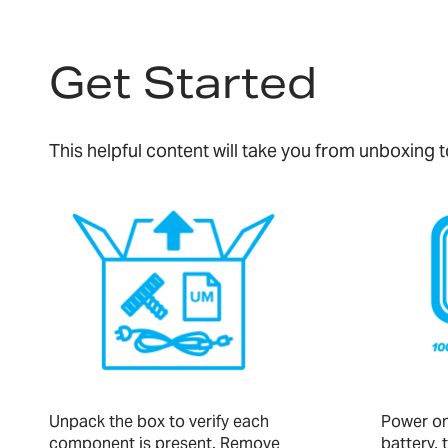
Get Started
This helpful content will take you from unboxing
Unpack the box to verify each
Power on 
component is present. Remove
battery, 