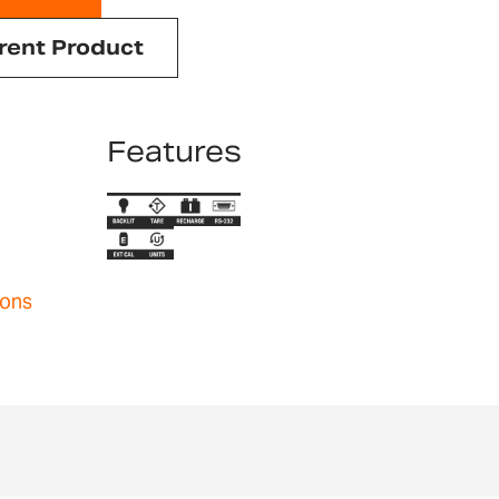
rent Product
Features
ions