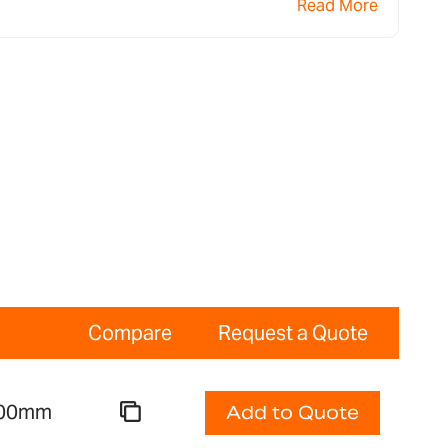
Read More
Compare
Request a Quote
 300mm
Add to Quote