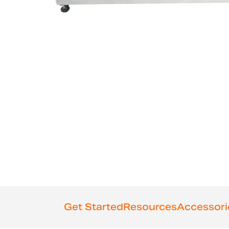
Get Started
Resources
Accessori