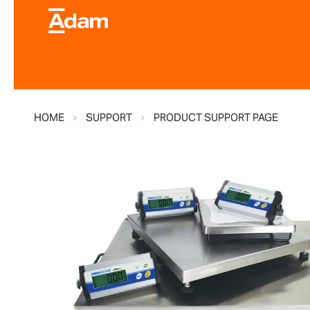
HOME
SUPPORT
PRODUCT SUPPORT PAGE