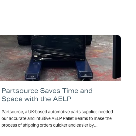
Partsource Saves Time and
Space with the AELP
Partsource, a UK-based automotive parts supplier, needed
our accurate and intuitive AELP Pallet Beams to make the
process of shipping orders quicker and easier by
calculating the shipping costs for each order.