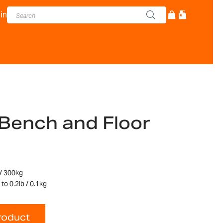
in
Bench and Floor
 / 300kg
to 0.2lb / 0.1kg
roduct