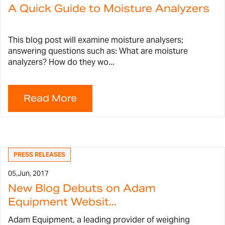
A Quick Guide to Moisture Analyzers
This blog post will examine moisture analysers;
answering questions such as: What are moisture
analyzers? How do they wo...
PRESS RELEASES
05,
Jun, 2017
New Blog Debuts on Adam
Equipment Websit...
Adam Equipment, a leading provider of weighing