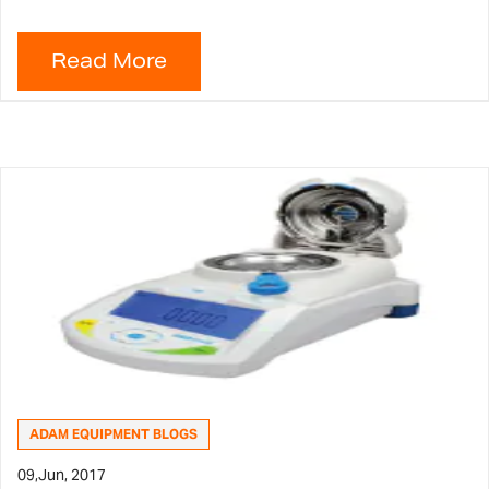
ADAM EQUIPMENT BLOGS
09,
Jun, 2017