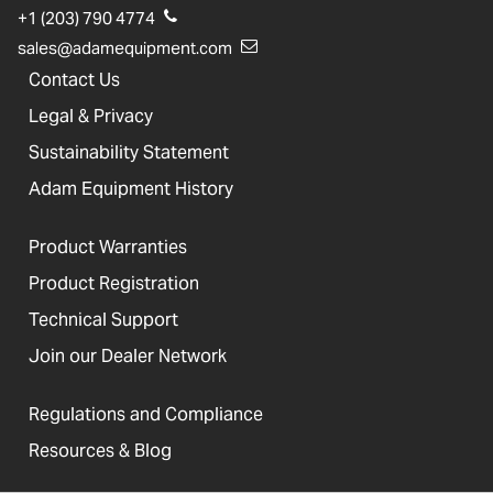
+1 (203) 790 4774
sales@adamequipment.com
Contact Us
Legal & Privacy
Sustainability Statement
Adam Equipment History
Product Warranties
Product Registration
Technical Support
Join our Dealer Network
Regulations and Compliance
Resources & Blog