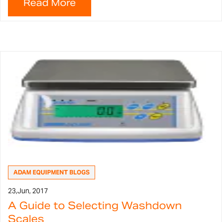
ADAM EQUIPMENT BLOGS
23,
Jun, 2017
A Guide to Selecting Washdown
Scales