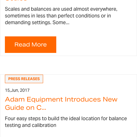
Scales and balances are used almost everywhere,
sometimes in less than perfect conditions or in
demanding settings. Some...
PRESS RELEASES
15,
Jun, 2017
Adam Equipment Introduces New
Guide on C...
Four easy steps to build the ideal location for balance
testing and calibration