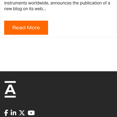
instruments worldwide, announces the publication of a
new blog on its web...