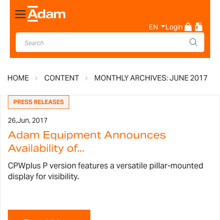
Toggle
Nav
EN
Login
HOME
CONTENT
MONTHLY ARCHIVES: JUNE 2017
PRESS RELEASES
26,
Jun, 2017
Adam Equipment Announces
Availability of...
CPWplus P version features a versatile pillar-mounted
display for visibility.