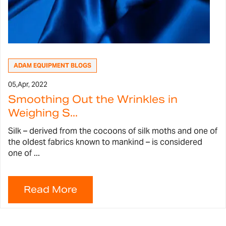
ADAM EQUIPMENT BLOGS
05,
Apr, 2022
Smoothing Out the Wrinkles in
Weighing S...
Silk – derived from the cocoons of silk moths and one of
the oldest fabrics known to mankind – is considered
one of ...