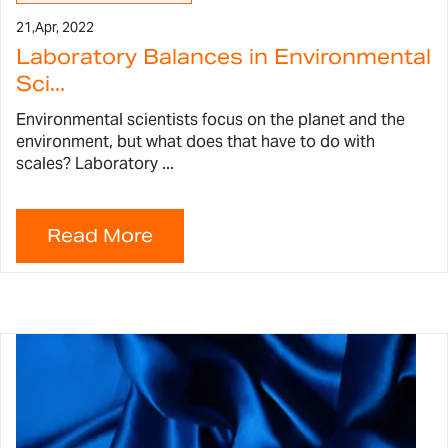
21,
Apr, 2022
Laboratory Balances in Environmental
Sci...
Environmental scientists focus on the planet and the
environment, but what does that have to do with
scales? Laboratory ...