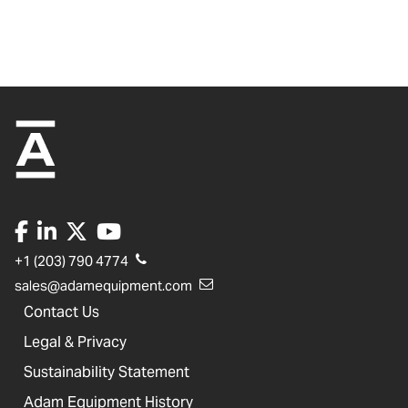
+1 (203) 790 4774
sales@adamequipment.com
Contact Us
Legal & Privacy
Sustainability Statement
Adam Equipment History