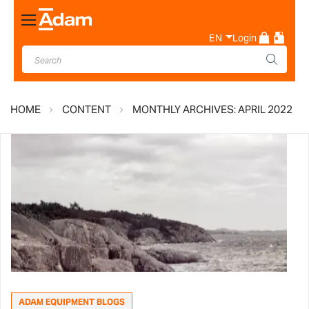
Toggle
Nav
EN
Login
HOME
CONTENT
MONTHLY ARCHIVES: APRIL 2022
ADAM EQUIPMENT BLOGS