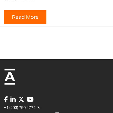
+1 (203) 790 4774