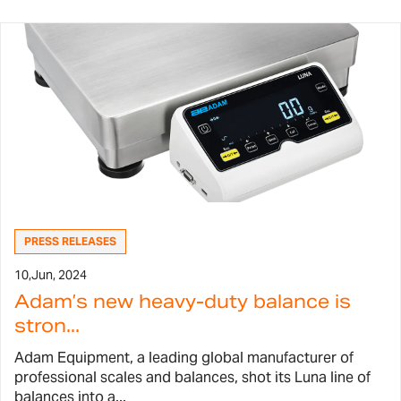
PRESS RELEASES
10,
Jun, 2024
Adam’s new heavy-duty balance is
stron...
Adam Equipment, a leading global manufacturer of
professional scales and balances, shot its Luna line of
balances into a...