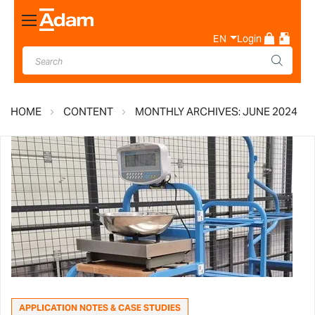
Toggle
Nav
EN
Login
HOME
CONTENT
MONTHLY ARCHIVES: JUNE 2024
APPLICATION NOTES & CASE STUDIES