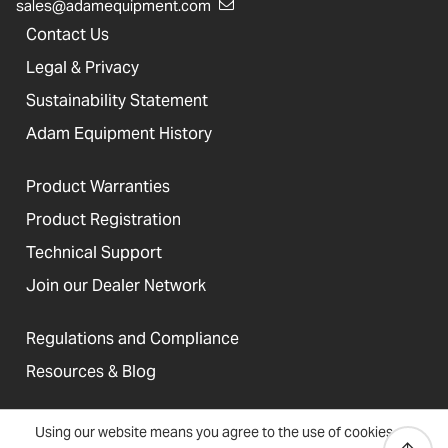
sales@adamequipment.com
Contact Us
Legal & Privacy
Sustainability Statement
Adam Equipment History
Product Warranties
Product Registration
Technical Support
Join our Dealer Network
Regulations and Compliance
Resources & Blog
Using our website means you agree to the use of cookies