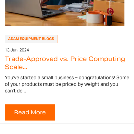
ADAM EQUIPMENT BLOGS
13,
Jun, 2024
Trade-Approved vs. Price Computing
Scale...
You’ve started a small business – congratulations! Some
of your products must be priced by weight and you
can’t de...