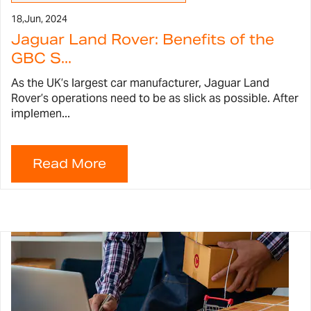
18,
Jun, 2024
Jaguar Land Rover: Benefits of the
GBC S...
As the UK’s largest car manufacturer, Jaguar Land
Rover’s operations need to be as slick as possible. After
implemen...