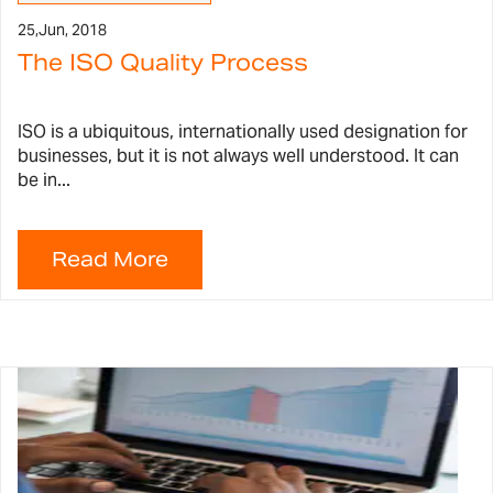
25,
Jun, 2018
The ISO Quality Process
ISO is a ubiquitous, internationally used designation for
businesses, but it is not always well understood. It can
be in...