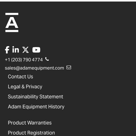
+1 (203) 790 4774
sales@adamequipment.com
Contact Us
Legal & Privacy
Sustainability Statement
Adam Equipment History
Product Warranties
Product Registration