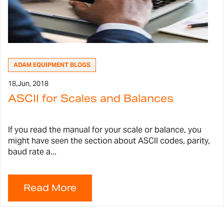
ADAM EQUIPMENT BLOGS
18,
Jun, 2018
ASCII for Scales and Balances
If you read the manual for your scale or balance, you
might have seen the section about ASCII codes, parity,
baud rate a...