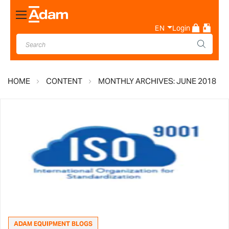
Toggle
Nav
EN
Login
HOME
CONTENT
MONTHLY ARCHIVES: JUNE 2018
ADAM EQUIPMENT BLOGS