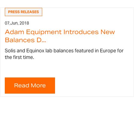
PRESS RELEASES
07,
Jun, 2018
Adam Equipment Introduces New
Balances D...
Solis and Equinox lab balances featured in Europe for
the first time.