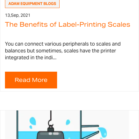
ADAM EQUIPMENT BLOGS
13,
Sep, 2021
The Benefits of Label-Printing Scales
You can connect various peripherals to scales and
balances but sometimes, scales have the printer
integrated in the indi...