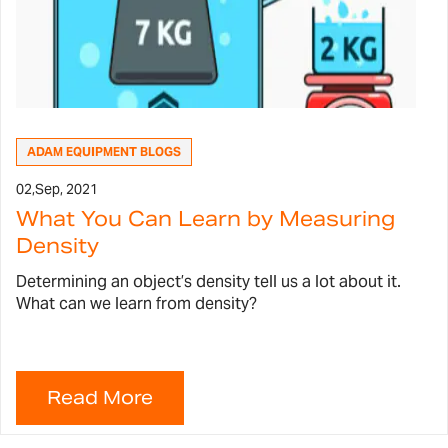
ADAM EQUIPMENT BLOGS
02,
Sep, 2021
What You Can Learn by Measuring
Density
Determining an object’s density tell us a lot about it.
What can we learn from density?