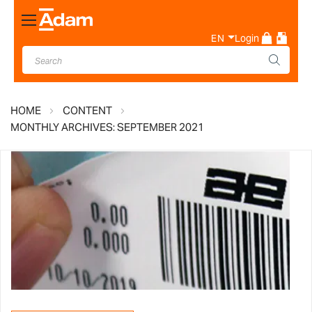
Toggle
Nav
EN
Login
HOME
CONTENT
MONTHLY ARCHIVES: SEPTEMBER 2021