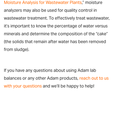
Moisture Analysis for Wastewater Plants
,” moisture
analyzers may also be used for quality control in
wastewater treatment. To effectively treat wastewater,
it’s important to know the percentage of water versus
minerals and determine the composition of the “cake”
(the solids that remain after water has been removed
from sludge).
If you have any questions about using Adam lab
balances or any other Adam products,
reach out to us
with your questions
and we’ll be happy to help!