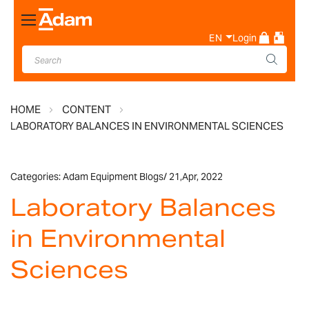
Toggle
Nav
EN
Login
HOME
CONTENT
LABORATORY BALANCES IN ENVIRONMENTAL SCIENCES
Categories:
Adam Equipment Blogs
/
21,
Apr, 2022
Laboratory Balances
in Environmental
Sciences