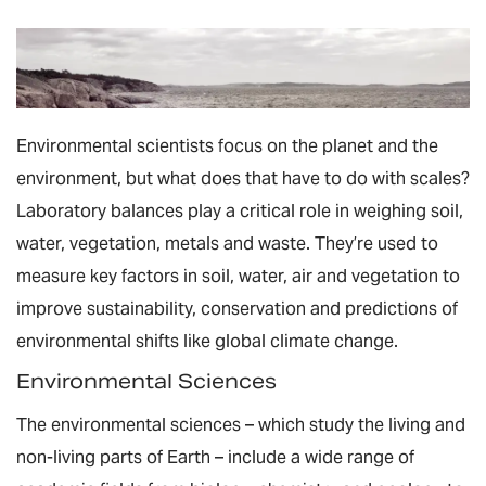
Environmental scientists focus on the planet and the
environment, but what does that have to do with scales?
Laboratory balances play a critical role in weighing soil,
water, vegetation, metals and waste. They’re used to
measure key factors in soil, water, air and vegetation to
improve sustainability, conservation and predictions of
environmental shifts like global climate change.
Environmental Sciences
The environmental sciences – which study the living and
non-living parts of Earth – include a wide range of