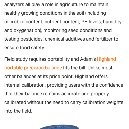
analyzers all play a role in agriculture to maintain
healthy growing conditions in the soil (including
microbial content, nutrient content, PH levels, humidity
and oxygenation), monitoring seed conditions and
testing pesticides, chemical additives and fertilizer to
ensure food safety.
Field study requires portability and Adam’s
Highland
portable precision balance
fits the bill. Unlike most
other balances at its price point, Highland offers
internal calibration, providing users with the confidence
that their balance remains accurate and properly
calibrated without the need to carry calibration weights
into the field.