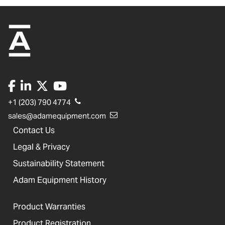
+1 (203) 790 4774
sales@adamequipment.com
Contact Us
Legal & Privacy
Sustainability Statement
Adam Equipment History
Product Warranties
Product Registration