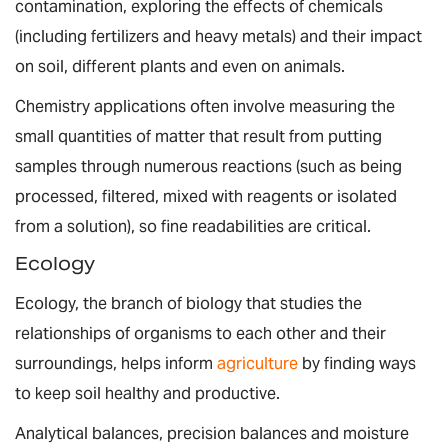
contamination, exploring the effects of chemicals
(including fertilizers and heavy metals) and their impact
on soil, different plants and even on animals.
Chemistry applications often involve measuring the
small quantities of matter that result from putting
samples through numerous reactions (such as being
processed, filtered, mixed with reagents or isolated
from a solution), so fine readabilities are critical.
Ecology
Ecology, the branch of biology that studies the
relationships of organisms to each other and their
surroundings, helps inform
agriculture
by finding ways
to keep soil healthy and productive.
Analytical balances, precision balances and moisture