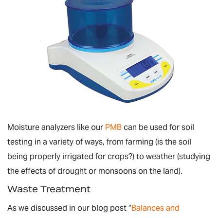
Moisture analyzers like our
PMB
can be used for soil
testing in a variety of ways, from farming (is the soil
being properly irrigated for crops?) to weather (studying
the effects of drought or monsoons on the land).
Waste Treatment
As we discussed in our blog post “
Balances and