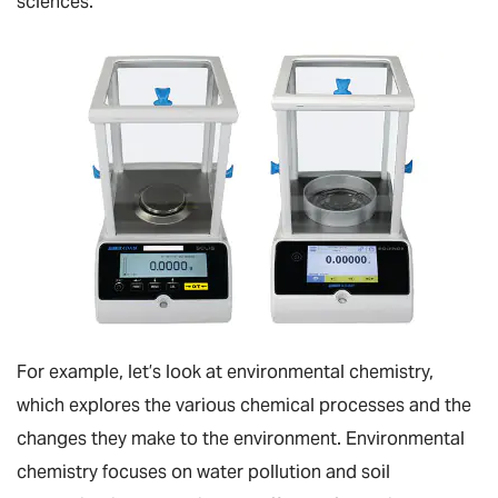
sciences.
For example, let’s look at environmental chemistry,
which explores the various chemical processes and the
changes they make to the environment. Environmental
chemistry focuses on water pollution and soil