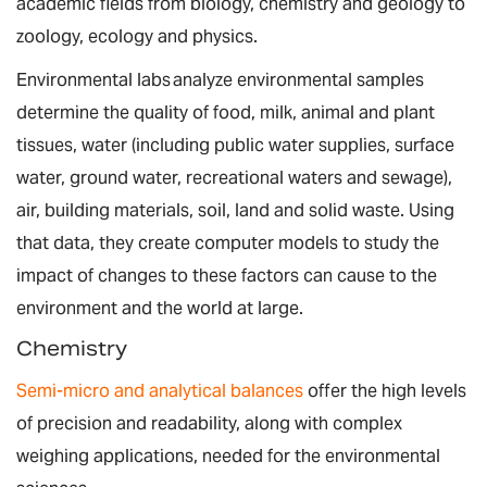
academic fields from biology, chemistry and geology to
zoology, ecology and physics.
Environmental labs analyze environmental samples
determine the quality of food, milk, animal and plant
tissues, water (including public water supplies, surface
water, ground water, recreational waters and sewage),
air, building materials, soil, land and solid waste. Using
that data, they create computer models to study the
impact of changes to these factors can cause to the
environment and the world at large.
Chemistry
Semi-micro and analytical balances
offer the high levels
of precision and readability, along with complex
weighing applications, needed for the environmental