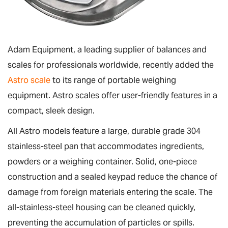
Adam Equipment, a leading supplier of balances and
scales for professionals worldwide, recently added the
Astro scale
to its range of portable weighing
equipment. Astro scales offer user-friendly features in a
compact, sleek design.
All Astro models feature a large, durable grade 304
stainless-steel pan that accommodates ingredients,
powders or a weighing container. Solid, one-piece
construction and a sealed keypad reduce the chance of
damage from foreign materials entering the scale. The
all-stainless-steel housing can be cleaned quickly,
preventing the accumulation of particles or spills.