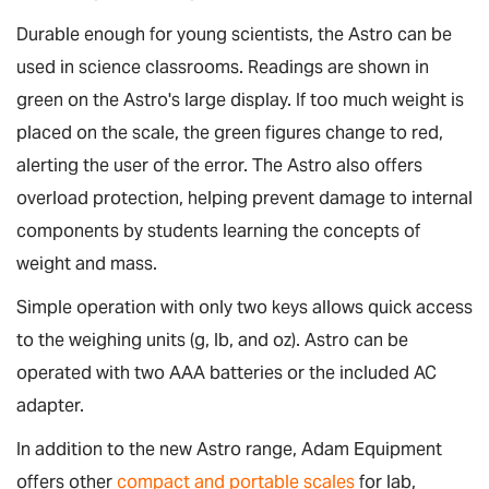
Durable enough for young scientists, the Astro can be
used in science classrooms. Readings are shown in
green on the Astro's large display. If too much weight is
placed on the scale, the green figures change to red,
alerting the user of the error. The Astro also offers
overload protection, helping prevent damage to internal
components by students learning the concepts of
weight and mass.
Simple operation with only two keys allows quick access
to the weighing units (g, lb, and oz). Astro can be
operated with two AAA batteries or the included AC
adapter.
In addition to the new Astro range, Adam Equipment
offers other
compact and portable scales
for lab,