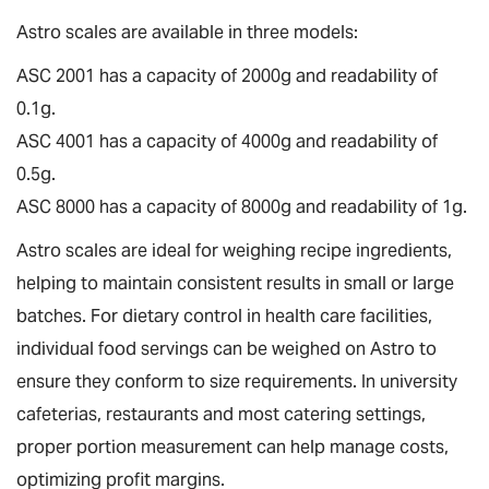
Astro scales are available in three models:
ASC 2001 has a capacity of 2000g and readability of
0.1g.
ASC 4001 has a capacity of 4000g and readability of
0.5g.
ASC 8000 has a capacity of 8000g and readability of 1g.
Astro scales are ideal for weighing recipe ingredients,
helping to maintain consistent results in small or large
batches. For dietary control in health care facilities,
individual food servings can be weighed on Astro to
ensure they conform to size requirements. In university
cafeterias, restaurants and most catering settings,
proper portion measurement can help manage costs,
optimizing profit margins.