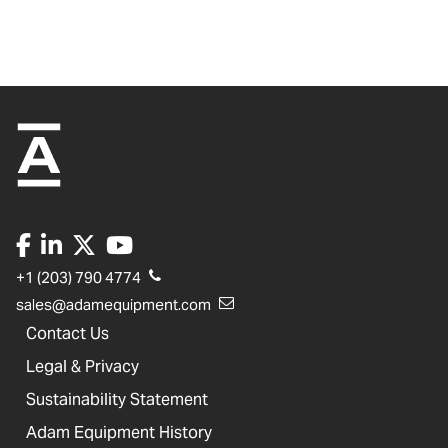
+1 (203) 790 4774
sales@adamequipment.com
Contact Us
Legal & Privacy
Sustainability Statement
Adam Equipment History