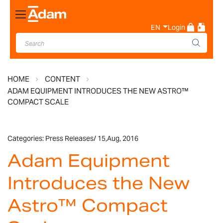
Toggle
Nav
EN
Login
HOME
CONTENT
ADAM EQUIPMENT INTRODUCES THE NEW ASTRO™
COMPACT SCALE
Categories:
Press Releases
/
15,
Aug, 2016
Adam Equipment
Introduces the New
Astro™ Compact