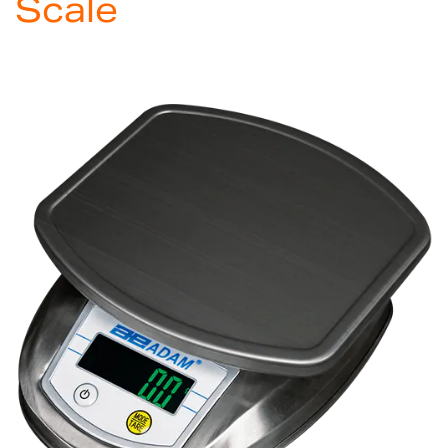
Scale