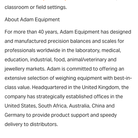
classroom or field settings.
About Adam Equipment
For more than 40 years, Adam Equipment has designed
and manufactured precision balances and scales for
professionals worldwide in the laboratory, medical,
education, industrial, food, animal/veterinary and
jewellery markets. Adam is committed to offering an
extensive selection of weighing equipment with best-in-
class value. Headquartered in the United Kingdom, the
company has strategically established offices in the
United States, South Africa, Australia, China and
Germany to provide product support and speedy
delivery to distributors.