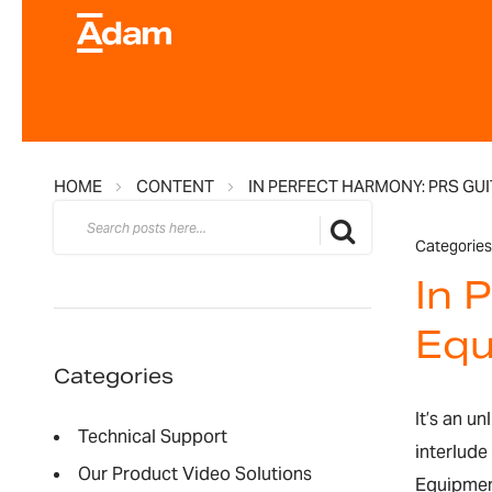
HOME
CONTENT
IN PERFECT HARMONY: PRS GU
Search
Search
Categories
In 
Equ
Categories
It’s an u
Technical Support
interlude
Our Product Video Solutions
Equipment