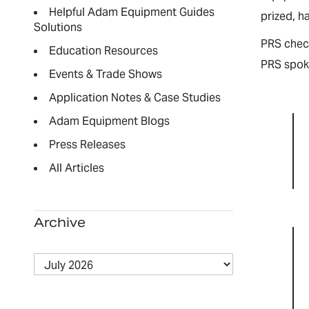
Helpful Adam Equipment Guides
prized, h
Solutions
PRS check
Education Resources
PRS spoke
Events & Trade Shows
Application Notes & Case Studies
Adam Equipment Blogs
Press Releases
All Articles
Archive