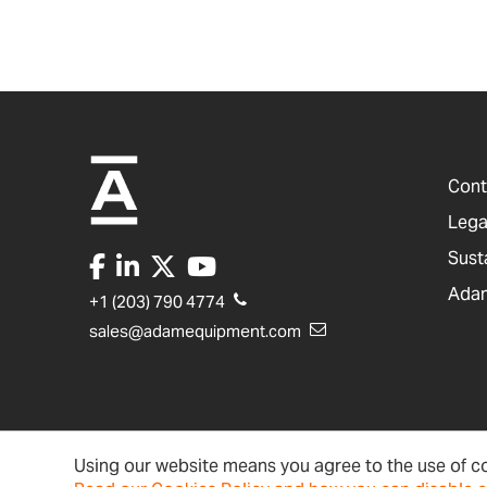
Cont
Lega
Sust
Adam
+1 (203) 790 4774
sales@adamequipment.com
Using our website means you agree to the use of co
United States
Terms & Conditions
Ac