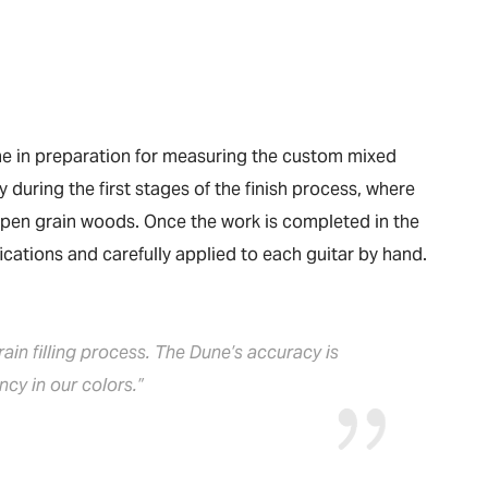
une in preparation for measuring the custom mixed
y during the first stages of the finish process, where
’ open grain woods. Once the work is completed in the
fications and carefully applied to each guitar by hand.
in filling process. The Dune’s accuracy is
cy in our colors.”