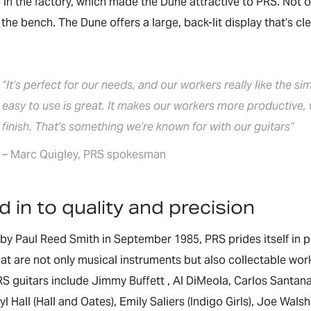
in the factory, which made the Dune attractive to PRS. Not onl
the bench. The Dune offers a large, back-lit display that’s cle
“It’s perfect for our needs, and our workers really like the si
easy to use is great. It makes our workers more productive,
finish. That’s something we’re known for with our guitars”
– Marc Quigley, PRS spokesman
 in to quality and precision
y Paul Reed Smith in September 1985, PRS prides itself in pr
hat are not only musical instruments but also collectable wor
S guitars include Jimmy Buffett , Al DiMeola, Carlos Santan
aryl Hall (Hall and Oates), Emily Saliers (Indigo Girls), Joe Wa