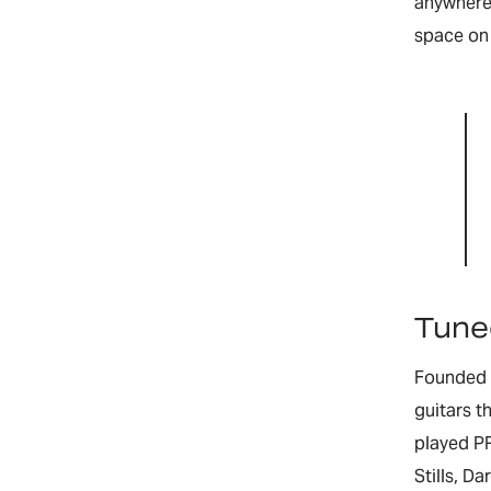
anywhere 
space on 
Tuned
Founded b
guitars t
played PR
Stills, D