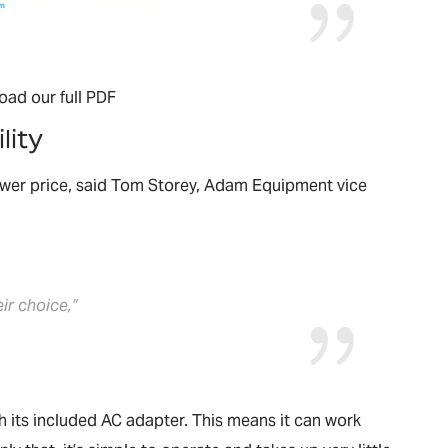
oad our full PDF
lity
lower price, said Tom Storey, Adam Equipment vice
eir choice,”
h its included AC adapter. This means it can work