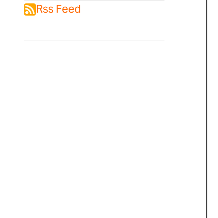
Rss Feed