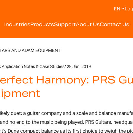
Log
EN
Industries
Products
Support
About Us
Contact Us
ITARS AND ADAM EQUIPMENT
:
Application Notes & Case Studies
/
29,
Jan, 2019
Perfect Harmony: PRS G
ipment
nlikely duet: a guitar company and a scale and balance manufa
 and no end to the music being played. PRS Guitars, headqua
’s Dune compact balance as its first choice to weigh the pig