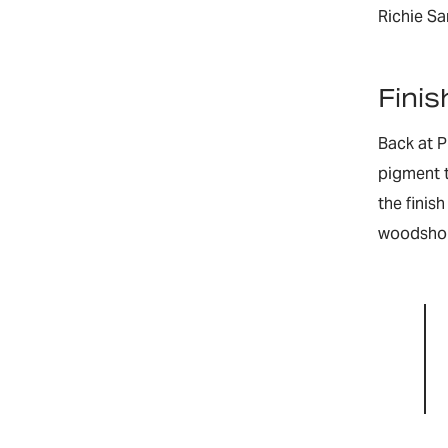
Richie S
Finis
Back at P
pigment t
the finis
woodshop,