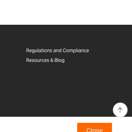
Regulations and Compliance
Resources & Blog
Close
p
Copyright © 2026 Adam Equipment