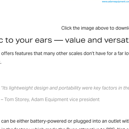
Click the image above to downl
 to your ears — value and versati
offers features that many other scales don’t have for a far 
.
“Its lightweight design and portability were key factors in th
– Tom Storey, Adam Equipment vice president
can be either battery-powered or plugged into an outlet wit