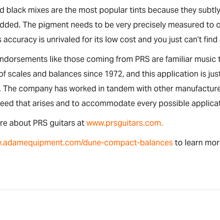
 black mixes are the most popular tints because they subtly
dded. The pigment needs to be very precisely measured to obt
s accuracy is unrivaled for its low cost and you just can’t find
endorsements like those coming from PRS are familiar musi
 of scales and balances since 1972, and this application is 
. The company has worked in tandem with other manufacturer
need that arises and to accommodate every possible applica
re about PRS guitars at
www.prsguitars.com.
.adamequipment.com/dune-compact-balances
to learn mo