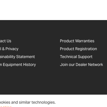
act Us
Product Warranties
l & Privacy
Product Registration
ainability Statement
Technical Support
 Equipment History
Join our Dealer Network
okies and similar technologies.
cessibility, Cookies and Site Information
Newsletter Signup
Sitema