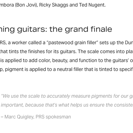
ambora (Bon Jovi), Ricky Skaggs and Ted Nugent.
hing guitars: the grand finale
RS, a worker called a “pastewood grain filler” sets up the D
hat tints the finishes for its guitars. The scale comes into pla
h is applied to add color, beauty, and function to the guitars
 pigment is applied to a neutral filler that is tinted to speci
“We use the scale to accurately measure pigments for our gra
important, because that’s what helps us ensure the consisten
– Marc Quigley, PRS spokesman