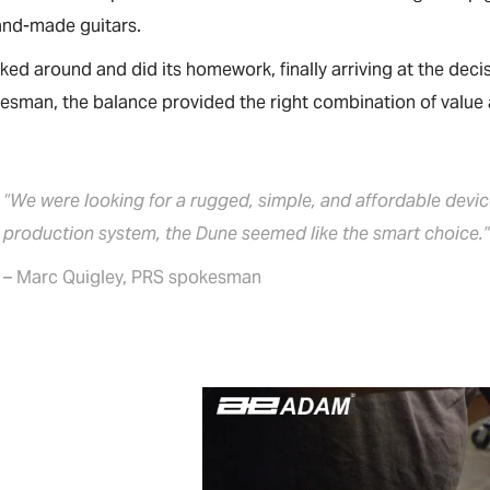
and-made guitars.
ed around and did its homework, finally arriving at the dec
sman, the balance provided the right combination of value a
“We were looking for a rugged, simple, and affordable devi
production system, the Dune seemed like the smart choice.
– Marc Quigley, PRS spokesman