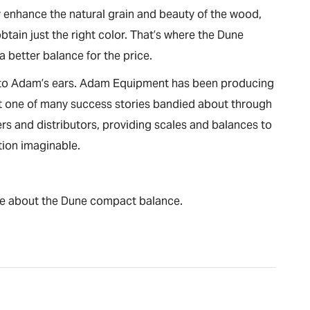
 enhance the natural grain and beauty of the wood,
ain just the right color. That’s where the Dune
 a better balance for the price.
c to Adam’s ears. Adam Equipment has been producing
just one of many success stories bandied about through
s and distributors, providing scales and balances to
tion imaginable.
re about the Dune compact balance.