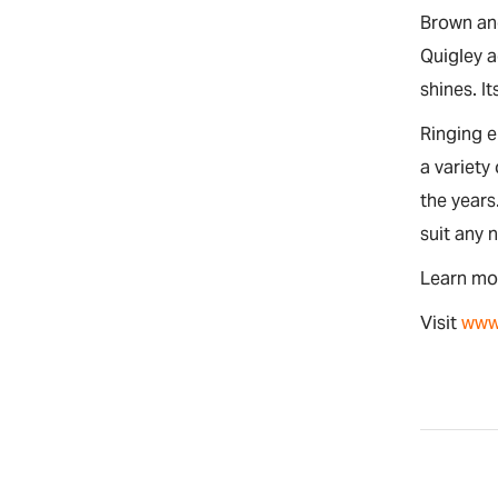
Brown and
Quigley a
shines. It
Ringing 
a variety
the years
suit any 
Learn mo
Visit
www