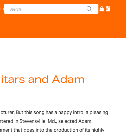
in
uitars and Adam
cturer. But this song has a happy intro, a pleasing
rtered in Stevensville, Md., selected Adam
ment that goes into the production of its highly