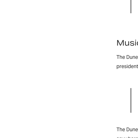
Music
The Dune 
president
The Dune 