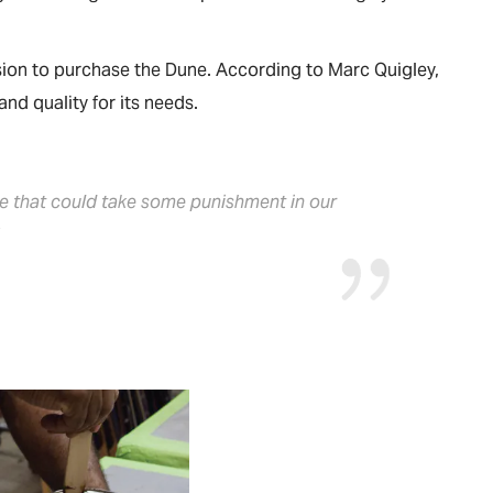
ision to purchase the Dune. According to Marc Quigley,
nd quality for its needs.
ce that could take some punishment in our
”