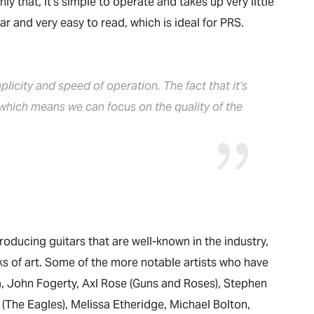
y that, it’s simple to operate and takes up very little
ar and very easy to read, which is ideal for PRS.
mplicity and speed of operation. The fact that it’s
 which means we can focus on the quality of the
oducing guitars that are well-known in the industry,
ks of art. Some of the more notable artists who have
a, John Fogerty, Axl Rose (Guns and Roses), Stephen
lsh (The Eagles), Melissa Etheridge, Michael Bolton,