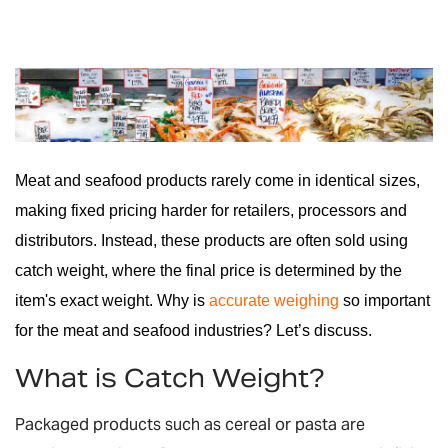
Meat and seafood products rarely come in identical sizes,
making fixed pricing harder for retailers, processors and
distributors. Instead, these products are often sold using
catch weight, where the final price is determined by the
item's exact weight. Why is
accurate weighing
so important
for the meat and seafood industries? Let’s discuss.
What is Catch Weight?
Packaged products such as cereal or pasta are