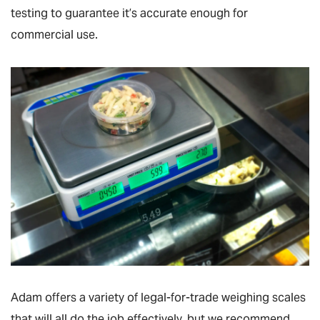
testing to guarantee it’s accurate enough for
commercial use.
Adam offers a variety of legal-for-trade weighing scales
that will all do the job effectively, but we recommend