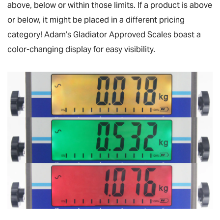
above, below or within those limits. If a product is above
or below, it might be placed in a different pricing
category! Adam’s Gladiator Approved Scales boast a
color-changing display for easy visibility.