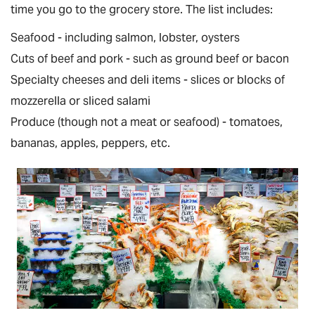
time you go to the grocery store. The list includes:
Seafood - including salmon, lobster, oysters
Cuts of beef and pork - such as ground beef or bacon
Specialty cheeses and deli items - slices or blocks of
mozzerella or sliced salami
Produce (though not a meat or seafood) - tomatoes,
bananas, apples, peppers, etc.