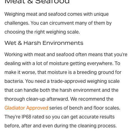
Meat & Seafood
Weighing meat and seafood comes with unique
challenges. You can circumvent many of them by
choosing the right weighing scale.
Wet & Harsh Environments
Working with meat and seafood often means that you’re
dealing with a lot of moisture getting everywhere. To
make it worse, that moisture is a breeding ground for
bacteria. You need a trade-approved weighing scale
that can handle both the harsh environment and the
thorough clean-up afterward. We recommend the
Gladiator Approved
series of bench and floor scales.
They’re IP68 rated so you can get accurate results
before, after and even
during
the cleaning process.