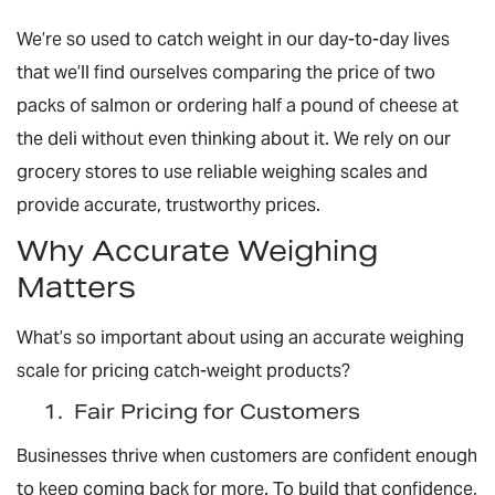
We’re so used to catch weight in our day-to-day lives
that we’ll find ourselves comparing the price of two
packs of salmon or ordering half a pound of cheese at
the deli without even thinking about it. We rely on our
grocery stores to use reliable weighing scales and
provide accurate, trustworthy prices.
Why Accurate Weighing
Matters
What’s so important about using an accurate weighing
scale for pricing catch-weight products?
1.
Fair Pricing for Customers
Businesses thrive when customers are confident enough
to keep coming back for more. To build that confidence,