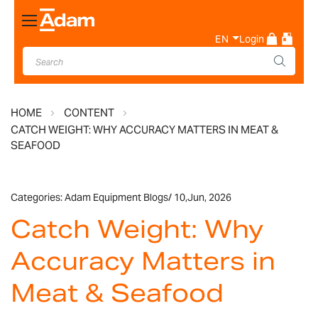
Toggle
Nav
EN
Login
HOME
CONTENT
CATCH WEIGHT: WHY ACCURACY MATTERS IN MEAT &
SEAFOOD
Categories:
Adam Equipment Blogs
/
10,
Jun, 2026
Catch Weight: Why
Accuracy Matters in
Meat & Seafood