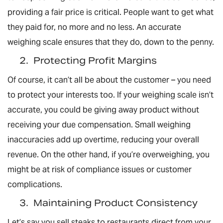
providing a fair price is critical. People want to get what
they paid for, no more and no less. An accurate
weighing scale ensures that they do, down to the penny.
2.
Protecting Profit Margins
Of course, it can’t all be about the customer – you need
to protect your interests too. If your weighing scale isn’t
accurate, you could be giving away product without
receiving your due compensation. Small weighing
inaccuracies add up overtime, reducing your overall
revenue. On the other hand, if you’re overweighing, you
might be at risk of compliance issues or customer
complications.
3.
Maintaining Product Consistency
Let’s say you sell steaks to restaurants direct from your