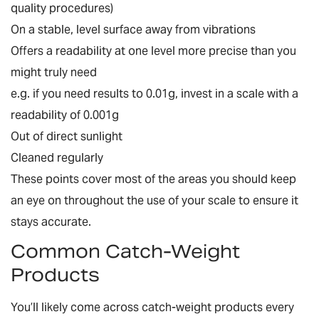
quality procedures)
On a stable, level surface away from vibrations
Offers a readability at one level more precise than you
might truly need
e.g. if you need results to 0.01g, invest in a scale with a
readability of 0.001g
Out of direct sunlight
Cleaned regularly
These points cover most of the areas you should keep
an eye on throughout the use of your scale to ensure it
stays accurate.
Common Catch-Weight
Products
You’ll likely come across catch-weight products every