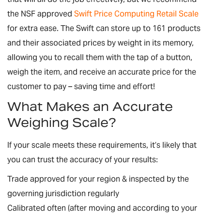
the NSF approved
Swift Price Computing Retail Scale
for extra ease. The Swift can store up to 161 products
and their associated prices by weight in its memory,
allowing you to recall them with the tap of a button,
weigh the item, and receive an accurate price for the
customer to pay – saving time and effort!
What Makes an Accurate
Weighing Scale?
If your scale meets these requirements, it’s likely that
you can trust the accuracy of your results:
Trade approved for your region & inspected by the
governing jurisdiction regularly
Calibrated often (after moving and according to your