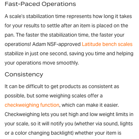
Fast-Paced Operations
A scale’s stabilization time represents how long it takes
for your results to settle after an item is placed on the
pan. The faster the stabilization time, the faster your
operations! Adam NSF-approved
Latitude bench scales
stabilize in just one second, saving you time and helping
your operations move smoothly.
Consistency
It can be difficult to get products as consistent as
possible, but some weighing scales offer a
checkweighing function
, which can make it easier.
Checkweighing lets you set high and low weight limits in
your scale, so it will notify you (whether via sound, lights
or a color changing backlight) whether your item is