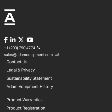
+1 (203) 790 4774
sales@adamequipment.com
Contact Us
Legal & Privacy
Sustainability Statement
Adam Equipment History
Product Warranties
Product Registration