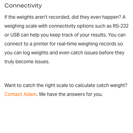
Connectivity
If the weights aren’t recorded, did they even happen? A
weighing scale with connectivity options such as RS-232
or USB can help you keep track of your results. You can
connect to a printer for real-time weighing records so
you can log weights and even catch issues before they
truly become issues.
Want to catch the right scale to calculate catch weight?
Contact Adam
. We have the answers for you.