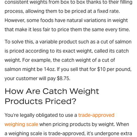
consistent weights from box to box thanks to their filling
process, allowing them to be priced at a fixed rate.
However, some foods have natural variations in weight
that make it less fair to price them the same every time.
To solve this, a variable product such as a cut of salmon
is priced according to its exact weight, called its catch
weight. For example, the catch weight of a cut of
salmon might be 14oz. If you sell that for $10 per pound,
your customer will pay $8.75.
How Are Catch Weight
Products Priced?
You’re legally obligated to use a
trade-approved
weighing scale
when pricing products by weight. When
a weighing scale is trade-approved, it’s undergone extra