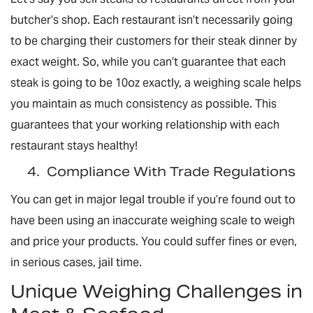
butcher’s shop. Each restaurant isn’t necessarily going
to be charging their customers for their steak dinner by
exact weight. So, while you can’t guarantee that each
steak is going to be 10oz exactly, a weighing scale helps
you maintain as much consistency as possible. This
guarantees that your working relationship with each
restaurant stays healthy!
4.
Compliance With Trade Regulations
You can get in major legal trouble if you’re found out to
have been using an inaccurate weighing scale to weigh
and price your products. You could suffer fines or even,
in serious cases, jail time.
Unique Weighing Challenges in