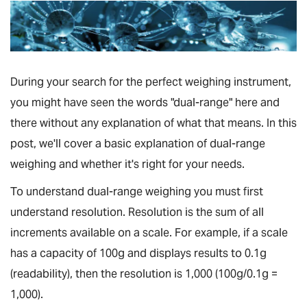
During your search for the perfect weighing instrument,
you might have seen the words "dual-range" here and
there without any explanation of what that means. In this
post, we'll cover a basic explanation of dual-range
weighing and whether it's right for your needs.
To understand dual-range weighing you must first
understand resolution. Resolution is the sum of all
increments available on a scale. For example, if a scale
has a capacity of 100g and displays results to 0.1g
(readability), then the resolution is 1,000 (100g/0.1g =
1,000).