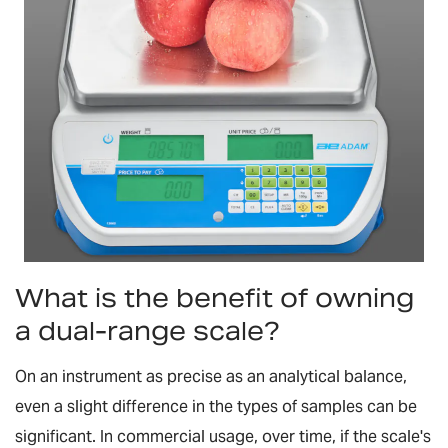
What is the benefit of owning
a dual-range scale?
On an instrument as precise as an analytical balance,
even a slight difference in the types of samples can be
significant. In commercial usage, over time, if the scale's