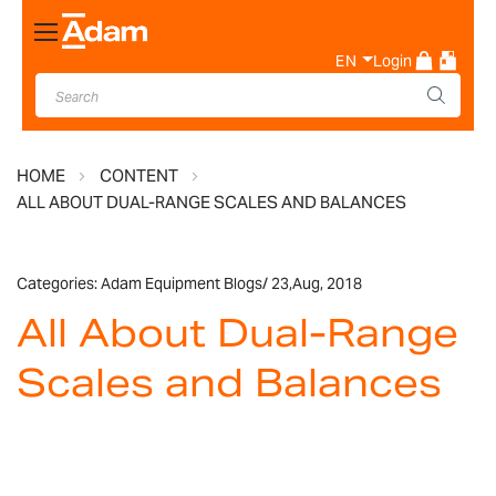
Toggle
Nav
EN
Login
HOME
CONTENT
ALL ABOUT DUAL-RANGE SCALES AND BALANCES
Categories:
Adam Equipment Blogs
/
23,
Aug, 2018
All About Dual-Range
Scales and Balances