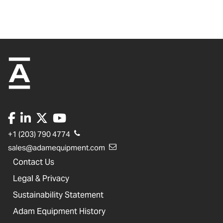
+1 (203) 790 4774
sales@adamequipment.com
Contact Us
Legal & Privacy
Sustainability Statement
Adam Equipment History