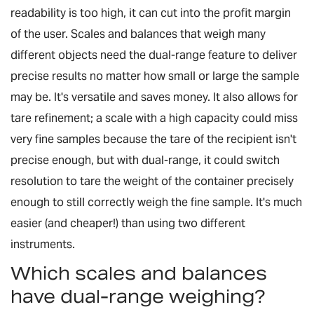
readability is too high, it can cut into the profit margin
of the user. Scales and balances that weigh many
different objects need the dual-range feature to deliver
precise results no matter how small or large the sample
may be. It's versatile and saves money. It also allows for
tare refinement; a scale with a high capacity could miss
very fine samples because the tare of the recipient isn't
precise enough, but with dual-range, it could switch
resolution to tare the weight of the container precisely
enough to still correctly weigh the fine sample. It's much
easier (and cheaper!) than using two different
instruments.
Which scales and balances
have dual-range weighing?