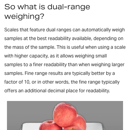
So what is dual-range
weighing?
Scales that feature dual ranges can automatically weigh
samples at the best readability available, depending on
the mass of the sample. This is useful when using a scale
with higher capacity, as it allows weighing small
samples to a finer readability than when weighing larger
samples. Fine range results are typically better by a
factor of 10, or in other words, the fine range typically
offers an additional decimal place for readability.