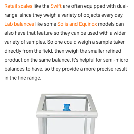
Retail scales
like the
Swift
are often equipped with dual-
range, since they weigh a variety of objects every day.
Lab balances
like some
Solis
and Equinox
models can
also have that feature so they can be used with a wider
variety of samples. So one could weigh a sample taken
directly from the field, then weigh the smaller refined
product on the same balance. It's helpful for semi-micro
balances to have, so they provide a more precise result
in the fine range.