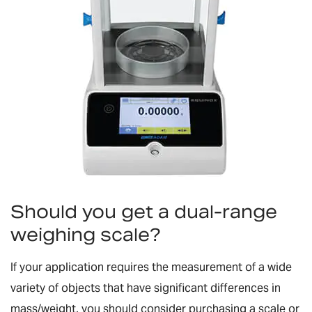
Should you get a dual-range
weighing scale?
If your application requires the measurement of a wide
variety of objects that have significant differences in
mass/weight, you should consider purchasing a scale or