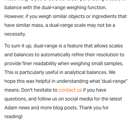
balance with the dual-range weighing function.
However, if you weigh similar objects or ingredients that
have similar mass, a dual-range scale may not be a
necessity.
To sum it up, dual-range is a feature that allows scales
and balances to automatically refine their resolution to
provide finer readability when weighing small samples.
This is particularly useful in analytical balances. We
hope this was helpful in understanding what 'dual-range"
means. Don't hesitate to
contact us
if you have
questions, and follow us on social media for the latest
Adam news and more blog posts. Thank you for
reading!