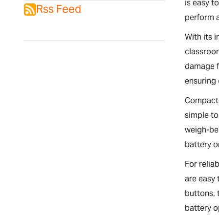
is easy t
Rss Feed
perform a
With its 
classroom
damage fr
ensuring
Compact 
simple to
weigh-bel
battery o
For relia
are easy 
buttons, 
battery o