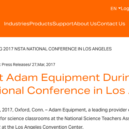
Log
EN
Industries
Products
Support
About Us
Contact Us
G 2017 NSTA NATIONAL CONFERENCE IN LOS ANGELES
:
Press Releases
/
27,
Mar, 2017
it Adam Equipment Dur
ional Conference in Los
 2017, Oxford, Conn. – Adam Equipment, a leading provider 
 for science classrooms at the National Science Teachers A
2 at the Los Angeles Convention Center.