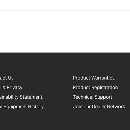
act Us
Product Warranties
l & Privacy
Product Registration
ainability Statement
Technical Support
 Equipment History
Join our Dealer Network