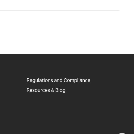
Regulations and Compliance
Resources & Blog