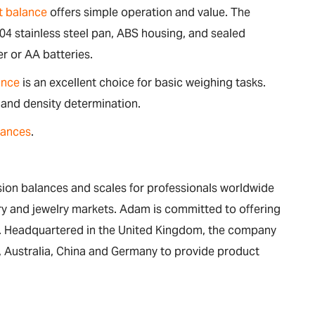
 balance
offers simple operation and value. The
04 stainless steel pan, ABS housing, and sealed
r or AA batteries.
ance
is an excellent choice for basic weighing tasks.
 and density determination.
lances
.
on balances and scales for professionals worldwide
nary and jewelry markets. Adam is committed to offering
ue. Headquartered in the United Kingdom, the company
ca, Australia, China and Germany to provide product