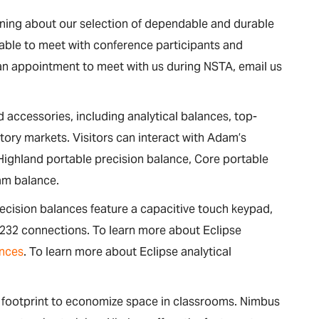
arning about our selection of dependable and durable
able to meet with conference participants and
an appointment to meet with us during NSTA, email us
 accessories, including analytical balances, top-
tory markets. Visitors can interact with Adam’s
 Highland portable precision balance, Core portable
am balance.
recision balances feature a capacitive touch keypad,
-232 connections. To learn more about Eclipse
nces
. To learn more about Eclipse analytical
.
t footprint to economize space in classrooms. Nimbus