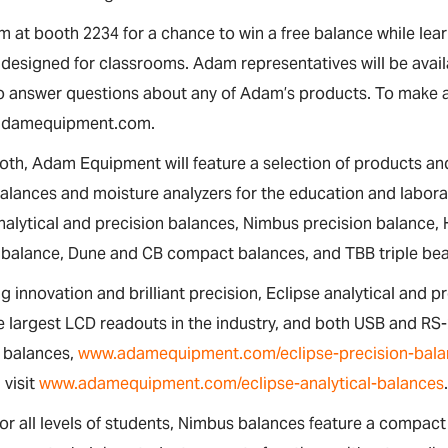
m at booth 2234 for a chance to win a free balance while le
designed for classrooms. Adam representatives will be avail
to answer questions about any of Adam’s products. To make 
adamequipment.com.
oth, Adam Equipment will feature a selection of products and
alances and moisture analyzers for the education and labora
nalytical and precision balances, Nimbus precision balance,
balance, Dune and CB compact balances, and TBB triple be
 innovation and brilliant precision, Eclipse analytical and p
e largest LCD readouts in the industry, and both USB and RS
n balances,
www.adamequipment.com/eclipse-precision-bala
 visit
www.adamequipment.com/eclipse-analytical-balances
or all levels of students, Nimbus balances feature a compac