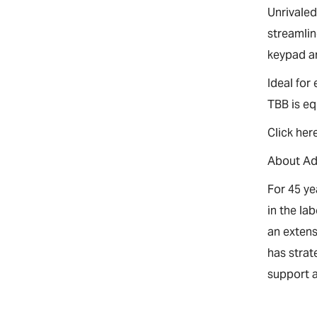
Unrivaled
streamlin
keypad ar
Ideal for
TBB is eq
Click her
About A
For 45 y
in the la
an extens
has strat
support a