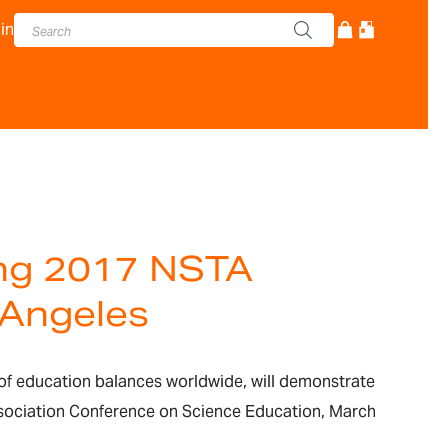
in
ing 2017 NSTA
 Angeles
of education balances worldwide, will demonstrate
ssociation Conference on Science Education, March