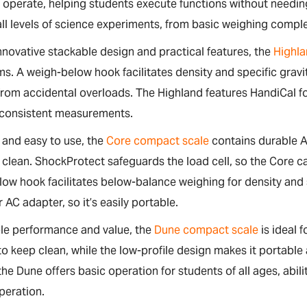
o operate, helping students execute functions without needing
ll levels of science experiments, from basic weighing compl
innovative stackable design and practical features, the
Highla
s. A weigh-below hook facilitates density and specific gra
om accidental overloads. The Highland features HandiCal for 
 consistent measurements.
and easy to use, the
Core compact scale
contains durable A
 clean. ShockProtect safeguards the load cell, so the Core
ow hook facilitates below-balance weighing for density and
r AC adapter, so it’s easily portable.
ble performance and value, the
Dune compact scale
is ideal 
to keep clean, while the low-profile design makes it portable 
the Dune offers basic operation for students of all ages, abi
peration.