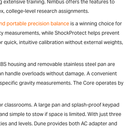
 extensive training. Nimbus offers the features to
ex, college-level research assignments.
nd portable precision balance
is a winning choice for
vity measurements, while ShockProtect helps prevent
quick, intuitive calibration without external weights,
BS housing and removable stainless steel pan are
 can handle overloads without damage. A convenient
 specific gravity measurements. The Core operates by
for classrooms. A large pan and splash-proof keypad
and simple to stow if space is limited. With just three
lities and levels. Dune provides both AC adapter and