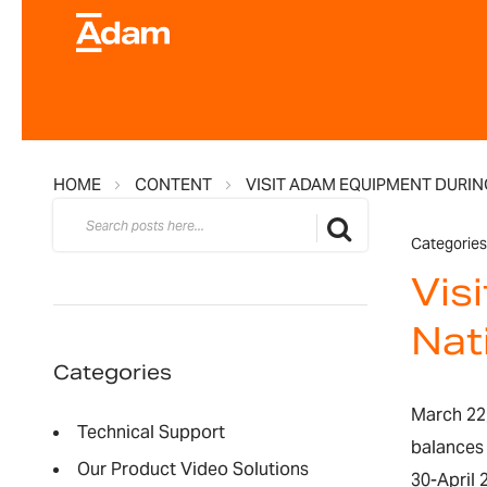
HOME
CONTENT
VISIT ADAM EQUIPMENT DURIN
Search
Search
Categories
Vis
Nat
Categories
March 22,
Technical Support
balances
Our Product Video Solutions
30-April 