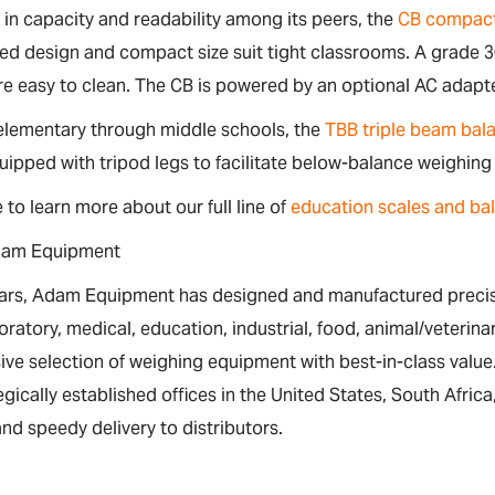
 in capacity and readability among its peers, the
CB compact
ed design and compact size suit tight classrooms. A grade 3
e easy to clean. The CB is powered by an optional AC adapte
 elementary through middle schools, the
TBB triple beam bal
uipped with tripod legs to facilitate below-balance weighing
e to learn more about our full line of
education scales and ba
dam Equipment
ears, Adam Equipment has designed and manufactured precisi
boratory, medical, education, industrial, food, animal/veteri
ive selection of weighing equipment with best-in-class val
egically established offices in the United States, South Afri
nd speedy delivery to distributors.