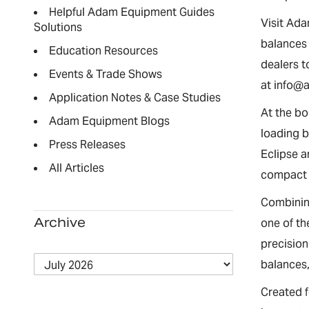
Helpful Adam Equipment Guides
Visit Ada
Solutions
balances 
Education Resources
dealers 
Events & Trade Shows
at info@
Application Notes & Case Studies
At the bo
Adam Equipment Blogs
loading b
Press Releases
Eclipse a
All Articles
compact 
Combining
Archive
one of th
precisio
balances,
Created f