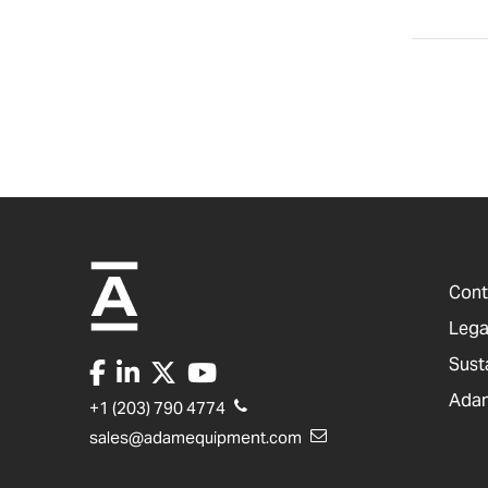
Cont
Lega
Sust
Adam
+1 (203) 790 4774
sales@adamequipment.com